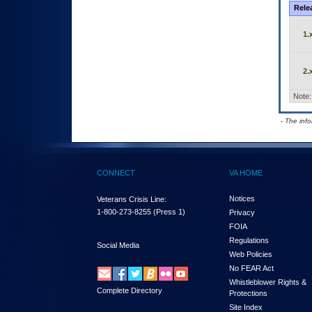
Rele
1.
2.
Note:
- The inf
CONNECT
VA HOME
Notices
Veterans Crisis Line:
1-800-273-8255
(Press 1)
Privacy
FOIA
Regulations
Social Media
Web Policies
No FEAR Act
Whistleblower Rights &
Complete Directory
Protections
Site Index