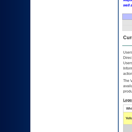
Major
well 
Curr
Users
Direc
Users
Infor
actio
The
avail
produ
Lege
Whi
Yel