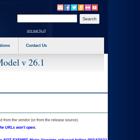
o expand a main menu option (Health, Benefits, etc). 3. To enter and activate the s
Enter your search text
site map [a-z]
tions
Contact Us
Model v 26.1
 from the vendor (or from the release source).
the URLs won't open.