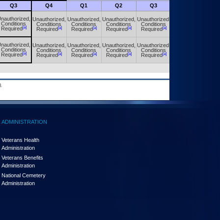
Q3
Q4
Q1
Q2
Q3
Q4
nauthorized,
Unauthorized,
Unauthorized,
Unauthorized,
Unauthorized,
Unauthorized,
Conditions
Conditions
Conditions
Conditions
Conditions
Conditions
[a]
[a]
[a]
[a]
[a]
[a]
Required
Required
Required
Required
Required
Required
nauthorized,
Unauthorized,
Unauthorized,
Unauthorized,
Unauthorized,
Unauthorized,
Conditions
Conditions
Conditions
Conditions
Conditions
Conditions
[a]
[a]
[a]
[a]
[a]
[a]
Required
Required
Required
Required
Required
Required
.
ADMINISTRATION
Veterans Health
Administration
Veterans Benefits
Administration
National Cemetery
Administration