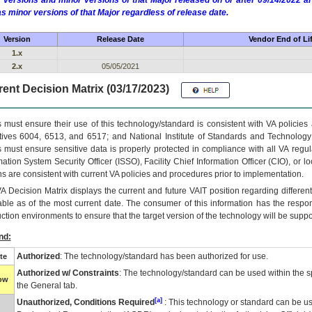
 versions and minor versions of that Major released on or after 09/14/2022
as minor versions of that Major regardless of release date.
Version
Release Date
Vendor End of Li
1.x
2.x
05/05/2021
ent Decision Matrix (03/17/2023)
 must ensure their use of this technology/standard is consistent with VA policie
tives 6004, 6513, and 6517; and National Institute of Standards and Technology
 must ensure sensitive data is properly protected in compliance with all VA regula
mation System Security Officer (ISSO), Facility Chief Information Officer (CIO), or l
ns are consistent with current VA policies and procedures prior to implementation.
VA
Decision Matrix displays the current and future
VA
IT
position regarding differen
able as of the most current date. The consumer of this information has the respons
ction environments to ensure that the target version of the technology will be suppo
nd:
Authorized
: The technology/standard has been authorized for use.
te
Authorized w/ Constraints
: The technology/standard can be used within the sp
low
the General tab.
[a]
Unauthorized, Conditions Required
: This technology or standard can be us