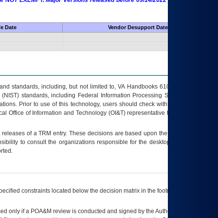
 are NOT EXEMPT. Major Versions released before 09/14/2022 are EXEMPT as
fe Date
Vendor Desupport Date
s and standards, including, but not limited to, VA Handbooks 6102 and 6500; VA
 (NIST) standards, including Federal Information Processing Standards (FIPS).
tions. Prior to use of this technology, users should check with their supervisor,
ocal Office of Information and Technology (OI&T) representative to ensure that all
t releases of a
TRM
entry. These decisions are based upon the best information
ibility to consult the organizations responsible for the desktop, testing, and/or
rted.
ecified constraints located below the decision matrix in the footnote[1] and on
ed only if a
POA&M
review is conducted and signed by the Authorizing Official