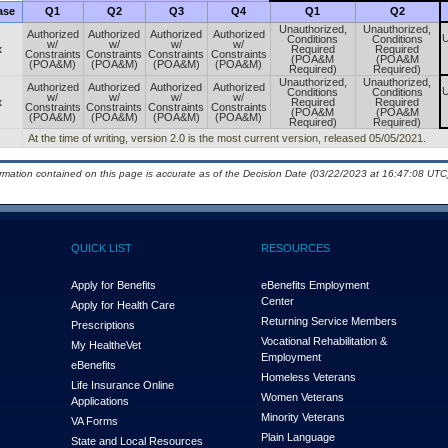
ase
Q1
Q2
Q3
Q4
Q1
Q2
Unauthorized,
Unauthorized,
Authorized
Authorized
Authorized
Authorized
U
Conditions
Conditions
w/
w/
w/
w/
x
Required
Required
Constraints
Constraints
Constraints
Constraints
(POA&M
(POA&M
(POA&M)
(POA&M)
(POA&M)
(POA&M)
Required)
Required)
Unauthorized,
Unauthorized,
Authorized
Authorized
Authorized
Authorized
U
Conditions
Conditions
w/
w/
w/
w/
x
Required
Required
Constraints
Constraints
Constraints
Constraints
(POA&M
(POA&M
(POA&M)
(POA&M)
(POA&M)
(POA&M)
Required)
Required)
At the time of writing, version 2.0 is the most current version, released 05/05/2021.
ormation contained on this page is accurate as of the Decision Date (03/22/2023 at 16:47:08 UTC)
QUICK LIST
RESOURCES
Apply for Benefits
eBenefits Employment
Center
Apply for Health Care
Returning Service Members
Prescriptions
Vocational Rehabilitation &
My Health
e
Vet
Employment
eBenefits
Homeless Veterans
Life Insurance Online
Women Veterans
Applications
Minority Veterans
VA Forms
Plain Language
State and Local Resources