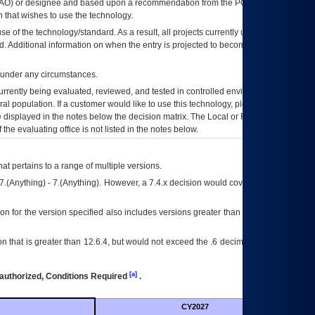
AO
) or designee and based upon a recommendation from the
POA&M
 that wishes to use the technology.
se of the technology/standard. As a result, all projects currently utilizing the
rd. Additional information on when the entry is projected to become unauthorized
d under any circumstances.
currently being evaluated, reviewed, and tested in controlled environments. Use
eral population. If a customer would like to use this technology, please work with
ce displayed in the notes below the decision matrix. The Local or Regional
OI&T
f the evaluating office is not listed in the notes below.
at pertains to a range of multiple versions.
7.(Anything) - 7.(Anything). However, a 7.4.x decision would cover any version of
on for the version specified also includes versions greater than what is specified
 that is greater than 12.6.4, but would not exceed the .6 decimal ie: 12.6.401 is
[a]
authorized, Conditions Required
.
CY2027
Futu