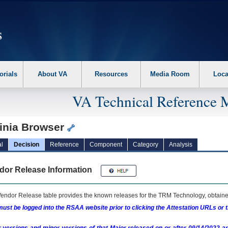
erform the following steps. 1. Please switch auto forms mode to off. 2. Hit enter t
orials
About VA
Resources
Media Room
Loca
VA Technical Reference 
ainia Browser
l
Decision
Reference
Component
Category
Analysis
dor Release Information
endor Release table provides the known releases for the
TRM
Technology, obtained
ust be logged into the RSAA website prior to clicking the Attestation URLs or 