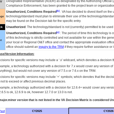
Designated Representative (
AODR
) as designated by the Authorizing Official (
ay
Compliance Enforcement, has been granted to the project team or organization
[b]
Unauthorized, Conditions Required
:
VA
has decided to divest itself on the u
technology/standard must plan to eliminate their use of the technology/standa
nge
may be found on the Decision tab for the specific entry.
Unauthorized
: The technology/standard is not (currently) permitted to be use
ck
[c]
Unauthorized, Conditions Required
: The period of time this technology is 
of this technology is strictly controlled and not available for use within the gen
ue
your local or Regional
OI&T
office and contact the appropriate evaluation offi
office should submit an
inquiry to the
TRM
if they require further assistance or i
se/Version Information:
isions for specific versions may include a ‘.x’ wildcard, which denotes a decision th
xample, a technology authorized with a decision for 7.x would cover any version of 
Anything), but would not cover any version of 7.5.x or 7.6.x on the TRM.
cisions for specific versions may include ‘+’ symbols; which denotes that the decisi
s not to exceed or affect previous decimal places.
xample, a technology authorized with a decision for 12.6.4+ would cover any version
.6.5 is ok, 12.6.9 is ok, however 12.7.0 or 13.0 is not.
ajor.minor version that is not listed in the
VA
Decision Matrix is considered Un
ast
CY2025
CY2026