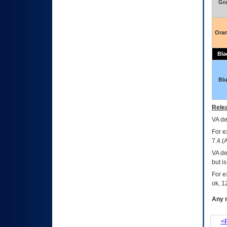
Gr
Ora
Bla
Bl
Relea
VA
dec
For e
7.4.(
VA de
but i
For e
ok, 12
Any m
<P