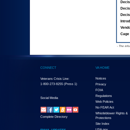
Decis
Decis
Decis
Intro
Vend
Cage 
- The inf
CONNECT
VA HOME
Notices
Veterans Crisis Line:
1-800-273-8255
(Press 1)
Privacy
FOIA
Regulations
Social Media
Web Policies
No FEAR Act
Whistleblower Rights &
Complete Directory
Protections
Site Index
USA.gov
EMAIL UPDATES