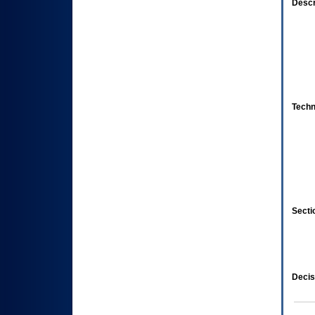
Descr
Techn
Secti
Decis