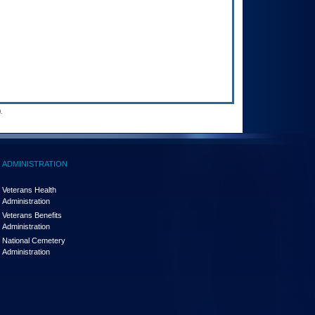
.
ADMINISTRATION
Veterans Health
Administration
Veterans Benefits
Administration
National Cemetery
Administration