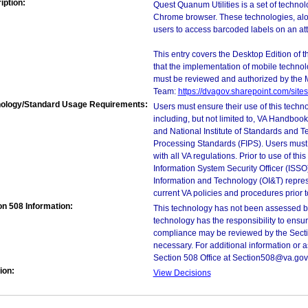
iption:
Quest Quanum Utilities is a set of techno
Chrome browser. These technologies, alon
users to access barcoded labels on an at
This entry covers the Desktop Edition of 
that the implementation of mobile techno
must be reviewed and authorized by the 
Team:
https://dvagov.sharepoint.com/si
ology/Standard Usage Requirements:
Users must ensure their use of this techno
including, but not limited to, VA Handbo
and National Institute of Standards and T
Processing Standards (FIPS). Users must 
with all VA regulations. Prior to use of th
Information System Security Officer (ISSO), 
Information and Technology (OI&T) represen
current VA policies and procedures prior 
on 508 Information:
This technology has not been assessed by
technology has the responsibility to ensu
compliance may be reviewed by the Sectio
necessary. For additional information or 
Section 508 Office at Section508@va.gov
ion:
View Decisions