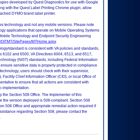
logies developed by Quest Diagnostics for use with Google
g with the Quest Label Printing Chrome plugin, allow
tached DYMO brand label printer.
this technology and not any mobile versions. Please note
logy applications that operate on Mobile Operating Systems
Mobile Technology and Endpoint Security Engineering
tes/OITMT/SitePages/MTHome.aspx
logy/standard is consistent with VA policies and standards,
oks 6102 and 6500; VA Directives 6004, 6513, and 6517;
echnology (NIST) standards, including Federal Information
ensure sensitive data is properly protected in compliance
is technology, users should check with their supervisor,
Facility Chief Information Officer (CIO), or local Office of
tative to ensure that all actions are consistent with
to implementation.
 the Section 508 Office. The Implementer of this
re the version deployed is 508-compliant. Section 508
n 508 Office and appropriate remedial action required if
assistance regarding Section 508, please contact the
.