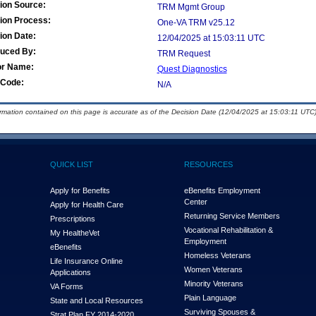
ion Source:
TRM Mgmt Group
ion Process:
One-VA TRM v25.12
ion Date:
12/04/2025 at 15:03:11 UTC
duced By:
TRM Request
or Name:
Quest Diagnostics
Code:
N/A
ormation contained on this page is accurate as of the Decision Date (12/04/2025 at 15:03:11 UTC)
QUICK LIST
RESOURCES
Apply for Benefits
eBenefits Employment
Center
Apply for Health Care
Returning Service Members
Prescriptions
Vocational Rehabilitation &
My Health
e
Vet
Employment
eBenefits
Homeless Veterans
Life Insurance Online
Women Veterans
Applications
Minority Veterans
VA Forms
Plain Language
State and Local Resources
Surviving Spouses &
Strat Plan FY 2014-2020