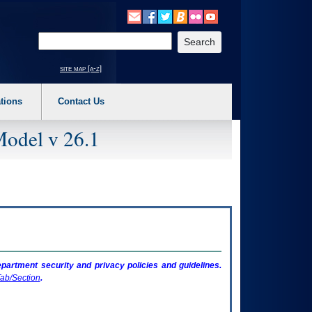
o expand a main menu option (Health, Benefits, etc). 3. To enter and activate the s
Enter your search text
site map [a-z]
tions
Contact Us
Model v 26.1
artment security and privacy policies and guidelines.
ab/Section
.