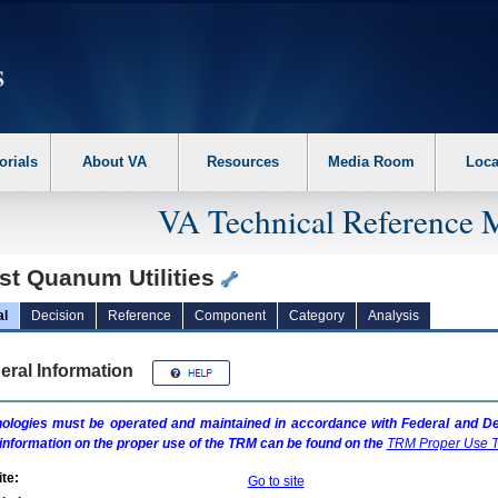
erform the following steps. 1. Please switch auto forms mode to off. 2. Hit enter t
orials
About VA
Resources
Media Room
Loca
VA Technical Reference 
st Quanum Utilities
al
Decision
Reference
Component
Category
Analysis
eral Information
ologies must be operated and maintained in accordance with Federal and Dep
information on the proper use of the
TRM
can be found on the
TRM
Proper Use T
te:
Go to site