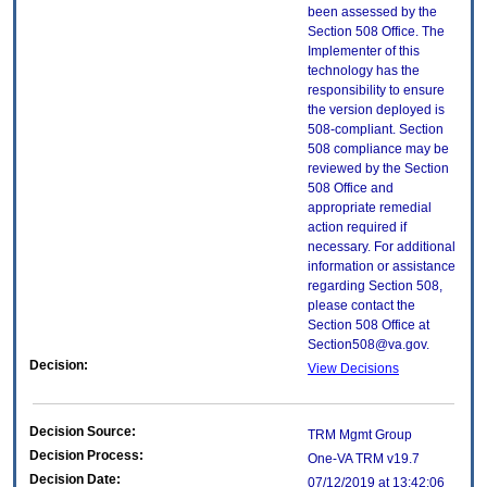
been assessed by the
Section 508 Office. The
Implementer of this
technology has the
responsibility to ensure
the version deployed is
508-compliant. Section
508 compliance may be
reviewed by the Section
508 Office and
appropriate remedial
action required if
necessary. For additional
information or assistance
regarding Section 508,
please contact the
Section 508 Office at
Section508@va.gov.
Decision:
View Decisions
Decision Source:
TRM Mgmt Group
Decision Process:
One-VA TRM v19.7
Decision Date:
07/12/2019 at 13:42:06