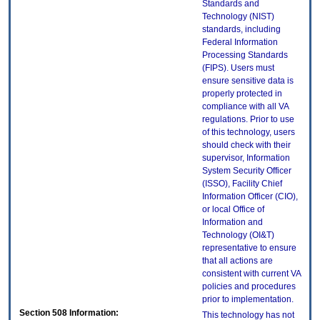
Standards and
Technology (NIST)
standards, including
Federal Information
Processing Standards
(FIPS). Users must
ensure sensitive data is
properly protected in
compliance with all VA
regulations. Prior to use
of this technology, users
should check with their
supervisor, Information
System Security Officer
(ISSO), Facility Chief
Information Officer (CIO),
or local Office of
Information and
Technology (OI&T)
representative to ensure
that all actions are
consistent with current VA
policies and procedures
prior to implementation.
Section 508 Information:
This technology has not