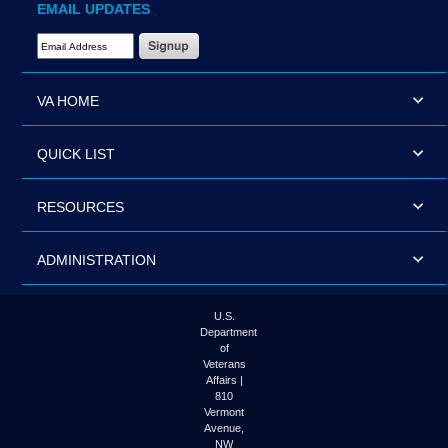
EMAIL UPDATES
Email Address Required
VA HOME
QUICK LIST
RESOURCES
ADMINISTRATION
U.S.
Department
of
Veterans
Affairs |
810
Vermont
Avenue,
NW