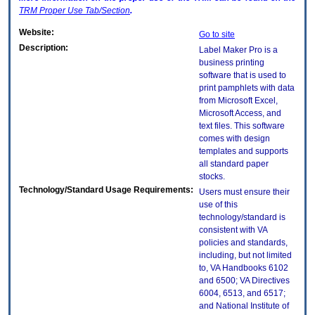
TRM
Proper Use Tab/Section
.
Website:
Go to site
Description:
Label Maker Pro is a
business printing
software that is used to
print pamphlets with data
from Microsoft Excel,
Microsoft Access, and
text files. This software
comes with design
templates and supports
all standard paper
stocks.
Technology/Standard Usage Requirements:
Users must ensure their
use of this
technology/standard is
consistent with VA
policies and standards,
including, but not limited
to, VA Handbooks 6102
and 6500; VA Directives
6004, 6513, and 6517;
and National Institute of