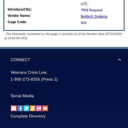
UTC
Introduced By:
TRM Request
Vendor Name:
Belltech Systems
Cage Code:
N/A
- The information contained on this page is accurate as of the Decision Date (07/12/2019
at 13:42:06 UTC).
CONNECT
Veterans Crisis Line:
1-800-273-8255
(Press 1)
Social Media
Complete Directory