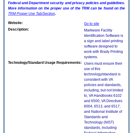
Federal and Department security and privacy policies and guidelines.
More information on the proper use of the
TRM
can be found on the
TRM
Proper Use Tab/Section
.
Website:
Go to site
Description:
Markware Facility
Identification Software is
a sign and label printing
software designed to
work with Brady Printing
systems.
Technology/Standard Usage Requirements:
Users must ensure their
use of this
technology/standard is
consistent with VA
policies and standards,
including, but not limited
to, VA Handbooks 6102
and 6500; VA Directives
6004, 6513, and 6517;
and National Institute of
Standards and
Technology (NIST)
standards, including