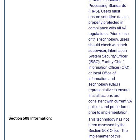
Federal Information
Processing Standards
(FIPS). Users must
ensure sensitive data is
properly protected in
compliance with all VA
regulations. Prior to use
of this technology, users
should check with their
supervisor, Information
System Security Officer
(ISSO), Facility Chief
Information Officer (CIO),
or local Office of
Information and
Technology (OI&T)
representative to ensure
that all actions are
consistent with current VA
policies and procedures
prior to implementation.
Section 508 Information:
This technology has not
been assessed by the
Section 508 Office. The
Implementer of this