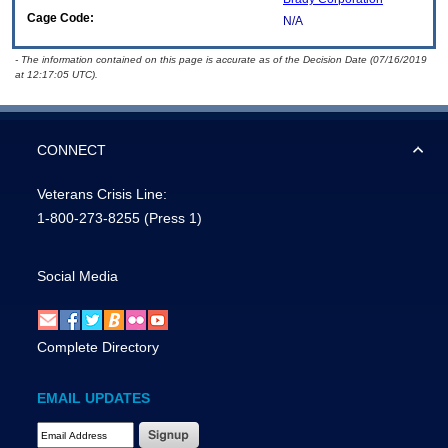
Cage Code:
N/A
- The information contained on this page is accurate as of the Decision Date (07/16/2019
at 12:17:05 UTC).
CONNECT
Veterans Crisis Line:
1-800-273-8255
(Press 1)
Social Media
Complete Directory
EMAIL UPDATES
Email Address Required