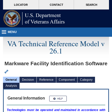
skip
Attention A T users. To access the menus on this page please perform the followin
MORE
LOCATOR
CONTACT
SEARCH
to
VA
page
content
MENU
VA Technical Reference Model v
26.1
Markware Facility Identification Software
General
Decision
Reference
Component
Category
Analysis
General Information
Technologies must be operated and maintained in accordance with