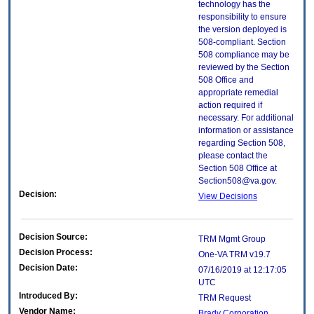
technology has the
responsibility to ensure
the version deployed is
508-compliant. Section
508 compliance may be
reviewed by the Section
508 Office and
appropriate remedial
action required if
necessary. For additional
information or assistance
regarding Section 508,
please contact the
Section 508 Office at
Section508@va.gov.
Decision:
View Decisions
Decision Source:
TRM Mgmt Group
Decision Process:
One-VA TRM v19.7
Decision Date:
07/16/2019 at 12:17:05
UTC
Introduced By:
TRM Request
Vendor Name:
Brady Corporation