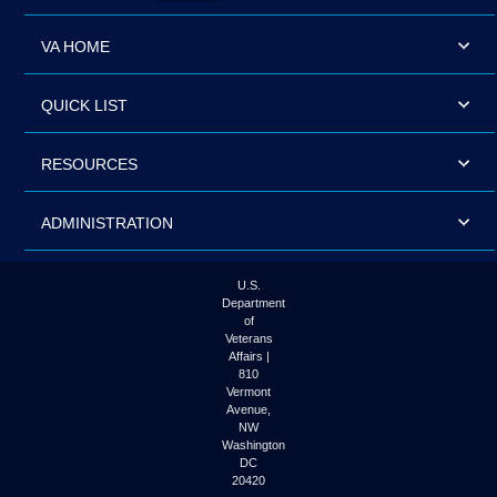
VA HOME
QUICK LIST
RESOURCES
ADMINISTRATION
U.S.
Department
of
Veterans
Affairs |
810
Vermont
Avenue,
NW
Washington
DC
20420