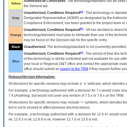
Authorized w/ Constraints
: The technology/standard can be used wi
Yellow
the General tab.
[a]
Unauthorized, Conditions Required
: This technology or standar
Designated Representative (
AODR
) as designated by the Authorizin
Gray
Compliance Enforcement, has been granted to the project team or o
[b]
Unauthorized, Conditions Required
:
VA
has decided to divest its
technology/standard must plan to eliminate their use of the techno
Orange
may be found on the Decision tab for the specific entry.
Unauthorized
: The technology/standard is not (currently) permitte
Black
[c]
Unauthorized, Conditions Required
: The period of time this te
of this technology is strictly controlled and not available for use wi
Blue
your local or Regional
OI&T
office and contact the appropriate eval
office should submit an
inquiry to the
TRM
if they require further ass
Release/Version Information:
VA
decisions for specific versions may include a ‘.x’ wildcard, which denotes a
For example, a technology authorized with a decision for 7.x would cover any 
7.4.(Anything), but would not cover any version of 7.5.x or 7.6.x on the TRM.
VA decisions for specific versions may include ‘+’ symbols; which denotes that
but is not to exceed or affect previous decimal places.
For example, a technology authorized with a decision for 12.6.4+ would cover 
ok, 12.6.5 is ok, 12.6.9 is ok, however 12.7.0 or 13.0 is not.