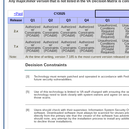
Any major.minor version that is not listed in the
VA
Decision Matrix is con
<Past
CY2025
Release
Q1
Q2
Q3
Q4
Q1
Unauthorized,
Unau
Authorized
Authorized
Authorized
Authorized
Conditions
Con
w/
w/
w/
w/
2.x
Required
Re
Constraints
Constraints
Constraints
Constraints
(POA&M
(
(POA&M)
(POA&M)
(POA&M)
(POA&M)
Required)
Re
Unauthorized,
Unau
Authorized
Authorized
Authorized
Authorized
Conditions
Con
w/
w/
w/
w/
7.x
Required
Re
Constraints
Constraints
Constraints
Constraints
(POA&M
(
(POA&M)
(POA&M)
(POA&M)
(POA&M)
Required)
Re
Note:
At the time of writing, version 7.185 is the most current version released 
Decision Constraints
[3]
Technology must remain patched and operated in accordance with Feder
future security vulnerabilities.
[5]
Use of this technology is limited to VA staff charged with ensuring the se
technology need to work closely with system owners and agree on secu
those scans.
[8]
Users should check with their supervisor, Information System Security O
software. Downloaded software must always be scanned for viruses prio
directly from the primary site that the creator of the software has ad
should note, any attempt by the installation process to install any addi
to decline those installations.