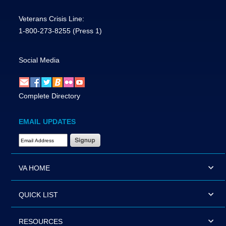
Veterans Crisis Line:
1-800-273-8255
(Press 1)
Social Media
Complete Directory
EMAIL UPDATES
Email Address Required
VA HOME
QUICK LIST
RESOURCES