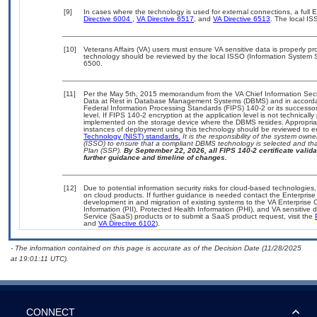
[9]
In cases where the technology is used for external connections, a full
Directive 6004
,
VA Directive 6517
, and
VA Directive 6513
. The local I
[10]
Veterans Affairs (VA) users must ensure VA sensitive data is properly pro
technology should be reviewed by the local ISSO (Information System S
6500.
[11]
Per the May 5th, 2015 memorandum from the VA Chief Information Securi
Data at Rest in Database Management Systems (DBMS) and in accorda
Federal Information Processing Standards (FIPS) 140-2 or its successor to
level. If FIPS 140-2 encryption at the application level is not technical
implemented on the storage device where the DBMS resides. Appropriat
instances of deployment using this technology should be reviewed to 
Technology (NIST) standards.
It is the responsibility of the system own
(ISSO) to ensure that a compliant DBMS technology is selected and that
Plan (SSP).
By September 22, 2026, all FIPS 140-2 certificate validat
further guidance and timeline of changes.
[12]
Due to potential information security risks for cloud-based technologies,
on cloud products. If further guidance is needed contact the Enterpris
development in and migration of existing systems to the VA Enterprise C
Information (PII), Protected Health Information (PHI), and VA sensitiv
Service (SaaS) products or to submit a SaaS product request, visit the
and
VA Directive 6102
).
- The information contained on this page is accurate as of the Decision Date (11/28/2025
at 19:01:11 UTC).
CONNECT