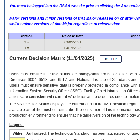
You must be logged into the RSAA website prior to clicking the Attestati
Major versions and minor versions of that Major released on or after 
well as minor versions of that Major regardless of release date.
Version
Release Date
Vendo
2.x
09/09/2021
7.x
04/19/2023
Current Decision Matrix (11/04/2025)
Users must ensure their use of this technology/standard is consistent with
Directives 6004, 6513, and 6517; and National Institute of Standards and 
Users must ensure sensitive data is properly protected in compliance with al
Information System Security Officer (ISSO), Facility Chief Information Officer
actions are consistent with current VA policies and procedures prior to implem
The
VA
Decision Matrix displays the current and future
VA
IT
position regardi
available as of the most current date. The consumer of this information has 
production environments to ensure that the target version of the technology w
Legend:
Authorized
: The technology/standard has been authorized for use.
White