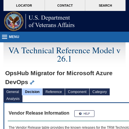
skip
Attention A T users. To access the menus on this page please perform the followin
MORE
LOCATOR
CONTACT
SEARCH
to
VA
page
content
MENU
VA Technical Reference Model v
26.1
OpsHub Migrator for Microsoft Azure
DevOps
General
Decision
Reference
Component
Category
Analysis
Vendor Release Information
The Vendor Release table provides the known releases for the
TRM
Technolog