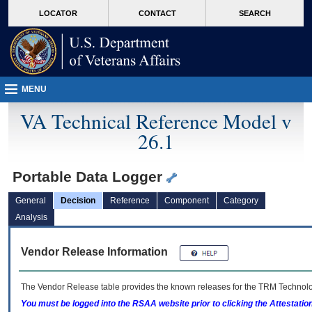
skip
Attention A T users. To access the menus on this page please perform the followin
MORE
LOCATOR
CONTACT
SEARCH
to
VA
page
content
MENU
VA Technical Reference Model v
26.1
Portable Data Logger
General
Decision
Reference
Component
Category
Analysis
Vendor Release Information
The Vendor Release table provides the known releases for the
TRM
Technolog
You must be logged into the RSAA website prior to clicking the Attestati