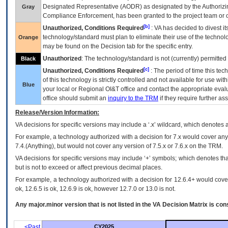
Designated Representative (
AODR
) as designated by the Authorizin
Gray
Compliance Enforcement, has been granted to the project team or o
[b]
Unauthorized, Conditions Required
:
VA
has decided to divest its
technology/standard must plan to eliminate their use of the techno
Orange
may be found on the Decision tab for the specific entry.
Unauthorized
: The technology/standard is not (currently) permitte
Black
[c]
Unauthorized, Conditions Required
: The period of time this te
of this technology is strictly controlled and not available for use wi
Blue
your local or Regional
OI&T
office and contact the appropriate eval
office should submit an
inquiry to the
TRM
if they require further ass
Release/Version Information:
VA
decisions for specific versions may include a ‘.x’ wildcard, which denotes a
For example, a technology authorized with a decision for 7.x would cover any 
7.4.(Anything), but would not cover any version of 7.5.x or 7.6.x on the TRM.
VA decisions for specific versions may include ‘+’ symbols; which denotes that
but is not to exceed or affect previous decimal places.
For example, a technology authorized with a decision for 12.6.4+ would cover 
ok, 12.6.5 is ok, 12.6.9 is ok, however 12.7.0 or 13.0 is not.
Any major.minor version that is not listed in the
VA
Decision Matrix is con
<Past
CY2025