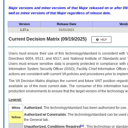
Major versions and minor versions of that Major released on or after 
well as minor versions of that Major regardless of release date.
Version
Release Date
Vendo
1.27.x
01/01/2021
Current Decision Matrix (09/19/2025)
Users must ensure their use of this technology/standard is consistent with
Directives 6004, 6513, and 6517; and National Institute of Standards and 
Users must ensure sensitive data is properly protected in compliance with al
Information System Security Officer (ISSO), Facility Chief Information Officer
actions are consistent with current VA policies and procedures prior to implem
The
VA
Decision Matrix displays the current and future
VA
IT
position regardi
available as of the most current date. The consumer of this information has 
production environments to ensure that the target version of the technology w
Legend:
Authorized
: The technology/standard has been authorized for use.
White
Authorized w/ Constraints
: The technology/standard can be used wi
Yellow
the General tab.
[a]
Unauthorized, Conditions Required
: This technology or standar