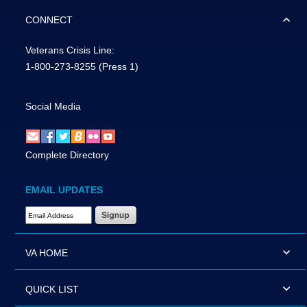
CONNECT
Veterans Crisis Line:
1-800-273-8255
(Press 1)
Social Media
Complete Directory
EMAIL UPDATES
Email Address Required
VA HOME
QUICK LIST