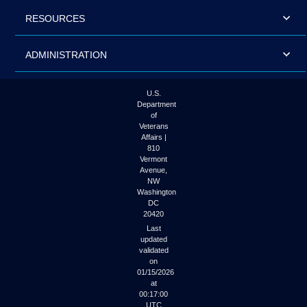
RESOURCES
ADMINISTRATION
U.S.
Department
of
Veterans
Affairs |
810
Vermont
Avenue,
NW
Washington
DC
20420
Last
updated
validated
on
01/15/2026
at
00:17:00
UTC