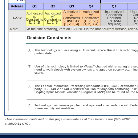
Release
Q1
Q2
Q3
Q4
Q1
Authorized
Authorized
Unauthorized,
Unau
Authorized
Authorized
w/
w/
Conditions
Con
w/
w/
1.27.x
Constraints
Constraints
Required
Re
Constraints
Constraints
(DIVEST)
(DIVEST)
(POA&M
(
[1, 2, 3]
[1, 2, 3]
[1, 2, 3, 4]
[1, 2, 3, 4]
Required)
Re
Note:
At the time of writing, version 1.27.2011 is the most current version, relea
Decision Constraints
[1]
This technology requires using a Universal Service Bus (USB) technology 
protect data.
[2]
Use of this technology is limited to VA staff charged with ensuring the sec
need to work closely with system owners and agree on security scanning
scans.
[3]
The Federal Information Processing standards (FIPS) 140-2 certification st
party FIPS 140-2 or 140-3 certified solution for any data containing PHI/
Cryptographic Module Validation Program (CMVP) can be found on the N
[4]
Technology must remain patched and operated in accordance with Federal
future security vulnerabilities.
- The information contained on this page is accurate as of the Decision Date (09/29/2025
at 16:20:14 UTC).