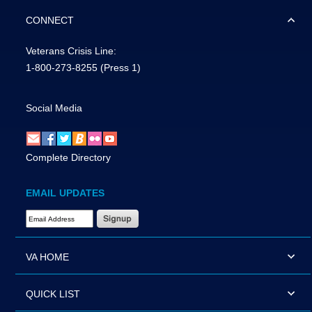
CONNECT
Veterans Crisis Line:
1-800-273-8255
(Press 1)
Social Media
Complete Directory
EMAIL UPDATES
Email Address Required
VA HOME
QUICK LIST