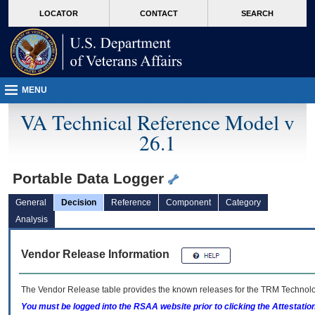
skip
Attention A T users. To access the menus on this page please perform the followin
MORE
LOCATOR
CONTACT
SEARCH
to
VA
page
content
MENU
VA Technical Reference Model v
26.1
Portable Data Logger
General
Decision
Reference
Component
Category
Analysis
Vendor Release Information
The Vendor Release table provides the known releases for the
TRM
Technolog
You must be logged into the RSAA website prior to clicking the Attestati