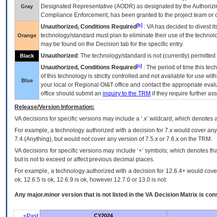
Designated Representative (
AODR
) as designated by the Authorizin
Gray
Compliance Enforcement, has been granted to the project team or o
[b]
Unauthorized, Conditions Required
:
VA
has decided to divest its
technology/standard must plan to eliminate their use of the techno
Orange
may be found on the Decision tab for the specific entry.
Unauthorized
: The technology/standard is not (currently) permitte
Black
[c]
Unauthorized, Conditions Required
: The period of time this te
of this technology is strictly controlled and not available for use wi
Blue
your local or Regional
OI&T
office and contact the appropriate eval
office should submit an
inquiry to the
TRM
if they require further ass
Release/Version Information:
VA
decisions for specific versions may include a ‘.x’ wildcard, which denotes a
For example, a technology authorized with a decision for 7.x would cover any 
7.4.(Anything), but would not cover any version of 7.5.x or 7.6.x on the TRM.
VA decisions for specific versions may include ‘+’ symbols; which denotes that
but is not to exceed or affect previous decimal places.
For example, a technology authorized with a decision for 12.6.4+ would cover 
ok, 12.6.5 is ok, 12.6.9 is ok, however 12.7.0 or 13.0 is not.
Any major.minor version that is not listed in the
VA
Decision Matrix is con
<Past
CY2024