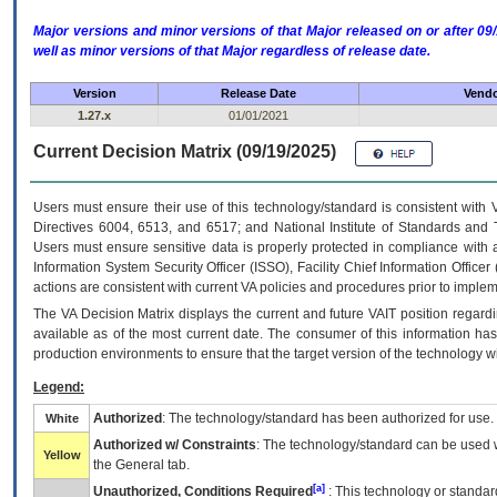
Major versions and minor versions of that Major released on or after 
well as minor versions of that Major regardless of release date.
Version
Release Date
Vendo
1.27.x
01/01/2021
Current Decision Matrix (09/19/2025)
Users must ensure their use of this technology/standard is consistent with
Directives 6004, 6513, and 6517; and National Institute of Standards and 
Users must ensure sensitive data is properly protected in compliance with al
Information System Security Officer (ISSO), Facility Chief Information Officer
actions are consistent with current VA policies and procedures prior to implem
The
VA
Decision Matrix displays the current and future
VA
IT
position regardi
available as of the most current date. The consumer of this information has 
production environments to ensure that the target version of the technology w
Legend:
Authorized
: The technology/standard has been authorized for use.
White
Authorized w/ Constraints
: The technology/standard can be used wi
Yellow
the General tab.
[a]
Unauthorized, Conditions Required
: This technology or standar