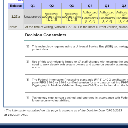
Release
Q1
Q2
Q3
Q4
Q1
Q2
Authorized
Authorized
Authori
Approved
Approved
w/
w/
w/
1.27.x
Unapproved
w/Constraints
w/Constraints
Constraints
Constraints
Constrai
[1, 2, 3]
[1, 2, 3]
[1, 2, 3]
[1, 2, 3]
[1, 2, 3
Note:
At the time of writing, version 1.27.2011 is the most current version, relea
Decision Constraints
[1]
This technology requires using a Universal Service Bus (USB) technology 
protect data.
[2]
Use of this technology is limited to VA staff charged with ensuring the sec
need to work closely with system owners and agree on security scanning
scans.
[3]
The Federal Information Processing standards (FIPS) 140-2 certification st
party FIPS 140-2 or 140-3 certified solution for any data containing PHI/
Cryptographic Module Validation Program (CMVP) can be found on the N
[4]
Technology must remain patched and operated in accordance with Federal
future security vulnerabilities.
- The information contained on this page is accurate as of the Decision Date (09/29/2025
at 16:20:14 UTC).