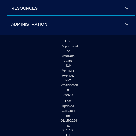
RESOURCES
ADMINISTRATION
U.S.
Department
of
Veterans
Affairs |
810
Vermont
Avenue,
NW
Washington
DC
20420
Last
updated
validated
on
01/15/2026
at
00:17:00
UTC