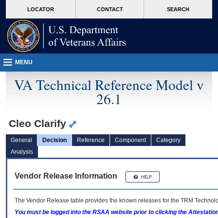
skip
Attention A T users. To access the menus on this page please perform the followin
MORE
LOCATOR
CONTACT
SEARCH
to
VA
page
content
MENU
VA Technical Reference Model v
26.1
Cleo Clarify
General
Decision
Reference
Component
Category
Analysis
Vendor Release Information
The Vendor Release table provides the known releases for the
TRM
Technolog
You must be logged into the RSAA website prior to clicking the Attestati