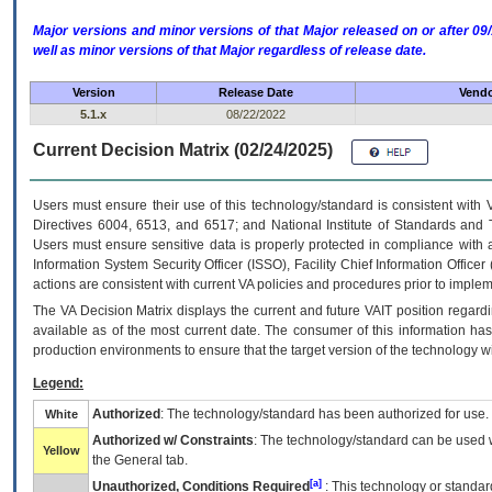
Major versions and minor versions of that Major released on or after 
well as minor versions of that Major regardless of release date.
Version
Release Date
Vendo
5.1.x
08/22/2022
Current Decision Matrix (02/24/2025)
Users must ensure their use of this technology/standard is consistent with
Directives 6004, 6513, and 6517; and National Institute of Standards and 
Users must ensure sensitive data is properly protected in compliance with al
Information System Security Officer (ISSO), Facility Chief Information Officer
actions are consistent with current VA policies and procedures prior to implem
The
VA
Decision Matrix displays the current and future
VA
IT
position regardi
available as of the most current date. The consumer of this information has 
production environments to ensure that the target version of the technology w
Legend:
Authorized
: The technology/standard has been authorized for use.
White
Authorized w/ Constraints
: The technology/standard can be used wi
Yellow
the General tab.
[a]
Unauthorized, Conditions Required
: This technology or standar