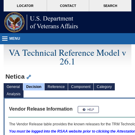
skip
Attention A T users. To access the menus on this page please perform the followin
MORE
LOCATOR
CONTACT
SEARCH
to
VA
page
content
MENU
VA Technical Reference Model v
26.1
Netica
General
Decision
Reference
Component
Category
Analysis
Vendor Release Information
The Vendor Release table provides the known releases for the
TRM
Technolog
You must be logged into the RSAA website prior to clicking the Attestati