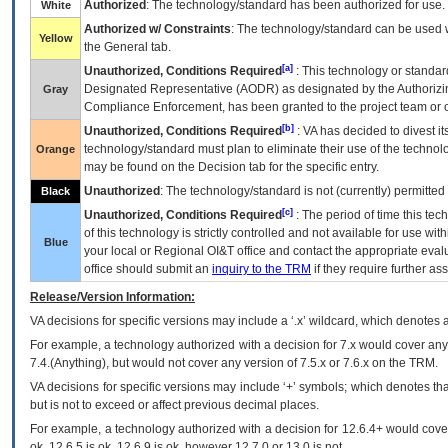
Authorized
: The technology/standard has been authorized for use.
White
Authorized w/ Constraints
: The technology/standard can be used wi
Yellow
the General tab.
[a]
Unauthorized, Conditions Required
: This technology or standar
Designated Representative (
AODR
) as designated by the Authorizin
Gray
Compliance Enforcement, has been granted to the project team or o
[b]
Unauthorized, Conditions Required
:
VA
has decided to divest its
technology/standard must plan to eliminate their use of the techno
Orange
may be found on the Decision tab for the specific entry.
Unauthorized
: The technology/standard is not (currently) permitte
Black
[c]
Unauthorized, Conditions Required
: The period of time this te
of this technology is strictly controlled and not available for use wi
Blue
your local or Regional
OI&T
office and contact the appropriate eval
office should submit an
inquiry to the
TRM
if they require further ass
Release/Version Information:
VA
decisions for specific versions may include a ‘.x’ wildcard, which denotes a
For example, a technology authorized with a decision for 7.x would cover any 
7.4.(Anything), but would not cover any version of 7.5.x or 7.6.x on the TRM.
VA decisions for specific versions may include ‘+’ symbols; which denotes that
but is not to exceed or affect previous decimal places.
For example, a technology authorized with a decision for 12.6.4+ would cover 
ok, 12.6.5 is ok, 12.6.9 is ok, however 12.7.0 or 13.0 is not.