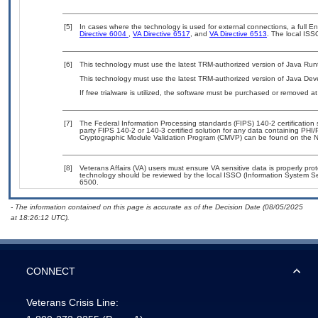
[5]
In cases where the technology is used for external connections, a full 
Directive 6004
,
VA Directive 6517
, and
VA Directive 6513
. The local ISS
[6]
This technology must use the latest TRM-authorized version of Java Run
This technology must use the latest TRM-authorized version of Java Deve
If free trialware is utilized, the software must be purchased or removed at 
[7]
The Federal Information Processing standards (FIPS) 140-2 certification st
party FIPS 140-2 or 140-3 certified solution for any data containing PHI/
Cryptographic Module Validation Program (CMVP) can be found on the N
[8]
Veterans Affairs (VA) users must ensure VA sensitive data is properly prot
technology should be reviewed by the local ISSO (Information System Se
6500.
- The information contained on this page is accurate as of the Decision Date (08/05/2025
at 18:26:12 UTC).
CONNECT
Veterans Crisis Line: