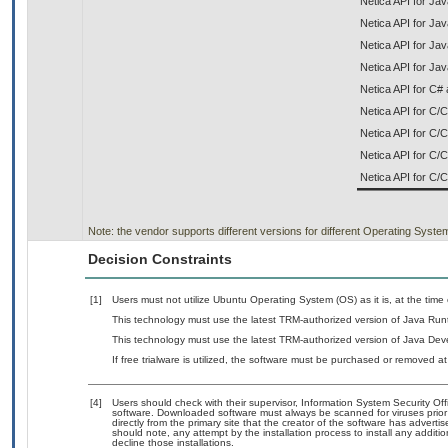
Netica API for Ja
Netica API for Jav
Netica API for J
Netica API for Jav
Netica API for C# 
Netica API for C
Netica API for C/
Netica API for C
Netica API for C/
Note: the vendor supports different versions for different Operating Syste
Decision Constraints
[1]
Users must not utilize Ubuntu Operating System (OS) as it is, at the time
This technology must use the latest TRM-authorized version of Java Run
This technology must use the latest TRM-authorized version of Java Deve
If free trialware is utilized, the software must be purchased or removed at 
[4]
Users should check with their supervisor, Information System Security Off
software. Downloaded software must always be scanned for viruses prior
directly from the primary site that the creator of the software has adv
should note, any attempt by the installation process to install any additi
decline those installations.