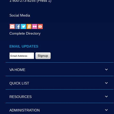
1-800-273-8255
(Press 1)
Social Media
Complete Directory
EMAIL UPDATES
Email Address Required
VA HOME
QUICK LIST
RESOURCES
ADMINISTRATION