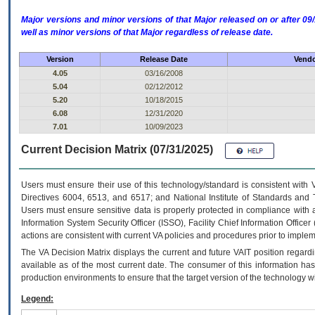
Major versions and minor versions of that Major released on or after 
well as minor versions of that Major regardless of release date.
Version
Release Date
Vendo
4.05
03/16/2008
5.04
02/12/2012
5.20
10/18/2015
6.08
12/31/2020
7.01
10/09/2023
Current Decision Matrix (07/31/2025)
Users must ensure their use of this technology/standard is consistent with
Directives 6004, 6513, and 6517; and National Institute of Standards and 
Users must ensure sensitive data is properly protected in compliance with al
Information System Security Officer (ISSO), Facility Chief Information Officer
actions are consistent with current VA policies and procedures prior to implem
The
VA
Decision Matrix displays the current and future
VA
IT
position regardi
available as of the most current date. The consumer of this information has 
production environments to ensure that the target version of the technology w
Legend: