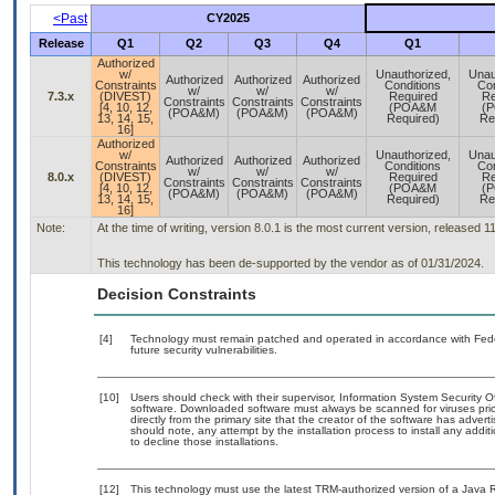
<Past
CY2025
Release
Q1
Q2
Q3
Q4
Q1
Authorized
w/
Unauthorized,
Unau
Authorized
Authorized
Authorized
Constraints
Conditions
Con
w/
w/
w/
7.3.x
(DIVEST)
Required
Re
Constraints
Constraints
Constraints
[4, 10, 12,
(POA&M
(
(POA&M)
(POA&M)
(POA&M)
13, 14, 15,
Required)
Re
16]
Authorized
w/
Unauthorized,
Unau
Authorized
Authorized
Authorized
Constraints
Conditions
Con
w/
w/
w/
8.0.x
(DIVEST)
Required
Re
Constraints
Constraints
Constraints
[4, 10, 12,
(POA&M
(
(POA&M)
(POA&M)
(POA&M)
13, 14, 15,
Required)
Re
16]
Note:
At the time of writing, version 8.0.1 is the most current version, released 1
This technology has been de-supported by the vendor as of 01/31/2024.
Decision Constraints
[4]
Technology must remain patched and operated in accordance with Feder
future security vulnerabilities.
[10]
Users should check with their supervisor, Information System Security O
software. Downloaded software must always be scanned for viruses prio
directly from the primary site that the creator of the software has ad
should note, any attempt by the installation process to install any addi
to decline those installations.
[12]
This technology must use the latest TRM-authorized version of a Java