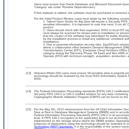
Users must ensure that Oracle Database and Microsoft Structured Quer
‘Category’ tab under ‘Runtime Dependencies’)
If free trialware is utilized, the software must be purchased or removed a
Per the Initial Product Review, users must abide by the following constra
Talend Open Studio for Big Data will require a 3rd party FIPS 1
sensitive information. It is important to note that most, if not all
product
Users should check with their supervisor, ISSO or local OIT r
must always be scanned for viruses prior to installation to prev
that the creator of the software has advertised for public dow
by the installation process to install any additional, unrelated s
installations.
Due to potential information security risks, SaaS/PaaS solut
where a collaborative effort between Demand Management (DM),
Transformation Center (DTC), Enterprise Cloud Solutions Offic
category during the Discovery Phase. All SaaS and Non AWS or 
Operate (ATO) with technical oversight, acquisition, production
[13]
Veterans Affairs (VA) users must ensure VA sensitive data is properly pro
technology should be reviewed by the local ISSO (Information System S
6500.
[14]
The Federal Information Processing standards (FIPS) 140-2 certification 
3rd party FIPS 140-2 or 140-3 certified solution for any data containing
Cryptographic Module Validation Program (CMVP) can be found on the 
[15]
Per the May 5th, 2015 memorandum from the VA Chief Information Securi
Data at Rest in Database Management Systems (DBMS) and in accorda
Federal Information Processing Standards (FIPS) 140-2 or its successor to
level. If FIPS 140-2 encryption at the application level is not technical
implemented on the storage device where the DBMS resides. Appropriat
instances of deployment using this technology should be reviewed to 
Technology (NIST) standards.
It is the responsibility of the system own