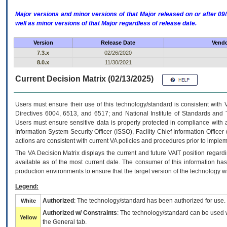
Major versions and minor versions of that Major released on or after 
well as minor versions of that Major regardless of release date.
Version
Release Date
Vendo
7.3.x
02/26/2020
8.0.x
11/30/2021
Current Decision Matrix (02/13/2025)
Users must ensure their use of this technology/standard is consistent with
Directives 6004, 6513, and 6517; and National Institute of Standards and 
Users must ensure sensitive data is properly protected in compliance with al
Information System Security Officer (ISSO), Facility Chief Information Officer
actions are consistent with current VA policies and procedures prior to implem
The
VA
Decision Matrix displays the current and future
VA
IT
position regardi
available as of the most current date. The consumer of this information has 
production environments to ensure that the target version of the technology w
Legend:
Authorized
: The technology/standard has been authorized for use.
White
Authorized w/ Constraints
: The technology/standard can be used wi
Yellow
the General tab.