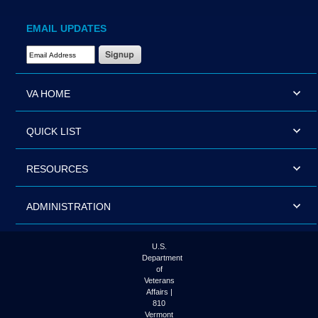
EMAIL UPDATES
Email Address Required
VA HOME
QUICK LIST
RESOURCES
ADMINISTRATION
U.S.
Department
of
Veterans
Affairs |
810
Vermont