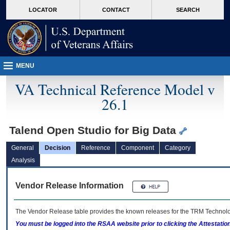
skip
Attention A T users. To access the menus on this page please perform the followin
MORE
LOCATOR
CONTACT
SEARCH
to
VA
page
content
MENU
VA Technical Reference Model v
26.1
Talend Open Studio for Big Data
General
Decision
Reference
Component
Category
Analysis
Vendor Release Information
The Vendor Release table provides the known releases for the
TRM
Technolog
You must be logged into the RSAA website prior to clicking the Attestati