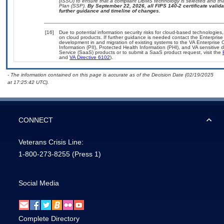
(ISSO) to ensure that a compliant DBMS technology is selected and that
Plan (SSP).
By September 22, 2026, all FIPS 140-2 certificate validat
further guidance and timeline of changes.
[16]
Due to potential information security risks for cloud-based technologies,
on cloud products. If further guidance is needed contact the Enterpris
development in and migration of existing systems to the VA Enterprise C
Information (PII), Protected Health Information (PHI), and VA sensitiv
Service (SaaS) products or to submit a SaaS product request, visit the
and
VA Directive 6102
).
- The information contained on this page is accurate as of the Decision Date (02/19/2025
at 17:25:42 UTC).
CONNECT
Veterans Crisis Line:
1-800-273-8255
(Press 1)
Social Media
Complete Directory