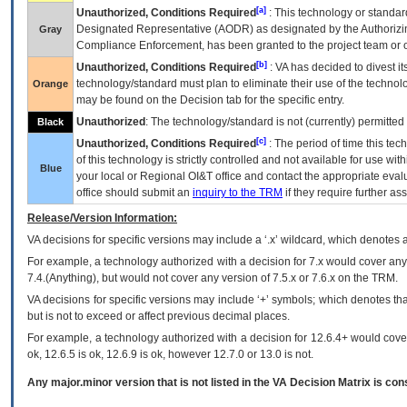
[a]
Unauthorized, Conditions Required
: This technology or standar
Designated Representative (
AODR
) as designated by the Authorizin
Gray
Compliance Enforcement, has been granted to the project team or o
[b]
Unauthorized, Conditions Required
:
VA
has decided to divest its
technology/standard must plan to eliminate their use of the techno
Orange
may be found on the Decision tab for the specific entry.
Unauthorized
: The technology/standard is not (currently) permitte
Black
[c]
Unauthorized, Conditions Required
: The period of time this te
of this technology is strictly controlled and not available for use wi
Blue
your local or Regional
OI&T
office and contact the appropriate eval
office should submit an
inquiry to the
TRM
if they require further ass
Release/Version Information:
VA
decisions for specific versions may include a ‘.x’ wildcard, which denotes a
For example, a technology authorized with a decision for 7.x would cover any 
7.4.(Anything), but would not cover any version of 7.5.x or 7.6.x on the TRM.
VA decisions for specific versions may include ‘+’ symbols; which denotes that
but is not to exceed or affect previous decimal places.
For example, a technology authorized with a decision for 12.6.4+ would cover 
ok, 12.6.5 is ok, 12.6.9 is ok, however 12.7.0 or 13.0 is not.
Any major.minor version that is not listed in the
VA
Decision Matrix is con