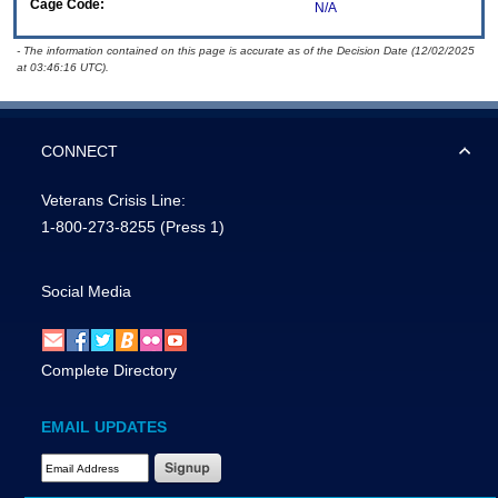
Cage Code:
N/A
- The information contained on this page is accurate as of the Decision Date (12/02/2025
at 03:46:16 UTC).
CONNECT
Veterans Crisis Line:
1-800-273-8255
(Press 1)
Social Media
Complete Directory
EMAIL UPDATES
Email Address Required