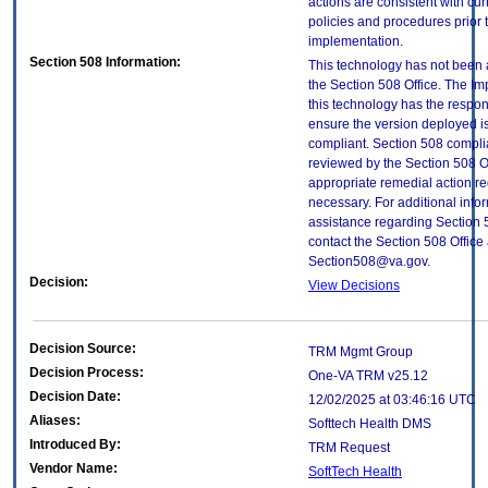
actions are consistent with cur
policies and procedures prior 
implementation.
Section 508 Information:
This technology has not been
the Section 508 Office. The Im
this technology has the respons
ensure the version deployed i
compliant. Section 508 compl
reviewed by the Section 508 O
appropriate remedial action re
necessary. For additional info
assistance regarding Section 
contact the Section 508 Office 
Section508@va.gov.
Decision:
View Decisions
Decision Source:
TRM Mgmt Group
Decision Process:
One-VA TRM v25.12
Decision Date:
12/02/2025 at 03:46:16 UTC
Aliases:
Softtech Health DMS
Introduced By:
TRM Request
Vendor Name:
SoftTech Health