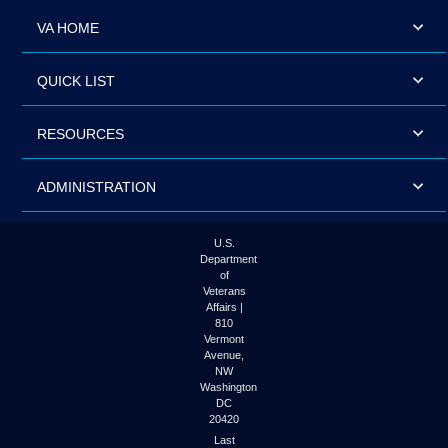
VA HOME
QUICK LIST
RESOURCES
ADMINISTRATION
U.S.
Department
of
Veterans
Affairs |
810
Vermont
Avenue,
NW
Washington
DC
20420
Last