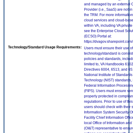
and managed by an external 
Provider (i.e., SaaS) are not in
the TRM. For more information
cloud services and cloud-bas
within VA, including VA privat
see the Enterprise Cloud Solut
(ECSO) Portal at:
https://dvagov.sharepoint.co
Technology/Standard Usage Requirements:
Users must ensure their use of
technology/standard is consist
policies and standards, includi
limited to, VA Handbooks 610
Directives 6004, 6513, and 65
National Institute of Standard
Technology (NIST) standards, 
Federal Information Processi
(FIPS). Users must ensure sens
properly protected in complian
regulations. Prior to use of thi
users should check with their 
Information System Security Of
Facility Chief Information Offic
local Office of Information an
(OI&T) representative to ensure