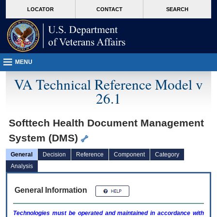
skip
Attention A T users. To access the menus on this page please perform the followin
MORE
LOCATOR
CONTACT
SEARCH
to
VA
page
content
MENU
VA Technical Reference Model v
26.1
Softtech Health Document Management
System (DMS)
General
Decision
Reference
Component
Category
Analysis
General Information
Technologies must be operated and maintained in accordance with