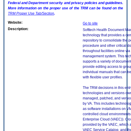
Federal and Department security and privacy policies and guidelines.
More information on the proper use of the
TRM
can be found on the
TRM
Proper Use Tab/Section
.
Website:
Go to site
Description:
Softtech Health Document Ma
technology that provides a cen
repository to consolidate the po
procedure and other critical 
throughout facilities online vi
management system. This tec
supports a variety of document
provide editing access to gro
individual manuals that can be
with flexible user profiles.
The TRM decisions in this entr
technologies and versions ow
managed, patched, and versio
by VA. This includes technolo
as software installations on V
controlled cloud environments 
Enterprise Cloud (VAEC)). Clo
provided by the VAEC, which ar
VAEC Service Catalog, and th