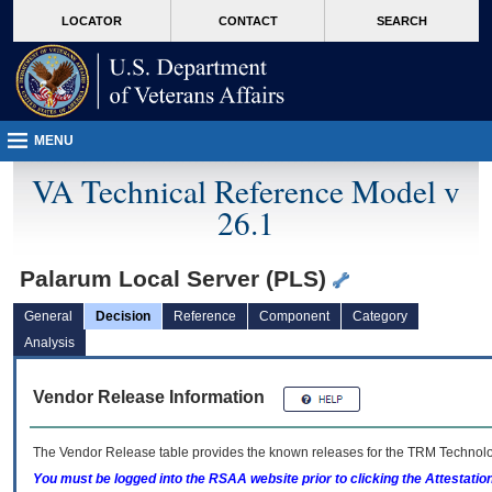
skip
Attention A T users. To access the menus on this page please perform the followin
MORE
LOCATOR
CONTACT
SEARCH
to
VA
page
content
MENU
VA Technical Reference Model v
26.1
Palarum Local Server (PLS)
General
Decision
Reference
Component
Category
Analysis
Vendor Release Information
The Vendor Release table provides the known releases for the
TRM
Technolog
You must be logged into the RSAA website prior to clicking the Attestati