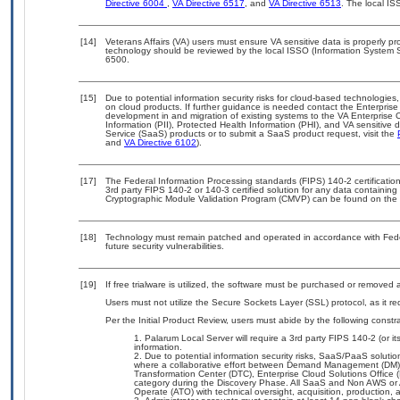
Directive 6004
,
VA Directive 6517
, and
VA Directive 6513
. The local I
[14]
Veterans Affairs (VA) users must ensure VA sensitive data is properly pro
technology should be reviewed by the local ISSO (Information System S
6500.
[15]
Due to potential information security risks for cloud-based technologies,
on cloud products. If further guidance is needed contact the Enterpris
development in and migration of existing systems to the VA Enterprise C
Information (PII), Protected Health Information (PHI), and VA sensitiv
Service (SaaS) products or to submit a SaaS product request, visit the
and
VA Directive 6102
).
[17]
The Federal Information Processing standards (FIPS) 140-2 certification 
3rd party FIPS 140-2 or 140-3 certified solution for any data containing
Cryptographic Module Validation Program (CMVP) can be found on the 
[18]
Technology must remain patched and operated in accordance with Feder
future security vulnerabilities.
[19]
If free trialware is utilized, the software must be purchased or removed a
Users must not utilize the Secure Sockets Layer (SSL) protocol, as it 
Per the Initial Product Review, users must abide by the following constra
Palarum Local Server will require a 3rd party FIPS 140-2 (or its
information.
Due to potential information security risks, SaaS/PaaS solut
where a collaborative effort between Demand Management (DM),
Transformation Center (DTC), Enterprise Cloud Solutions Offic
category during the Discovery Phase. All SaaS and Non AWS or 
Operate (ATO) with technical oversight, acquisition, production