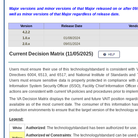
Major versions and minor versions of that Major released on or after 
well as minor versions of that Major regardless of release date.
Version
Release Date
Vendo
4.2.2
1.0.x
01/08/2024
2.0.x
09/01/2024
Current Decision Matrix (11/05/2025)
Users must ensure their use of this technology/standard is consistent with
Directives 6004, 6513, and 6517; and National Institute of Standards and 
Users must ensure sensitive data is properly protected in compliance with al
Information System Security Officer (ISSO), Facility Chief Information Officer
actions are consistent with current VA policies and procedures prior to implem
The
VA
Decision Matrix displays the current and future
VA
IT
position regardi
available as of the most current date. The consumer of this information has 
production environments to ensure that the target version of the technology w
Legend:
Authorized
: The technology/standard has been authorized for use.
White
Authorized w/ Constraints
: The technology/standard can be used wi