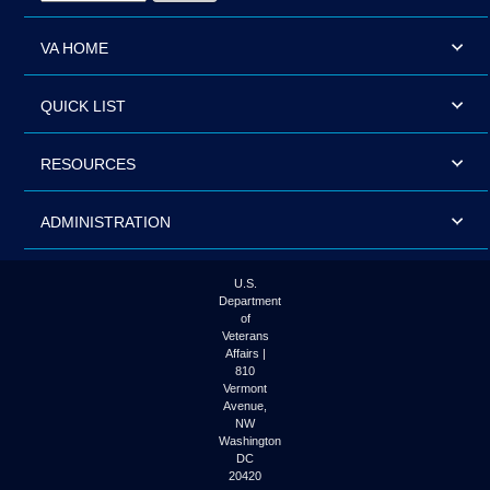
VA HOME
QUICK LIST
RESOURCES
ADMINISTRATION
U.S.
Department
of
Veterans
Affairs |
810
Vermont
Avenue,
NW
Washington
DC
20420