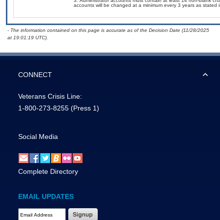
Administrator accounts must contain at least 14 non-blank ch
accounts will be changed at a minimum every 3 years as stated
- The information contained on this page is accurate as of the Decision Date (11/28/2025
at 19:01:19 UTC).
CONNECT
Veterans Crisis Line:
1-800-273-8255
(Press 1)
Social Media
Complete Directory
EMAIL UPDATES
Email Address Required