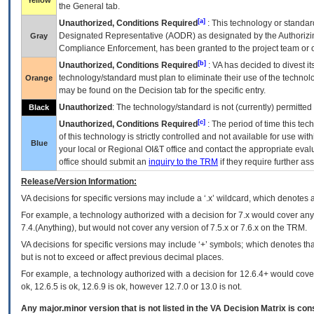
Yellow
the General tab.
[a]
Unauthorized, Conditions Required
: This technology or standar
Designated Representative (
AODR
) as designated by the Authorizin
Gray
Compliance Enforcement, has been granted to the project team or o
[b]
Unauthorized, Conditions Required
:
VA
has decided to divest its
technology/standard must plan to eliminate their use of the techno
Orange
may be found on the Decision tab for the specific entry.
Unauthorized
: The technology/standard is not (currently) permitte
Black
[c]
Unauthorized, Conditions Required
: The period of time this te
of this technology is strictly controlled and not available for use wi
Blue
your local or Regional
OI&T
office and contact the appropriate eval
office should submit an
inquiry to the
TRM
if they require further ass
Release/Version Information:
VA
decisions for specific versions may include a ‘.x’ wildcard, which denotes a
For example, a technology authorized with a decision for 7.x would cover any 
7.4.(Anything), but would not cover any version of 7.5.x or 7.6.x on the TRM.
VA decisions for specific versions may include ‘+’ symbols; which denotes that
but is not to exceed or affect previous decimal places.
For example, a technology authorized with a decision for 12.6.4+ would cover 
ok, 12.6.5 is ok, 12.6.9 is ok, however 12.7.0 or 13.0 is not.
Any major.minor version that is not listed in the
VA
Decision Matrix is con