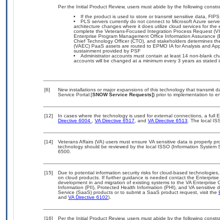
Per the Initial Product Review, users must abide by the following constra
If the product is used to store or transmit sensitive data, FIP
PLS servers currently do not connect to Microsoft Azure serve
architecture changes where it does utilize cloud services for the
complete the Veterans-Focused Integration Process Request (V
Enterprise Program Management Office Information Assurance (E
Chief Technology Officer (CTO), and stakeholders determines 
(VAEC) PaaS assets are routed to EPMO IA for Analysis and Appro
sustainment provided by PSF
Administrator accounts must contain at least 14 non-blank ch
accounts will be changed at a minimum every 3 years as stated
[6]
New installations or major expansions of this technology that transmi
Service Portal:[
SNOW Service Requests]
) prior to implementation to
[12]
In cases where the technology is used for external connections, a full
Directive 6004
,
VA Directive 6517
, and
VA Directive 6513
. The local I
[14]
Veterans Affairs (VA) users must ensure VA sensitive data is properly pro
technology should be reviewed by the local ISSO (Information System S
6500.
[15]
Due to potential information security risks for cloud-based technologies,
on cloud products. If further guidance is needed contact the Enterpris
development in and migration of existing systems to the VA Enterprise C
Information (PII), Protected Health Information (PHI), and VA sensitiv
Service (SaaS) products or to submit a SaaS product request, visit the
and
VA Directive 6102
).
[16]
Per the Initial Product Review, users must abide by the following constra