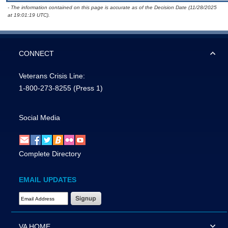
- The information contained on this page is accurate as of the Decision Date (11/28/2025
at 19:01:19 UTC).
CONNECT
Veterans Crisis Line:
1-800-273-8255
(Press 1)
Social Media
Complete Directory
EMAIL UPDATES
Email Address Required
VA HOME