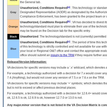
Yellow
the General tab.
[a]
Unauthorized, Conditions Required
: This technology or standar
Designated Representative (
AODR
) as designated by the Authorizin
Gray
Compliance Enforcement, has been granted to the project team or o
[b]
Unauthorized, Conditions Required
:
VA
has decided to divest its
technology/standard must plan to eliminate their use of the techno
Orange
may be found on the Decision tab for the specific entry.
Unauthorized
: The technology/standard is not (currently) permitte
Black
[c]
Unauthorized, Conditions Required
: The period of time this te
of this technology is strictly controlled and not available for use wi
Blue
your local or Regional
OI&T
office and contact the appropriate eval
office should submit an
inquiry to the
TRM
if they require further ass
Release/Version Information:
VA
decisions for specific versions may include a ‘.x’ wildcard, which denotes a
For example, a technology authorized with a decision for 7.x would cover any 
7.4.(Anything), but would not cover any version of 7.5.x or 7.6.x on the TRM.
VA decisions for specific versions may include ‘+’ symbols; which denotes that
but is not to exceed or affect previous decimal places.
For example, a technology authorized with a decision for 12.6.4+ would cover 
ok, 12.6.5 is ok, 12.6.9 is ok, however 12.7.0 or 13.0 is not.
Any major.minor version that is not listed in the
VA
Decision Matrix is con