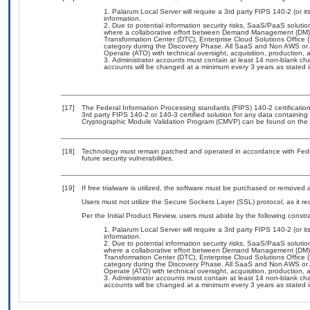
Palarum Local Server will require a 3rd party FIPS 140-2 (or its
information.
Due to potential information security risks, SaaS/PaaS solut
where a collaborative effort between Demand Management (DM),
Transformation Center (DTC), Enterprise Cloud Solutions Offic
category during the Discovery Phase. All SaaS and Non AWS or 
Operate (ATO) with technical oversight, acquisition, production
Administrator accounts must contain at least 14 non-blank ch
accounts will be changed at a minimum every 3 years as stated
[17]
The Federal Information Processing standards (FIPS) 140-2 certification 
3rd party FIPS 140-2 or 140-3 certified solution for any data containing
Cryptographic Module Validation Program (CMVP) can be found on the 
[18]
Technology must remain patched and operated in accordance with Feder
future security vulnerabilities.
[19]
If free trialware is utilized, the software must be purchased or removed a
Users must not utilize the Secure Sockets Layer (SSL) protocol, as it 
Per the Initial Product Review, users must abide by the following constra
Palarum Local Server will require a 3rd party FIPS 140-2 (or its
information.
Due to potential information security risks, SaaS/PaaS solut
where a collaborative effort between Demand Management (DM),
Transformation Center (DTC), Enterprise Cloud Solutions Offic
category during the Discovery Phase. All SaaS and Non AWS or 
Operate (ATO) with technical oversight, acquisition, production
Administrator accounts must contain at least 14 non-blank ch
accounts will be changed at a minimum every 3 years as stated