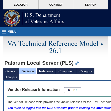
skip
Attention A T users. To access the menus on this page please perform the followin
MORE
LOCATOR
CONTACT
SEARCH
to
VA
page
content
MENU
VA Technical Reference Model v
26.1
Palarum Local Server (PLS)
General
Decision
Reference
Component
Category
Analysis
Vendor Release Information
The Vendor Release table provides the known releases for the
TRM
Technolog
You must be logged into the RSAA website prior to clicking the Attestati