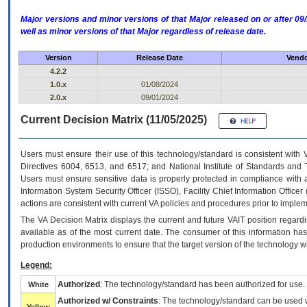
Major versions and minor versions of that Major released on or after 
well as minor versions of that Major regardless of release date.
Version
Release Date
Vendo
4.2.2
1.0.x
01/08/2024
2.0.x
09/01/2024
Current Decision Matrix (11/05/2025)
Users must ensure their use of this technology/standard is consistent with
Directives 6004, 6513, and 6517; and National Institute of Standards and 
Users must ensure sensitive data is properly protected in compliance with al
Information System Security Officer (ISSO), Facility Chief Information Officer
actions are consistent with current VA policies and procedures prior to implem
The
VA
Decision Matrix displays the current and future
VA
IT
position regardi
available as of the most current date. The consumer of this information has 
production environments to ensure that the target version of the technology w
Legend:
Authorized
: The technology/standard has been authorized for use.
White
Authorized w/ Constraints
: The technology/standard can be used wi