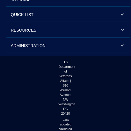
QUICK LIST
RESOURCES
ADMINISTRATION
U.S.
Department
of
Veterans
Affairs |
810
Vermont
Avenue,
NW
Washington
DC
20420
Last
updated
validated