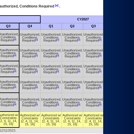
[a]
authorized, Conditions Required
.
CY2027
Futu
Q3
Q4
Q1
Q2
Q3
Q4
nauthorized,
Unauthorized,
Unauthorized,
Unauthorized,
Unauthorized,
Unauthorized,
Conditions
Conditions
Conditions
Conditions
Conditions
Conditions
[a]
[a]
[a]
[a]
[a]
[a]
Required
Required
Required
Required
Required
Required
nauthorized,
Unauthorized,
Unauthorized,
Unauthorized,
Unauthorized,
Unauthorized,
Conditions
Conditions
Conditions
Conditions
Conditions
Conditions
[a]
[a]
[a]
[a]
[a]
[a]
Required
Required
Required
Required
Required
Required
nauthorized,
Unauthorized,
Unauthorized,
Unauthorized,
Unauthorized,
Unauthorized,
Conditions
Conditions
Conditions
Conditions
Conditions
Conditions
[a]
[a]
[a]
[a]
[a]
[a]
Required
Required
Required
Required
Required
Required
nauthorized,
Unauthorized,
Unauthorized,
Unauthorized,
Unauthorized,
Unauthorized,
Conditions
Conditions
Conditions
Conditions
Conditions
Conditions
[a]
[a]
[a]
[a]
[a]
[a]
Required
Required
Required
Required
Required
Required
nauthorized,
Unauthorized,
Unauthorized,
Unauthorized,
Unauthorized,
Unauthorized,
Conditions
Conditions
Conditions
Conditions
Conditions
Conditions
[a]
[a]
[a]
[a]
[a]
[a]
Required
Required
Required
Required
Required
Required
uthorized w/
Authorized w/
Authorized w/
Authorized w/
Authorized w/
Authorized w/
Constraints
Constraints
Constraints
Constraints
Constraints
Constraints
[2, 4, 11, 14,
[2, 4, 11, 14,
[2, 4, 11, 14,
[2, 4, 11, 14,
[2, 4, 11, 14,
[2, 4, 11, 14,
15, 16]
15, 16]
15, 16]
15, 16]
15, 16]
15, 16]
 12/11/2023.