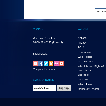
- The inf
CONNECT
VA HOME
Notices
Veterans Crisis Line:
1-800-273-8255
(Press 1)
Privacy
FOIA
Regulations
Social Media
Web Policies
No FEAR Act
Whistleblower Rights &
Complete Directory
Protections
Site Index
USA.gov
EMAIL UPDATES
White House
Email Address Required
Inspector General