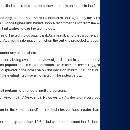
ecified constraints located below the decision matrix in the footnote[1] and on
ed only if a
POA&M
review is conducted and signed by the Authorizing Official
AO
) or designee and based upon a recommendation from the
POA&M
 that wishes to use the technology.
se of the technology/standard. As a result, all projects currently utilizing the
rd. Additional information on when the entry is projected to become unauthorized
d under any circumstances.
currently being evaluated, reviewed, and tested in controlled environments. Use
eral population. If a customer would like to use this technology, please work with
ce displayed in the notes below the decision matrix. The Local or Regional
OI&T
f the evaluating office is not listed in the notes below.
at pertains to a range of multiple versions.
7.(Anything) - 7.(Anything). However, a 7.4.x decision would cover any version of
on for the version specified also includes versions greater than what is specified
 that is greater than 12.6.4, but would not exceed the .6 decimal ie: 12.6.401 is