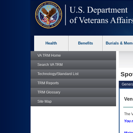
skip
Attention A T users. To access the menus on this page please p
to
page
content
Health
Benefits
Burials & Mem
VA TRM
Home
Search
VA TRM
Spo
Technology/Standard List
TRM
Reports
Genera
TRM
Glossary
Ven
Site Map
The V
You m