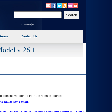
o expand a main menu option (Health, Benefits, etc). 3. To enter and activate the s
Enter your search text
site map [a-z]
tions
Contact Us
Model v 26.1
 from the vendor (or from the release source).
the URLs won't open.