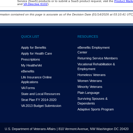
Service (SaaS) products or to submit a SaaS product request, visit the
Product Mark
and
VA Directive 6102
).
ormation contained on this page is accurate as of the Decision Date (01/14/2026 at 03:10:41 UTC)
QUICK LIST
RESOURCES
Apply for Benefits
eBenefits Employment
Center
Apply for Health Care
Returning Service Members
Prescriptions
Vocational Rehabilitation &
My Health
e
Vet
Employment
eBenefits
Homeless Veterans
Life Insurance Online
Women Veterans
Applications
Minority Veterans
VA Forms
Plain Language
State and Local Resources
Surviving Spouses &
Strat Plan FY 2014-2020
Dependents
VA 2013 Budget Submission
Adaptive Sports Program
U.S. Department of Veterans Affairs | 810 Vermont Avenue, NW Washington DC 20420