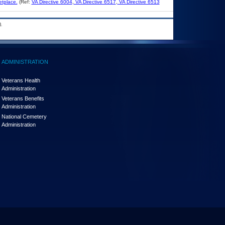
etplace.
(Ref:
VA Directive 6004
,
VA Directive 6517
,
VA Directive 6513
.
ADMINISTRATION
Veterans Health
Administration
Veterans Benefits
Administration
National Cemetery
Administration