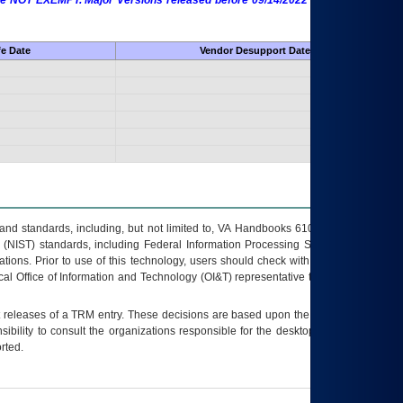
 are NOT EXEMPT. Major Versions released before 09/14/2022 are EXEMPT as
fe Date
Vendor Desupport Date
s and standards, including, but not limited to, VA Handbooks 6102 and 6500; VA
 (NIST) standards, including Federal Information Processing Standards (FIPS).
tions. Prior to use of this technology, users should check with their supervisor,
ocal Office of Information and Technology (OI&T) representative to ensure that all
t releases of a
TRM
entry. These decisions are based upon the best information
ibility to consult the organizations responsible for the desktop, testing, and/or
rted.