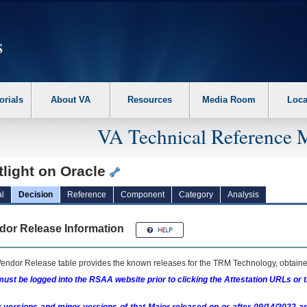
erform the following steps. 1. Please switch auto forms mode to off. 2. Hit enter t
orials
About VA
Resources
Media Room
Loca
VA Technical Reference 
tlight on Oracle
l
Decision
Reference
Component
Category
Analysis
dor Release Information
endor Release table provides the known releases for the
TRM
Technology, obtained
ust be logged into the RSAA website prior to clicking the Attestation URLs or 