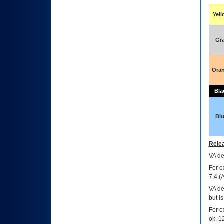
Yel
Gr
Ora
Bla
Bl
Relea
VA
dec
For e
7.4.(
VA de
but i
For e
ok, 12