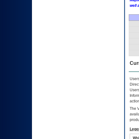
Major
well 
Curr
Users
Direc
Users
Infor
actio
The
avail
produ
Lege
Whi