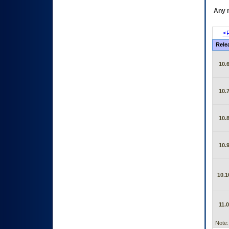
Any m
<P
Rele
10.6
10.7
10.8
10.9
10.1
11.0
Note: