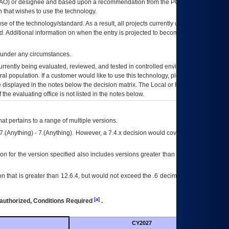
AO
) or designee and based upon a recommendation from the
POA&M
 that wishes to use the technology.
se of the technology/standard. As a result, all projects currently utilizing the
rd. Additional information on when the entry is projected to become unauthorized
d under any circumstances.
currently being evaluated, reviewed, and tested in controlled environments. Use
eral population. If a customer would like to use this technology, please work with
ce displayed in the notes below the decision matrix. The Local or Regional
OI&T
f the evaluating office is not listed in the notes below.
at pertains to a range of multiple versions.
7.(Anything) - 7.(Anything). However, a 7.4.x decision would cover any version of
on for the version specified also includes versions greater than what is specified
 that is greater than 12.6.4, but would not exceed the .6 decimal ie: 12.6.401 is
[a]
authorized, Conditions Required
.
CY2027
Futu