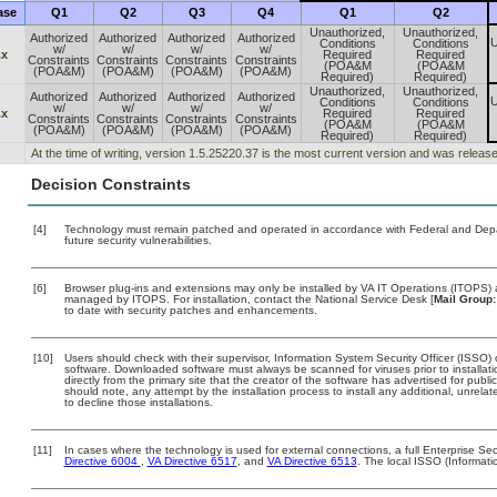
ase
Q1
Q2
Q3
Q4
Q1
Q2
Unauthorized,
Unauthorized,
Authorized
Authorized
Authorized
Authorized
U
Conditions
Conditions
w/
w/
w/
w/
.x
Required
Required
Constraints
Constraints
Constraints
Constraints
(POA&M
(POA&M
(POA&M)
(POA&M)
(POA&M)
(POA&M)
Required)
Required)
Unauthorized,
Unauthorized,
Authorized
Authorized
Authorized
Authorized
U
Conditions
Conditions
w/
w/
w/
w/
.x
Required
Required
Constraints
Constraints
Constraints
Constraints
(POA&M
(POA&M
(POA&M)
(POA&M)
(POA&M)
(POA&M)
Required)
Required)
At the time of writing, version 1.5.25220.37 is the most current version and was releas
Decision Constraints
[4]
Technology must remain patched and operated in accordance with Federal and Depart
future security vulnerabilities.
[6]
Browser plug-ins and extensions may only be installed by VA IT Operations (ITOPS) a
managed by ITOPS. For installation, contact the National Service Desk [
Mail Group:
to date with security patches and enhancements.
[10]
Users should check with their supervisor, Information System Security Officer (ISSO) 
software. Downloaded software must always be scanned for viruses prior to install
directly from the primary site that the creator of the software has advertised for 
should note, any attempt by the installation process to install any additional, unrel
to decline those installations.
[11]
In cases where the technology is used for external connections, a full Enterprise S
Directive 6004
,
VA Directive 6517
, and
VA Directive 6513
. The local ISSO (Informat