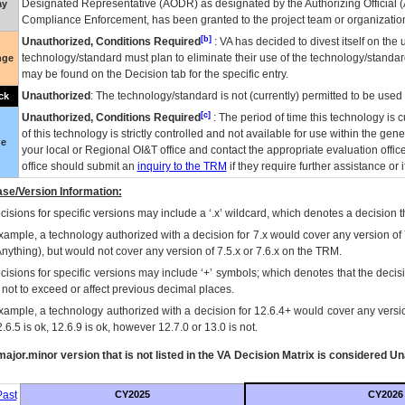
Designated Representative (
AODR
) as designated by the Authorizing Official (
ay
Compliance Enforcement, has been granted to the project team or organization
[b]
Unauthorized, Conditions Required
:
VA
has decided to divest itself on the u
technology/standard must plan to eliminate their use of the technology/standa
nge
may be found on the Decision tab for the specific entry.
Unauthorized
: The technology/standard is not (currently) permitted to be use
ck
[c]
Unauthorized, Conditions Required
: The period of time this technology is 
of this technology is strictly controlled and not available for use within the gen
ue
your local or Regional
OI&T
office and contact the appropriate evaluation offi
office should submit an
inquiry to the
TRM
if they require further assistance or i
se/Version Information:
isions for specific versions may include a ‘.x’ wildcard, which denotes a decision th
xample, a technology authorized with a decision for 7.x would cover any version of 
Anything), but would not cover any version of 7.5.x or 7.6.x on the TRM.
cisions for specific versions may include ‘+’ symbols; which denotes that the decisi
s not to exceed or affect previous decimal places.
xample, a technology authorized with a decision for 12.6.4+ would cover any version
.6.5 is ok, 12.6.9 is ok, however 12.7.0 or 13.0 is not.
ajor.minor version that is not listed in the
VA
Decision Matrix is considered Un
ast
CY2025
CY2026