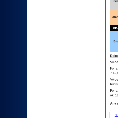
Gr
Ora
Bla
Bl
Relea
VA
dec
For e
7.4.(
VA de
but i
For e
ok, 12
Any m
<P