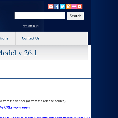
o expand a main menu option (Health, Benefits, etc). 3. To enter and activate the s
Enter your search text
site map [a-z]
tions
Contact Us
Model v 26.1
 from the vendor (or from the release source).
the URLs won't open.