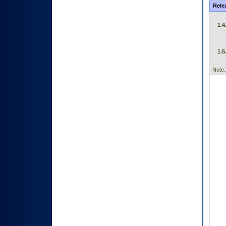
Rele
1.4
1.5
Note: