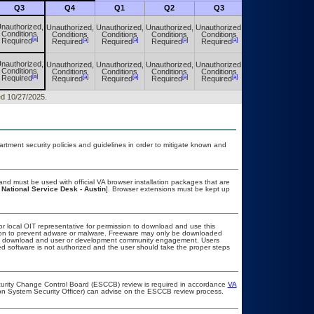
Q3
Q4
Q1
Q2
Q3
Q4
nauthorized,
Unauthorized,
Unauthorized,
Unauthorized,
Unauthorized,
Unauthorized,
Conditions
Conditions
Conditions
Conditions
Conditions
Conditions
[a]
[a]
[a]
[a]
[a]
[a]
Required
Required
Required
Required
Required
Required
nauthorized,
Unauthorized,
Unauthorized,
Unauthorized,
Unauthorized,
Unauthorized,
Conditions
Conditions
Conditions
Conditions
Conditions
Conditions
[a]
[a]
[a]
[a]
[a]
[a]
Required
Required
Required
Required
Required
Required
ed 10/27/2025.
ment security policies and guidelines in order to mitigate known and
nd must be used with official VA browser installation packages that are
 National Service Desk - Austin
]. Browser extensions must be kept up
or local OIT representative for permission to download and use this
ation to prevent adware or malware. Freeware may only be downloaded
public download and user or development community engagement. Users
ated software is not authorized and the user should take the proper steps
ecurity Change Control Board (ESCCB) review is required in accordance
VA
ion System Security Officer) can advise on the ESCCB review process.