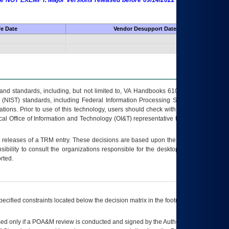
 are NOT EXEMPT. Major Versions released before 09/14/2022 are EXEMPT as
fe Date
Vendor Desupport Date
s and standards, including, but not limited to, VA Handbooks 6102 and 6500; VA
 (NIST) standards, including Federal Information Processing Standards (FIPS).
tions. Prior to use of this technology, users should check with their supervisor,
ocal Office of Information and Technology (OI&T) representative to ensure that all
t releases of a
TRM
entry. These decisions are based upon the best information
ibility to consult the organizations responsible for the desktop, testing, and/or
rted.
ecified constraints located below the decision matrix in the footnote[1] and on
ed only if a
POA&M
review is conducted and signed by the Authorizing Official