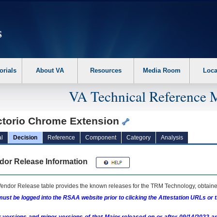
erform the following steps. 1. Please switch auto forms mode to off. 2. Hit enter t
orials
About VA
Resources
Media Room
Loca
VA Technical Reference 
ctorio Chrome Extension
l
Decision
Reference
Component
Category
Analysis
dor Release Information
endor Release table provides the known releases for the
TRM
Technology, obtained
ust be logged into the RSAA website prior to clicking the Attestation URLs or 