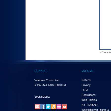
- The inf
CONNECT
VA HOME
Notices
Veterans Crisis Line:
1-800-273-8255
(Press 1)
Privacy
FOIA
Regulations
Social Media
Web Policies
No FEAR Act
Whistleblower Rights &