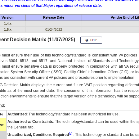
 versions and minor versions of that Major released on or after 09/14/2022
as minor versions of that Major regardless of release date.
Version
Release Date
Vendor End of Li
1.4.x
1.5.x
01/24/2022
ent Decision Matrix (11/07/2025)
 must ensure their use of this technology/standard is consistent with VA policie
tives 6004, 6513, and 6517; and National Institute of Standards and Technology
 must ensure sensitive data is properly protected in compliance with all VA regula
mation System Security Officer (ISSO), Facility Chief Information Officer (CIO), or l
ns are consistent with current VA policies and procedures prior to implementation.
VA
Decision Matrix displays the current and future
VA
IT
position regarding differen
able as of the most current date. The consumer of this information has the respons
ction environments to ensure that the target version of the technology will be suppo
nd:
Authorized
: The technology/standard has been authorized for use.
te
Authorized w/ Constraints
: The technology/standard can be used within the sp
low
the General tab.
[a]
Unauthorized, Conditions Required
: This technology or standard can be us