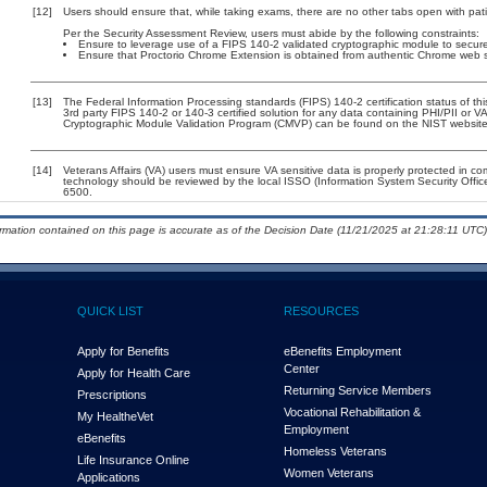
[12]
Users should ensure that, while taking exams, there are no other tabs open with pa
Per the Security Assessment Review, users must abide by the following constraints:
Ensure to leverage use of a FIPS 140-2 validated cryptographic module to secure 
Ensure that Proctorio Chrome Extension is obtained from authentic Chrome web stor
[13]
The Federal Information Processing standards (FIPS) 140-2 certification status of this
3rd party FIPS 140-2 or 140-3 certified solution for any data containing PHI/PII or V
Cryptographic Module Validation Program (CMVP) can be found on the NIST website
[14]
Veterans Affairs (VA) users must ensure VA sensitive data is properly protected in com
technology should be reviewed by the local ISSO (Information System Security Offi
6500.
ormation contained on this page is accurate as of the Decision Date (11/21/2025 at 21:28:11 UTC)
QUICK LIST
RESOURCES
Apply for Benefits
eBenefits Employment
Center
Apply for Health Care
Returning Service Members
Prescriptions
Vocational Rehabilitation &
My Health
e
Vet
Employment
eBenefits
Homeless Veterans
Life Insurance Online
Women Veterans
Applications