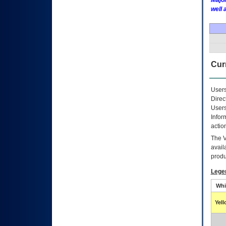
Major
well 
Curr
Users
Direc
Users
Infor
actio
The
avail
produ
Lege
Whi
Yel