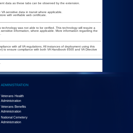
tient data as these tabs can be observed by the extension.
VA sensitive data in transit where applicable.
e with verifiable web certificate.
 technology was not able to be verified. This technology will require a
A sensitive information, where applicable. More information regarding the
.
pliance with all VA regulations. All instances of deployment using this
cer) to ensure compliance with both VA Handbook 6500 and VA Directive
.
ADMINISTRATION
Veterans Health
Administration
Veterans Benefits
Administration
National Cemetery
Administration