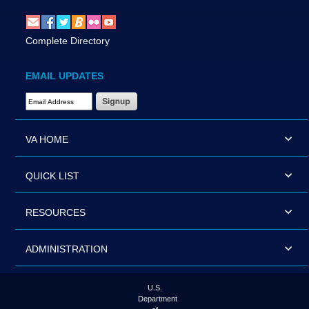
Complete Directory
EMAIL UPDATES
Email Address Required
VA HOME
QUICK LIST
RESOURCES
ADMINISTRATION
U.S.
Department