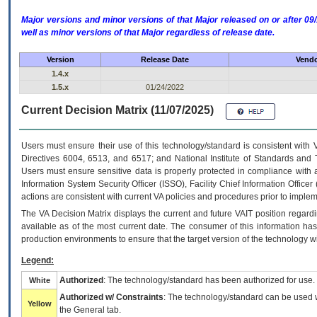
Major versions and minor versions of that Major released on or after 
well as minor versions of that Major regardless of release date.
Version
Release Date
Vendo
1.4.x
1.5.x
01/24/2022
Current Decision Matrix (11/07/2025)
Users must ensure their use of this technology/standard is consistent with
Directives 6004, 6513, and 6517; and National Institute of Standards and 
Users must ensure sensitive data is properly protected in compliance with al
Information System Security Officer (ISSO), Facility Chief Information Officer
actions are consistent with current VA policies and procedures prior to implem
The
VA
Decision Matrix displays the current and future
VA
IT
position regardi
available as of the most current date. The consumer of this information has 
production environments to ensure that the target version of the technology w
Legend:
Authorized
: The technology/standard has been authorized for use.
White
Authorized w/ Constraints
: The technology/standard can be used wi
Yellow
the General tab.