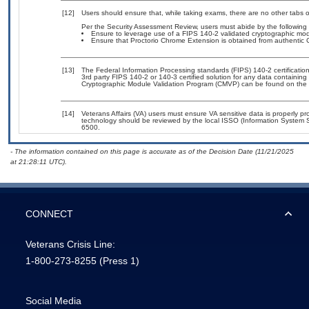
[12]
Users should ensure that, while taking exams, there are no other tabs 
Per the Security Assessment Review, users must abide by the following 
Ensure to leverage use of a FIPS 140-2 validated cryptographic modu
Ensure that Proctorio Chrome Extension is obtained from authentic Ch
[13]
The Federal Information Processing standards (FIPS) 140-2 certification 
3rd party FIPS 140-2 or 140-3 certified solution for any data containing
Cryptographic Module Validation Program (CMVP) can be found on the 
[14]
Veterans Affairs (VA) users must ensure VA sensitive data is properly pro
technology should be reviewed by the local ISSO (Information System S
6500.
- The information contained on this page is accurate as of the Decision Date (11/21/2025
at 21:28:11 UTC).
CONNECT
Veterans Crisis Line:
1-800-273-8255
(Press 1)
Social Media