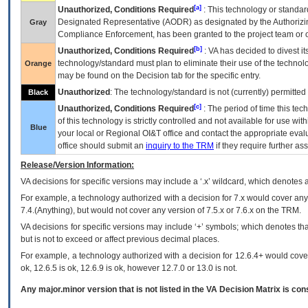
[a]
Unauthorized, Conditions Required
: This technology or standar
Designated Representative (
AODR
) as designated by the Authorizin
Gray
Compliance Enforcement, has been granted to the project team or o
[b]
Unauthorized, Conditions Required
:
VA
has decided to divest its
technology/standard must plan to eliminate their use of the techno
Orange
may be found on the Decision tab for the specific entry.
Unauthorized
: The technology/standard is not (currently) permitte
Black
[c]
Unauthorized, Conditions Required
: The period of time this te
of this technology is strictly controlled and not available for use wi
Blue
your local or Regional
OI&T
office and contact the appropriate eval
office should submit an
inquiry to the
TRM
if they require further ass
Release/Version Information:
VA
decisions for specific versions may include a ‘.x’ wildcard, which denotes a
For example, a technology authorized with a decision for 7.x would cover any 
7.4.(Anything), but would not cover any version of 7.5.x or 7.6.x on the TRM.
VA decisions for specific versions may include ‘+’ symbols; which denotes that
but is not to exceed or affect previous decimal places.
For example, a technology authorized with a decision for 12.6.4+ would cover 
ok, 12.6.5 is ok, 12.6.9 is ok, however 12.7.0 or 13.0 is not.
Any major.minor version that is not listed in the
VA
Decision Matrix is con