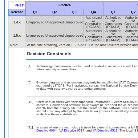
<Past
CY2024
Release
Q1
Q2
Q3
Q4
Q1
Q2
Authorized
Authorized
Authoriz
w/
w/
w/
1.4.x
Unapproved
Unapproved
Unapproved
Constraints
Constraints
Constrai
(POA&M)
(POA&M)
(POA&
Authorized
Authorized
Authoriz
w/
w/
w/
1.5.x
Unapproved
Unapproved
Unapproved
Constraints
Constraints
Constrai
(POA&M)
(POA&M)
(POA&
Note:
At the time of writing, version 1.5.25220.37 is the most current version a
Decision Constraints
[4]
Technology must remain patched and operated in accordance with Feder
future security vulnerabilities.
[6]
Browser plug-ins and extensions may only be installed by VA IT Operati
managed by ITOPS. For installation, contact the National Service Desk 
to date with security patches and enhancements.
[10]
Users should check with their supervisor, Information System Security O
software. Downloaded software must always be scanned for viruses prio
directly from the primary site that the creator of the software has ad
should note, any attempt by the installation process to install any addi
to decline those installations.
[11]
In cases where the technology is used for external connections, a full
Directive 6004
,
VA Directive 6517
, and
VA Directive 6513
. The local I