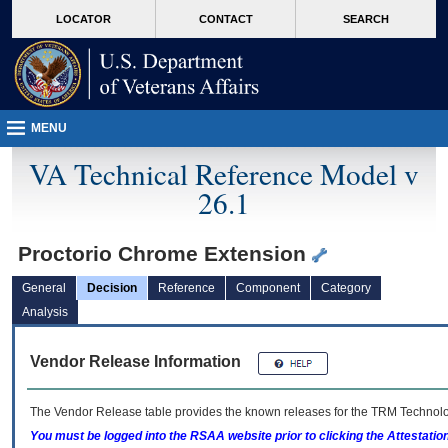
skip
Attention A T users. To access the menus on this page please perform the followin
MORE
LOCATOR
CONTACT
SEARCH
to
VA
page
content
MENU
VA Technical Reference Model v
26.1
Proctorio Chrome Extension
General
Decision
Reference
Component
Category
Analysis
Vendor Release Information
The Vendor Release table provides the known releases for the
TRM
Technolog
You must be logged into the RSAA website prior to clicking the Attestati