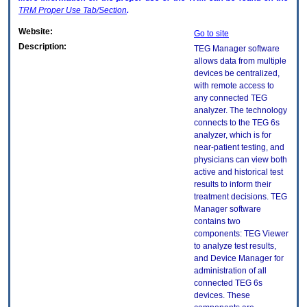
TRM
Proper Use Tab/Section
.
Website:
Go to site
Description:
TEG Manager software
allows data from multiple
devices be centralized,
with remote access to
any connected TEG
analyzer. The technology
connects to the TEG 6s
analyzer, which is for
near-patient testing, and
physicians can view both
active and historical test
results to inform their
treatment decisions. TEG
Manager software
contains two
components: TEG Viewer
to analyze test results,
and Device Manager for
administration of all
connected TEG 6s
devices. These