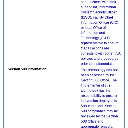
should check with their
supervisor, Information
System Security Officer
(ISSO), Facility Chief
Information Officer (CIO),
or local Office of
Information and
Technology (OI&T)
representative to ensure
that all actions are
consistent with current VA
policies and procedures
prior to implementation.
Section 508 Information:
This technology has not
been assessed by the
Section 508 Office. The
Implementer of this
technology has the
responsibility to ensure
the version deployed is
508-compliant. Section
508 compliance may be
reviewed by the Section
508 Office and
appropriate remedial