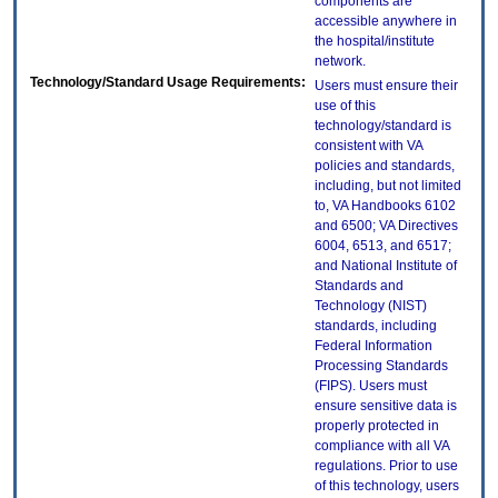
components are
accessible anywhere in
the hospital/institute
network.
Technology/Standard Usage Requirements:
Users must ensure their
use of this
technology/standard is
consistent with VA
policies and standards,
including, but not limited
to, VA Handbooks 6102
and 6500; VA Directives
6004, 6513, and 6517;
and National Institute of
Standards and
Technology (NIST)
standards, including
Federal Information
Processing Standards
(FIPS). Users must
ensure sensitive data is
properly protected in
compliance with all VA
regulations. Prior to use
of this technology, users