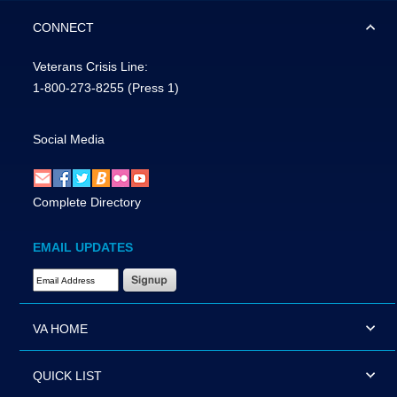
CONNECT
Veterans Crisis Line:
1-800-273-8255
(Press 1)
Social Media
Complete Directory
EMAIL UPDATES
Email Address Required
VA HOME
QUICK LIST