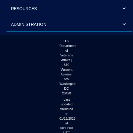
RESOURCES
ADMINISTRATION
U.S.
Department
of
Veterans
Affairs |
810
Vermont
Avenue,
NW
Washington
DC
20420
Last
updated
validated
on
01/15/2026
at
00:17:00
UTC