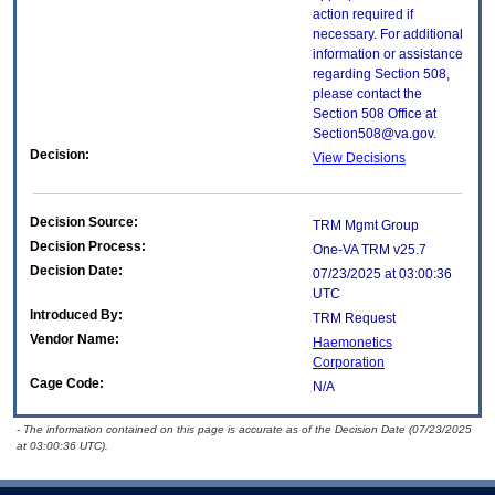
action required if
necessary. For additional
information or assistance
regarding Section 508,
please contact the
Section 508 Office at
Section508@va.gov.
Decision:
View Decisions
Decision Source:
TRM Mgmt Group
Decision Process:
One-VA TRM v25.7
Decision Date:
07/23/2025 at 03:00:36
UTC
Introduced By:
TRM Request
Vendor Name:
Haemonetics
Corporation
Cage Code:
N/A
- The information contained on this page is accurate as of the Decision Date (07/23/2025
at 03:00:36 UTC).