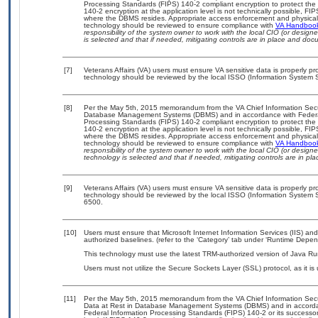
Processing Standards (FIPS) 140-2 compliant encryption to protect the con
140-2 encryption at the application level is not technically possible, F
where the DBMS resides. Appropriate access enforcement and physical s
technology should be reviewed to ensure compliance with
VA Handboo
responsibility of the system owner to work with the local CIO (or desig
is selected and that if needed, mitigating controls are in place and do
[7]
Veterans Affairs (VA) users must ensure VA sensitive data is properly pro
technology should be reviewed by the local ISSO (Information System S
[8]
Per the May 5th, 2015 memorandum from the VA Chief Information Securit
Database Management Systems (DBMS) and in accordance with Federal
Processing Standards (FIPS) 140-2 compliant encryption to protect the con
140-2 encryption at the application level is not technically possible, F
where the DBMS resides. Appropriate access enforcement and physical s
technology should be reviewed to ensure compliance with
VA Handboo
responsibility of the system owner to work with the local CIO (or desig
technology is selected and that if needed, mitigating controls are in 
[9]
Veterans Affairs (VA) users must ensure VA sensitive data is properly pro
technology should be reviewed by the local ISSO (Information System S
6500.
[10]
Users must ensure that Microsoft Internet Information Services (IIS) 
authorized baselines. (refer to the ‘Category’ tab under ‘Runtime Depen
This technology must use the latest TRM-authorized version of Java Ru
Users must not utilize the Secure Sockets Layer (SSL) protocol, as it 
[11]
Per the May 5th, 2015 memorandum from the VA Chief Information Securi
Data at Rest in Database Management Systems (DBMS) and in accorda
Federal Information Processing Standards (FIPS) 140-2 or its successor to