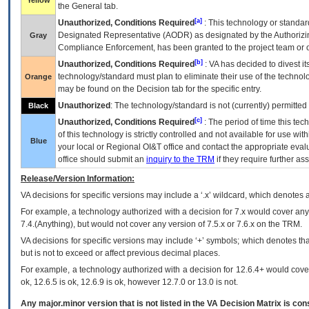
Yellow
the General tab.
[a]
Unauthorized, Conditions Required
: This technology or standar
Designated Representative (
AODR
) as designated by the Authorizin
Gray
Compliance Enforcement, has been granted to the project team or o
[b]
Unauthorized, Conditions Required
:
VA
has decided to divest its
technology/standard must plan to eliminate their use of the techno
Orange
may be found on the Decision tab for the specific entry.
Unauthorized
: The technology/standard is not (currently) permitte
Black
[c]
Unauthorized, Conditions Required
: The period of time this te
of this technology is strictly controlled and not available for use wi
Blue
your local or Regional
OI&T
office and contact the appropriate eval
office should submit an
inquiry to the
TRM
if they require further ass
Release/Version Information:
VA
decisions for specific versions may include a ‘.x’ wildcard, which denotes a
For example, a technology authorized with a decision for 7.x would cover any 
7.4.(Anything), but would not cover any version of 7.5.x or 7.6.x on the TRM.
VA decisions for specific versions may include ‘+’ symbols; which denotes that
but is not to exceed or affect previous decimal places.
For example, a technology authorized with a decision for 12.6.4+ would cover 
ok, 12.6.5 is ok, 12.6.9 is ok, however 12.7.0 or 13.0 is not.
Any major.minor version that is not listed in the
VA
Decision Matrix is con