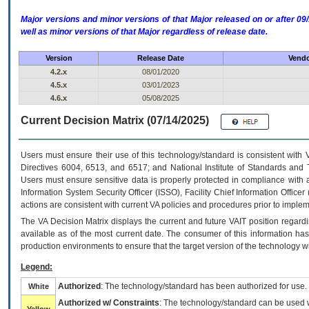
Major versions and minor versions of that Major released on or after 
well as minor versions of that Major regardless of release date.
Version
Release Date
Vendo
4.2.x
08/01/2020
4.5.x
03/01/2023
4.6.x
05/08/2025
Current Decision Matrix (07/14/2025)
Users must ensure their use of this technology/standard is consistent with
Directives 6004, 6513, and 6517; and National Institute of Standards and 
Users must ensure sensitive data is properly protected in compliance with al
Information System Security Officer (ISSO), Facility Chief Information Officer
actions are consistent with current VA policies and procedures prior to implem
The
VA
Decision Matrix displays the current and future
VA
IT
position regardi
available as of the most current date. The consumer of this information has 
production environments to ensure that the target version of the technology w
Legend:
Authorized
: The technology/standard has been authorized for use.
White
Authorized w/ Constraints
: The technology/standard can be used wi