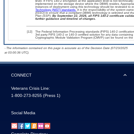
level. If FIPS 140-2 encryption at the application level is not technical
implemented on the storage device where the DBMS resides. Appropriat
instances of deployment using this technology should be reviewed to 
Technology (NIST) standards.
It is the responsibility of the system own
(ISSO) to ensure that a compliant DBMS technology is selected and that
Plan (SSP).
By September 22, 2026, all FIPS 140-2 certificate validat
further guidance and timeline of changes.
[12]
The Federal Information Processing standards (FIPS) 140-2 certification 
3rd party FIPS 140-2 or 140-3 certified solution for any data containing
Cryptographic Module Validation Program (CMVP) can be found on the 
- The information contained on this page is accurate as of the Decision Date (07/23/2025
at 03:00:36 UTC).
CONNECT
Veterans Crisis Line:
1-800-273-8255
(Press 1)
Social Media