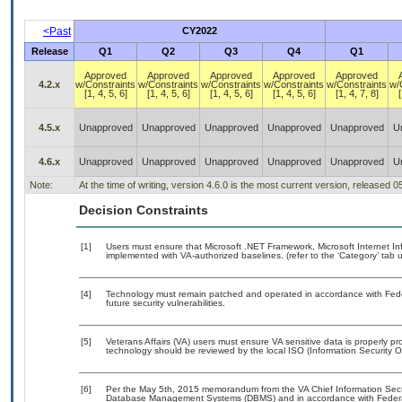
<Past
CY2022
Release
Q1
Q2
Q3
Q4
Q1
Approved
Approved
Approved
Approved
Approved
4.2.x
w/Constraints
w/Constraints
w/Constraints
w/Constraints
w/Constraints
w/
[1, 4, 5, 6]
[1, 4, 5, 6]
[1, 4, 5, 6]
[1, 4, 5, 6]
[1, 4, 7, 8]
[
4.5.x
Unapproved
Unapproved
Unapproved
Unapproved
Unapproved
U
4.6.x
Unapproved
Unapproved
Unapproved
Unapproved
Unapproved
U
Note:
At the time of writing, version 4.6.0 is the most current version, released 
Decision Constraints
[1]
Users must ensure that Microsoft .NET Framework, Microsoft Internet I
implemented with VA-authorized baselines. (refer to the ‘Category’ tab
[4]
Technology must remain patched and operated in accordance with Feder
future security vulnerabilities.
[5]
Veterans Affairs (VA) users must ensure VA sensitive data is properly pro
technology should be reviewed by the local ISO (Information Security O
[6]
Per the May 5th, 2015 memorandum from the VA Chief Information Securit
Database Management Systems (DBMS) and in accordance with Federal