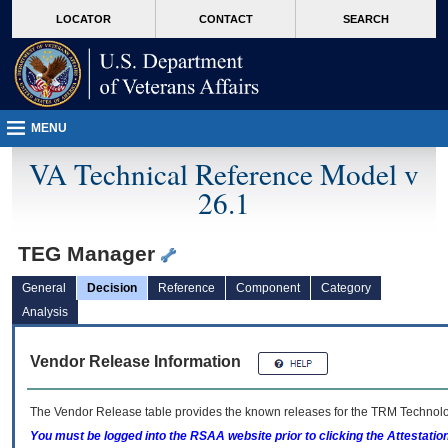
skip
Attention A T users. To access the menus on this page please perform the followin
MORE
LOCATOR
CONTACT
SEARCH
to
VA
page
content
MENU
VA Technical Reference Model v
26.1
TEG Manager
General
Decision
Reference
Component
Category
Analysis
Vendor Release Information
The Vendor Release table provides the known releases for the
TRM
Technolog
You must be logged into the RSAA website prior to clicking the Attestati