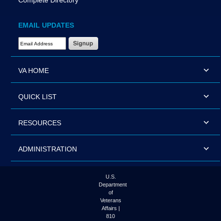
Complete Directory
EMAIL UPDATES
Email Address Required
VA HOME
QUICK LIST
RESOURCES
ADMINISTRATION
U.S.
Department
of
Veterans
Affairs |
810