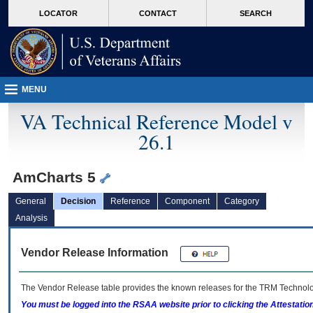
skip
Attention A T users. To access the menus on this page please perform the followin
MORE
LOCATOR
CONTACT
SEARCH
to
VA
page
content
MENU
VA Technical Reference Model v
26.1
AmCharts 5
General
Decision
Reference
Component
Category
Analysis
Vendor Release Information
The Vendor Release table provides the known releases for the
TRM
Technolog
You must be logged into the RSAA website prior to clicking the Attestati