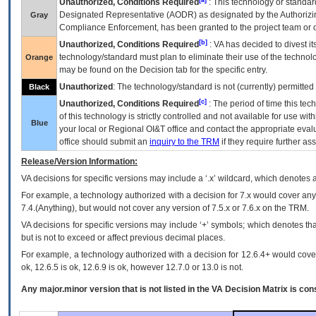
Unauthorized, Conditions Required
: This technology or standar
Designated Representative (
AODR
) as designated by the Authorizin
Gray
Compliance Enforcement, has been granted to the project team or o
[b]
Unauthorized, Conditions Required
:
VA
has decided to divest its
technology/standard must plan to eliminate their use of the techno
Orange
may be found on the Decision tab for the specific entry.
Unauthorized
: The technology/standard is not (currently) permitte
Black
[c]
Unauthorized, Conditions Required
: The period of time this te
of this technology is strictly controlled and not available for use wi
Blue
your local or Regional
OI&T
office and contact the appropriate eval
office should submit an
inquiry to the
TRM
if they require further ass
Release/Version Information:
VA
decisions for specific versions may include a ‘.x’ wildcard, which denotes a
For example, a technology authorized with a decision for 7.x would cover any 
7.4.(Anything), but would not cover any version of 7.5.x or 7.6.x on the TRM.
VA decisions for specific versions may include ‘+’ symbols; which denotes that
but is not to exceed or affect previous decimal places.
For example, a technology authorized with a decision for 12.6.4+ would cover 
ok, 12.6.5 is ok, 12.6.9 is ok, however 12.7.0 or 13.0 is not.
Any major.minor version that is not listed in the
VA
Decision Matrix is con