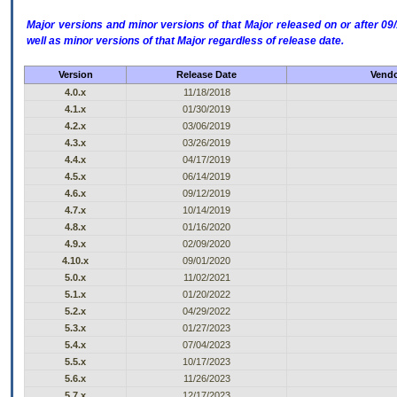
Major versions and minor versions of that Major released on or after 
well as minor versions of that Major regardless of release date.
Version
Release Date
Vendo
4.0.x
11/18/2018
4.1.x
01/30/2019
4.2.x
03/06/2019
4.3.x
03/26/2019
4.4.x
04/17/2019
4.5.x
06/14/2019
4.6.x
09/12/2019
4.7.x
10/14/2019
4.8.x
01/16/2020
4.9.x
02/09/2020
4.10.x
09/01/2020
5.0.x
11/02/2021
5.1.x
01/20/2022
5.2.x
04/29/2022
5.3.x
01/27/2023
5.4.x
07/04/2023
5.5.x
10/17/2023
5.6.x
11/26/2023
5.7.x
12/17/2023