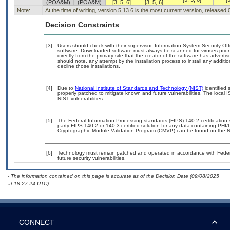
(POA&M)
(POA&M)
[3, 5, 6]
[3, 5, 6]
Note:
At the time of writing, version 5.13.6 is the most current version, released
Decision Constraints
[3]
Users should check with their supervisor, Information System Security Off
software. Downloaded software must always be scanned for viruses prior
directly from the primary site that the creator of the software has adv
should note, any attempt by the installation process to install any additi
decline those installations.
[4]
Due to
National Institute of Standards and Technology (NIST)
identified 
properly patched to mitigate known and future vulnerabilities. The local 
NIST vulnerabilities.
[5]
The Federal Information Processing standards (FIPS) 140-2 certification st
party FIPS 140-2 or 140-3 certified solution for any data containing PHI/
Cryptographic Module Validation Program (CMVP) can be found on the N
[6]
Technology must remain patched and operated in accordance with Federal
future security vulnerabilities.
- The information contained on this page is accurate as of the Decision Date (09/08/2025
at 18:27:24 UTC).
CONNECT