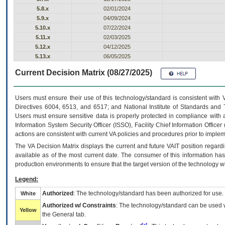
5.8.x
02/01/2024
5.9.x
04/09/2024
5.10.x
07/22/2024
5.11.x
02/03/2025
5.12.x
04/12/2025
5.13.x
06/05/2025
Current Decision Matrix (08/27/2025)
Users must ensure their use of this technology/standard is consistent with
Directives 6004, 6513, and 6517; and National Institute of Standards and 
Users must ensure sensitive data is properly protected in compliance with al
Information System Security Officer (ISSO), Facility Chief Information Officer
actions are consistent with current VA policies and procedures prior to implem
The
VA
Decision Matrix displays the current and future
VA
IT
position regardi
available as of the most current date. The consumer of this information has 
production environments to ensure that the target version of the technology w
Legend:
Authorized
: The technology/standard has been authorized for use.
White
Authorized w/ Constraints
: The technology/standard can be used wi
Yellow
the General tab.
[a]