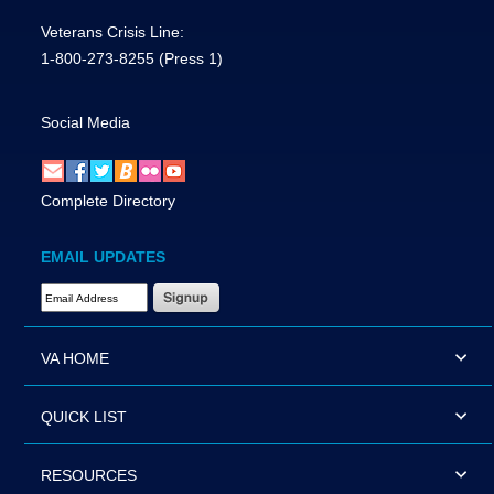
Veterans Crisis Line:
1-800-273-8255
(Press 1)
Social Media
Complete Directory
EMAIL UPDATES
Email Address Required
VA HOME
QUICK LIST
RESOURCES