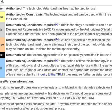
nd:
Authorized
: The technology/standard has been authorized for use.
te
Authorized w/ Constraints
: The technology/standard can be used within the sp
low
the General tab.
[a]
Unauthorized, Conditions Required
: This technology or standard can be us
Designated Representative (
AODR
) as designated by the Authorizing Official (
ay
Compliance Enforcement, has been granted to the project team or organization
[b]
Unauthorized, Conditions Required
:
VA
has decided to divest itself on the u
technology/standard must plan to eliminate their use of the technology/standa
nge
may be found on the Decision tab for the specific entry.
Unauthorized
: The technology/standard is not (currently) permitted to be use
ck
[c]
Unauthorized, Conditions Required
: The period of time this technology is 
of this technology is strictly controlled and not available for use within the gen
ue
your local or Regional
OI&T
office and contact the appropriate evaluation offi
office should submit an
inquiry to the
TRM
if they require further assistance or i
se/Version Information:
isions for specific versions may include a ‘.x’ wildcard, which denotes a decision th
xample, a technology authorized with a decision for 7.x would cover any version of 
Anything), but would not cover any version of 7.5.x or 7.6.x on the TRM.
cisions for specific versions may include ‘+’ symbols; which denotes that the decisi
s not to exceed or affect previous decimal places.