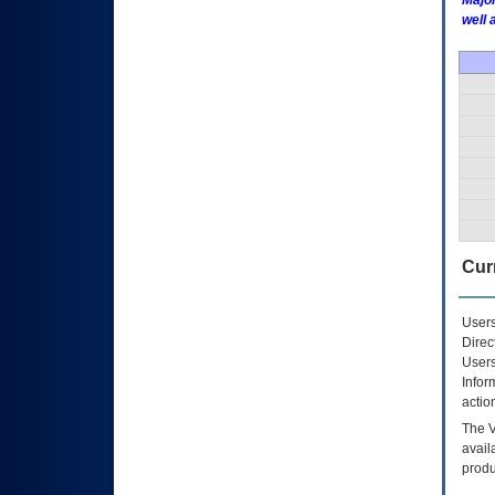
Major
well 
Curr
Users
Direc
Users
Infor
actio
The
avail
produ