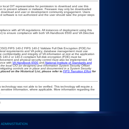
or local OIT representative for permission to download and use this
ation to prevent adware or malware. Freeware may only be downloaded
public download and user or development community engagement. Users
ated software is not authorized and the user should take the proper steps
pliance with all VA regulations. All instances of deployment using this
cer) to ensure compliance with both VA Handbook 6500 and VA Directive
CISO) FIPS 140-2 FIPS 140-2 Validate Full Disk Encryption (FOE) for
eral requirements and VA policy, database management must use
onfidentiality and integrity of VA information at rest at the application
IPS 140-2 or 140-3 compliant full disk encryption (FOE) must be
rcement and physical security control must also be implemented. All
ance with
VA Handbook 6500
and
National Institute of Standards and
th the local CIO (or designee) and Information System Security Officer
mitigating controls are in place and documented in a System Security
placed on the Historical List, please refer to
FIPS Transition Effort
for
 technology was not able to be verified. This technology will require a
A sensitive information, where applicable. More information regarding the
.
.
ADMINISTRATION