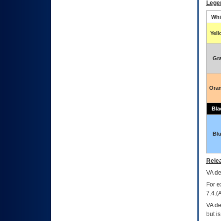
Lege
Whi
Yel
Gr
Ora
Bla
Bl
Relea
VA
dec
For e
7.4.(
VA de
but i