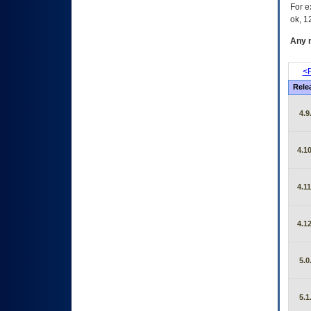
For e
ok, 12
Any m
<P
Rele
4.9
4.10
4.11
4.12
5.0
5.1