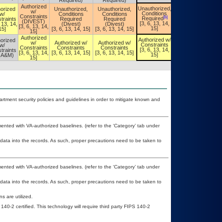
Required)
Required)
Authorized
Unauthorized,
orized
Unauthorized,
Unauthorized,
Unauthorized,
w/
Conditions
w/
Conditions
Conditions
Conditions
Constraints
[b]
[b]
Required
traints
Required
Required
Required
(DIVEST)
[3, 6, 13, 14,
, 13, 14,
(Divest)
(Divest)
[3, 6, 13, 14,
[3, 6, 13, 14,
15]
15]
[3, 6, 13, 14, 15]
[3, 6, 13, 14, 15]
15]
15]
Authorized
Authorized w/
orized
Authorized w/
w/
Authorized w/
Authorized w/
Constraints
w/
Constraints
Constraints
Constraints
Constraints
[3, 6, 13, 14,
traints
[3, 6, 13, 14,
[3, 6, 13, 14,
[3, 6, 13, 14, 15]
[3, 6, 13, 14, 15]
15]
OA&M)
15]
15]
ment security policies and guidelines in order to mitigate known and
nted with VA-authorized baselines. (refer to the ‘Category’ tab under
 data into the records. As such, proper precautions need to be taken to
nted with VA-authorized baselines. (refer to the ‘Category’ tab under
 data into the records. As such, proper precautions need to be taken to
 are utilized.
140-2 certified. This technology will require third party FIPS 140-2