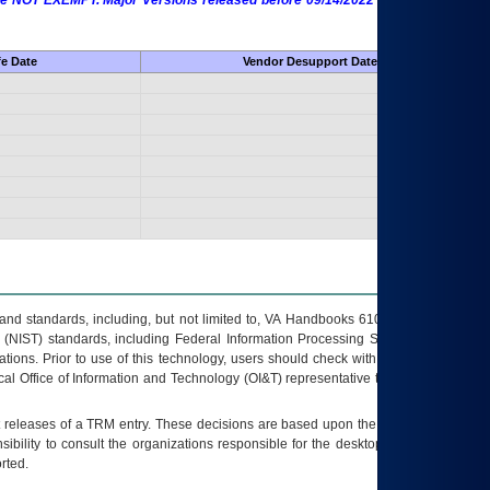
 are NOT EXEMPT. Major Versions released before 09/14/2022 are EXEMPT as
fe Date
Vendor Desupport Date
s and standards, including, but not limited to, VA Handbooks 6102 and 6500; VA
 (NIST) standards, including Federal Information Processing Standards (FIPS).
tions. Prior to use of this technology, users should check with their supervisor,
ocal Office of Information and Technology (OI&T) representative to ensure that all
t releases of a
TRM
entry. These decisions are based upon the best information
ibility to consult the organizations responsible for the desktop, testing, and/or
rted.