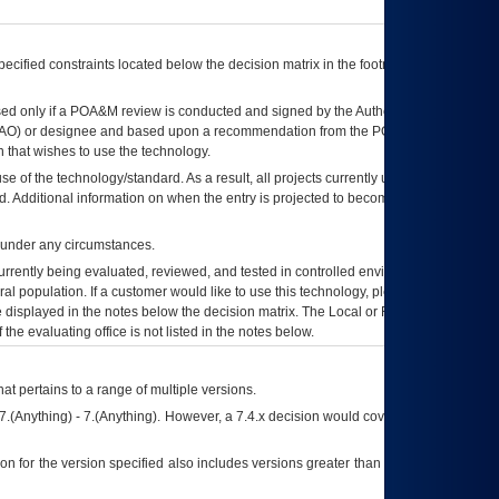
ecified constraints located below the decision matrix in the footnote[1] and on
ed only if a
POA&M
review is conducted and signed by the Authorizing Official
AO
) or designee and based upon a recommendation from the
POA&M
 that wishes to use the technology.
se of the technology/standard. As a result, all projects currently utilizing the
rd. Additional information on when the entry is projected to become unauthorized
d under any circumstances.
currently being evaluated, reviewed, and tested in controlled environments. Use
eral population. If a customer would like to use this technology, please work with
ce displayed in the notes below the decision matrix. The Local or Regional
OI&T
f the evaluating office is not listed in the notes below.
at pertains to a range of multiple versions.
7.(Anything) - 7.(Anything). However, a 7.4.x decision would cover any version of
on for the version specified also includes versions greater than what is specified