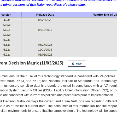
 versions and minor versions of that Major released on or after 09/14/2022
as minor versions of that Major regardless of release date.
Version
Release Date
Vendor End of Li
4.9.x
04/28/2020
4.10.x
4.11.x
04/11/2021
4.12.x
5.0.x
5.1.x
03/27/2023
5.2.x
11/01/2023
6.0.x
06/01/2025
ent Decision Matrix (11/03/2025)
 must ensure their use of this technology/standard is consistent with VA policie
tives 6004, 6513, and 6517; and National Institute of Standards and Technology
 must ensure sensitive data is properly protected in compliance with all VA regula
mation System Security Officer (ISSO), Facility Chief Information Officer (CIO), or l
ns are consistent with current VA policies and procedures prior to implementation.
VA
Decision Matrix displays the current and future
VA
IT
position regarding differen
able as of the most current date. The consumer of this information has the respons
ction environments to ensure that the target version of the technology will be suppo