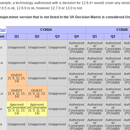
xample, a technology authorized with a decision for 12.6.4+ would cover any version
.6.5 is ok, 12.6.9 is ok, however 12.7.0 or 13.0 is not.
ajor.minor version that is not listed in the
VA
Decision Matrix is considered Un
ast
CY2024
CY2025
ase
Q1
Q2
Q3
Q4
Q1
Q2
Authorized
Authorized
Authorized
Auth
w/
w/
w/
.x
Unapproved
Unapproved
Unapproved
Constraints
Constraints
Constraints
Cons
(POA&M)
(POA&M)
(POA&M)
(P
Authorized
Authorized
Authorized
Auth
w/
w/
w/
.x
Unapproved
Unapproved
Unapproved
Constraints
Constraints
Constraints
Cons
(POA&M)
(POA&M)
(POA&M)
(P
Authorized
Authorized
Authorized
Auth
DIVEST
w/
w/
w/
.x
[3, 9, 11, 13,
Unapproved
Unapproved
Constraints
Constraints
Constraints
Cons
14]
(POA&M)
(POA&M)
(POA&M)
(P
Authorized
Authorized
Authorized
Auth
DIVEST
DIVEST
w/
w/
w/
.x
[3, 9, 11, 13,
[3, 9, 11, 13,
Unapproved
Constraints
Constraints
Constraints
Cons
14]
14]
(POA&M)
(POA&M)
(POA&M)
(P
Approved
Approved
Authorized
Authorized
Authorized
Auth
w/Constraints
w/Constraints
w/
w/
w/
.x
Unapproved
[3, 9, 11, 13,
[3, 9, 11, 13,
Constraints
Constraints
Constraints
Cons
14]
14]
(POA&M)
(POA&M)
(POA&M)
(P
Authorized
Authorized
Authorized
Auth
w/
w/
w/
.x
Unapproved
Unapproved
Unapproved
Constraints
Constraints
Constraints
Cons
(POA&M)
(POA&M)
(POA&M)
(P