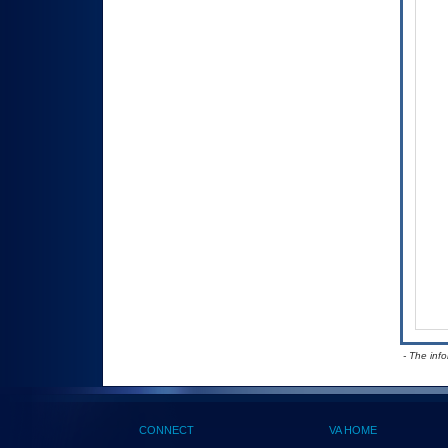
- The inf
CONNECT
VA HOME