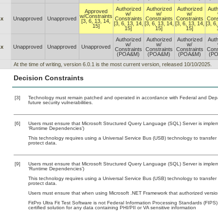
Authorized
Authorized
Authorized
Auth
Approved
w/
w/
w/
w/Constraints
.x
Unapproved
Unapproved
Constraints
Constraints
Constraints
Cons
[3, 6, 13, 14,
[3, 6, 13, 14,
[3, 6, 13, 14,
[3, 6, 13, 14,
[3, 6
15]
15]
15]
15]
Authorized
Authorized
Authorized
Auth
w/
w/
w/
.x
Unapproved
Unapproved
Unapproved
Constraints
Constraints
Constraints
Cons
(POA&M)
(POA&M)
(POA&M)
(P
At the time of writing, version 6.0.1 is the most current version, released 10/10/2025.
Decision Constraints
[3]
Technology must remain patched and operated in accordance with Federal and Depart
future security vulnerabilities.
[6]
Users must ensure that Microsoft Structured Query Language (SQL) Server is impleme
‘Runtime Dependencies’)
This technology requires using a Universal Service Bus (USB) technology to transfer
protect data.
[9]
Users must ensure that Microsoft Structured Query Language (SQL) Server is impleme
‘Runtime Dependencies’)
This technology requires using a Universal Service Bus (USB) technology to transfer
protect data.
Users must ensure that when using Microsoft .NET Framework that authorized versions
FitPro Ultra Fit Test Software is not Federal Information Processing Standards (FIPS) 
certified solution for any data containing PHI/PII or VA sensitive information