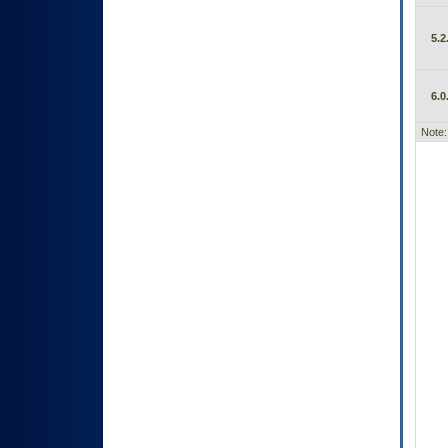
5.2
6.0
Note: