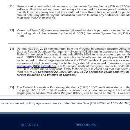
[11]
Users should check with their supervisor, Information System Security Officer (ISSO) 
software. Downloaded software must always be scanned for viruses prior to install
directly from the primary site that the creator of the software has advertised for 
should note, any attempt by the installation process to install any additional, unrel
to decline those installations.
[13]
Veterans Affairs (VA) users must ensure VA sensitive data is properly protected in com
technology should be reviewed by the local ISSO (Information System Security Offi
6500.
[14]
Per the May 5th, 2015 memorandum from the VA Chief Information Security Officer (
Data at Rest in Database Management Systems (DBMS) and in accordance with Fed
Federal Information Processing Standards (FIPS) 140-2 or its successor to protect the c
level. If FIPS 140-2 encryption at the application level is not technically possible, F
implemented on the storage device where the DBMS resides. Appropriate access enfo
instances of deployment using this technology should be reviewed to ensure compli
Technology (NIST) standards.
It is the responsibility of the system owner to work wi
(ISSO) to ensure that a compliant DBMS technology is selected and that if needed, 
Plan (SSP).
By September 22, 2026, all FIPS 140-2 certificate validations will be 
further guidance and timeline of changes.
[15]
The Federal Information Processing standards (FIPS) 140-2 certification status of this
3rd party FIPS 140-2 or 140-3 certified solution for any data containing PHI/PII or V
Cryptographic Module Validation Program (CMVP) can be found on the NIST website
ormation contained on this page is accurate as of the Decision Date (11/14/2025 at 17:57:44 UTC)
QUICK LIST
RESOURCES