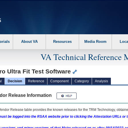
erform the following steps. 1. Please switch auto forms mode to off. 2. Hit enter t
orials
About VA
Resources
Media Room
Loca
VA Technical Reference 
ro Ultra Fit Test Software
l
Decision
Reference
Component
Category
Analysis
dor Release Information
endor Release table provides the known releases for the
TRM
Technology, obtained
ust be logged into the RSAA website prior to clicking the Attestation URLs or 