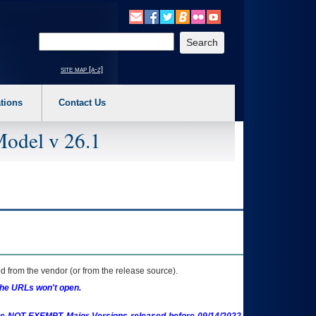
o expand a main menu option (Health, Benefits, etc). 3. To enter and activate the s
Enter your search text
site map [a-z]
tions
Contact Us
Model v 26.1
 from the vendor (or from the release source).
the URLs won't open.