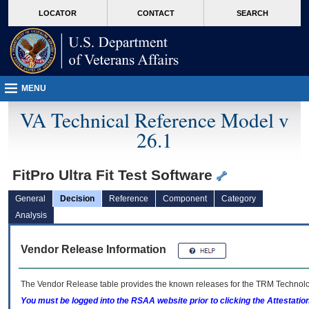
skip
Attention A T users. To access the menus on this page please perform the followin
MORE
LOCATOR
CONTACT
SEARCH
to
VA
page
content
MENU
VA Technical Reference Model v
26.1
FitPro Ultra Fit Test Software
General
Decision
Reference
Component
Category
Analysis
Vendor Release Information
The Vendor Release table provides the known releases for the
TRM
Technolog
You must be logged into the RSAA website prior to clicking the Attestati