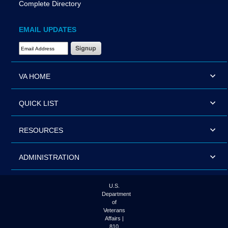
Complete Directory
EMAIL UPDATES
Email Address Required
VA HOME
QUICK LIST
RESOURCES
ADMINISTRATION
U.S.
Department
of
Veterans
Affairs |
810