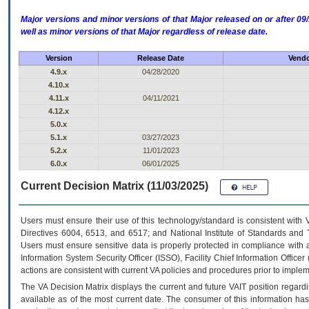
Major versions and minor versions of that Major released on or after 
well as minor versions of that Major regardless of release date.
Version
Release Date
Vendo
4.9.x
04/28/2020
4.10.x
4.11.x
04/11/2021
4.12.x
5.0.x
5.1.x
03/27/2023
5.2.x
11/01/2023
6.0.x
06/01/2025
Current Decision Matrix (11/03/2025)
Users must ensure their use of this technology/standard is consistent with
Directives 6004, 6513, and 6517; and National Institute of Standards and 
Users must ensure sensitive data is properly protected in compliance with al
Information System Security Officer (ISSO), Facility Chief Information Officer
actions are consistent with current VA policies and procedures prior to implem
The
VA
Decision Matrix displays the current and future
VA
IT
position regardi
available as of the most current date. The consumer of this information has 