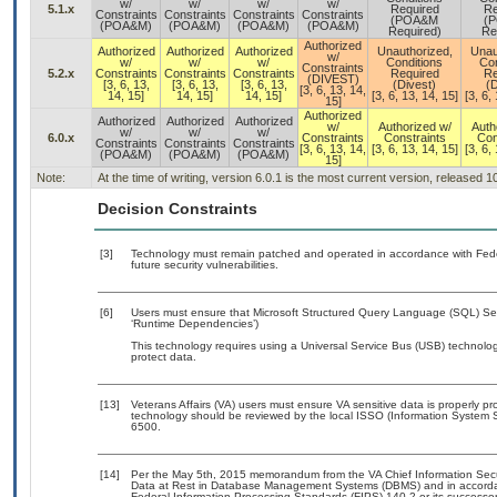
w/
w/
w/
w/
5.1.x
Required
Re
Constraints
Constraints
Constraints
Constraints
(POA&M
(
(POA&M)
(POA&M)
(POA&M)
(POA&M)
Required)
Re
Authorized
Authorized
Authorized
Authorized
Unauthorized,
Unau
w/
w/
w/
w/
Conditions
Con
Constraints
5.2.x
Constraints
Constraints
Constraints
Required
Re
(DIVEST)
[3, 6, 13,
[3, 6, 13,
[3, 6, 13,
(Divest)
(D
[3, 6, 13, 14,
14, 15]
14, 15]
14, 15]
[3, 6, 13, 14, 15]
[3, 6,
15]
Authorized
Authorized
Authorized
Authorized
w/
Authorized w/
Auth
w/
w/
w/
6.0.x
Constraints
Constraints
Con
Constraints
Constraints
Constraints
[3, 6, 13, 14,
[3, 6, 13, 14, 15]
[3, 6,
(POA&M)
(POA&M)
(POA&M)
15]
Note:
At the time of writing, version 6.0.1 is the most current version, released 
Decision Constraints
[3]
Technology must remain patched and operated in accordance with Feder
future security vulnerabilities.
[6]
Users must ensure that Microsoft Structured Query Language (SQL) Serv
‘Runtime Dependencies’)
This technology requires using a Universal Service Bus (USB) technolog
protect data.
[13]
Veterans Affairs (VA) users must ensure VA sensitive data is properly pro
technology should be reviewed by the local ISSO (Information System S
6500.
[14]
Per the May 5th, 2015 memorandum from the VA Chief Information Securi
Data at Rest in Database Management Systems (DBMS) and in accorda
Federal Information Processing Standards (FIPS) 140-2 or its successor to