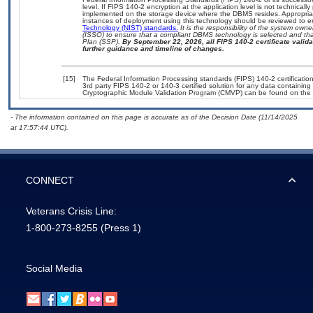
level. If FIPS 140-2 encryption at the application level is not technical
implemented on the storage device where the DBMS resides. Appropriat
instances of deployment using this technology should be reviewed to 
Technology (NIST) standards.
It is the responsibility of the system own
(ISSO) to ensure that a compliant DBMS technology is selected and that
Plan (SSP).
By September 22, 2026, all FIPS 140-2 certificate validat
further guidance and timeline of changes.
[15]
The Federal Information Processing standards (FIPS) 140-2 certification 
3rd party FIPS 140-2 or 140-3 certified solution for any data containing
Cryptographic Module Validation Program (CMVP) can be found on the 
- The information contained on this page is accurate as of the Decision Date (11/14/2025
at 17:57:44 UTC).
CONNECT
Veterans Crisis Line:
1-800-273-8255
(Press 1)
Social Media