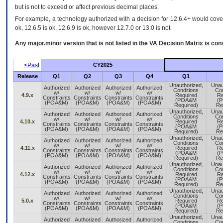
but is not to exceed or affect previous decimal places.
For example, a technology authorized with a decision for 12.6.4+ would cover 
ok, 12.6.5 is ok, 12.6.9 is ok, however 12.7.0 or 13.0 is not.
Any major.minor version that is not listed in the
VA
Decision Matrix is con
<Past
CY2025
Release
Q1
Q2
Q3
Q4
Q1
Unauthorized,
Unau
Authorized
Authorized
Authorized
Authorized
Conditions
Con
w/
w/
w/
w/
4.9.x
Required
Re
Constraints
Constraints
Constraints
Constraints
(POA&M
(
(POA&M)
(POA&M)
(POA&M)
(POA&M)
Required)
Re
Unauthorized,
Unau
Authorized
Authorized
Authorized
Authorized
Conditions
Con
w/
w/
w/
w/
4.10.x
Required
Re
Constraints
Constraints
Constraints
Constraints
(POA&M
(
(POA&M)
(POA&M)
(POA&M)
(POA&M)
Required)
Re
Unauthorized,
Unau
Authorized
Authorized
Authorized
Authorized
Conditions
Con
w/
w/
w/
w/
4.11.x
Required
Re
Constraints
Constraints
Constraints
Constraints
(POA&M
(
(POA&M)
(POA&M)
(POA&M)
(POA&M)
Required)
Re
Unauthorized,
Unau
Authorized
Authorized
Authorized
Authorized
Conditions
Con
w/
w/
w/
w/
4.12.x
Required
Re
Constraints
Constraints
Constraints
Constraints
(POA&M
(
(POA&M)
(POA&M)
(POA&M)
(POA&M)
Required)
Re
Unauthorized,
Unau
Authorized
Authorized
Authorized
Authorized
Conditions
Con
w/
w/
w/
w/
5.0.x
Required
Re
Constraints
Constraints
Constraints
Constraints
(POA&M
(
(POA&M)
(POA&M)
(POA&M)
(POA&M)
Required)
Re
Unauthorized,
Unau
Authorized
Authorized
Authorized
Authorized
Conditions
Con