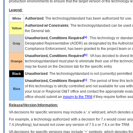
production environments to ensure that the target version of the technology w
Legend:
Authorized
: The technology/standard has been authorized for use.
White
Authorized w/ Constraints
: The technology/standard can be used wi
Yellow
the General tab.
[a]
Unauthorized, Conditions Required
: This technology or standar
Designated Representative (
AODR
) as designated by the Authorizin
Gray
Compliance Enforcement, has been granted to the project team or o
[b]
Unauthorized, Conditions Required
:
VA
has decided to divest its
technology/standard must plan to eliminate their use of the techno
Orange
may be found on the Decision tab for the specific entry.
Unauthorized
: The technology/standard is not (currently) permitte
Black
[c]
Unauthorized, Conditions Required
: The period of time this te
of this technology is strictly controlled and not available for use wi
Blue
your local or Regional
OI&T
office and contact the appropriate eval
office should submit an
inquiry to the
TRM
if they require further ass
Release/Version Information:
VA
decisions for specific versions may include a ‘.x’ wildcard, which denotes a
For example, a technology authorized with a decision for 7.x would cover any 
7.4.(Anything), but would not cover any version of 7.5.x or 7.6.x on the TRM.
VA decisions for specific versions may include ‘+’ symbols; which denotes that