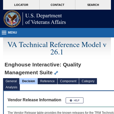
skip
Attention A T users. To access the menus on this page please perform the followin
MORE
LOCATOR
CONTACT
SEARCH
to
VA
page
content
MENU
VA Technical Reference Model v
26.1
Enghouse Interactive: Quality
Management Suite
General
Decision
Reference
Component
Category
Analysis
Vendor Release Information
The Vendor Release table provides the known releases for the
TRM
Technolog