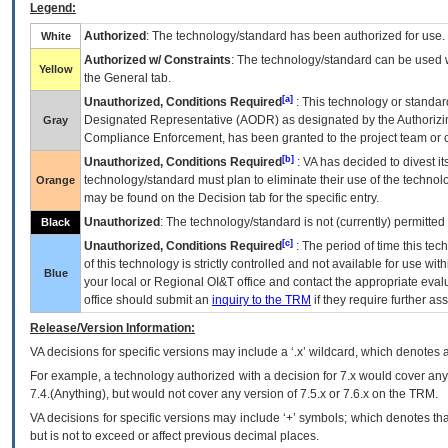
Legend:
Authorized
: The technology/standard has been authorized for use.
White
Authorized w/ Constraints
: The technology/standard can be used wi
Yellow
the General tab.
[a]
Unauthorized, Conditions Required
: This technology or standar
Designated Representative (
AODR
) as designated by the Authorizin
Gray
Compliance Enforcement, has been granted to the project team or o
[b]
Unauthorized, Conditions Required
:
VA
has decided to divest its
technology/standard must plan to eliminate their use of the techno
Orange
may be found on the Decision tab for the specific entry.
Unauthorized
: The technology/standard is not (currently) permitte
Black
[c]
Unauthorized, Conditions Required
: The period of time this te
of this technology is strictly controlled and not available for use wi
Blue
your local or Regional
OI&T
office and contact the appropriate eval
office should submit an
inquiry to the
TRM
if they require further ass
Release/Version Information:
VA
decisions for specific versions may include a ‘.x’ wildcard, which denotes a
For example, a technology authorized with a decision for 7.x would cover any 
7.4.(Anything), but would not cover any version of 7.5.x or 7.6.x on the TRM.
VA decisions for specific versions may include ‘+’ symbols; which denotes that
but is not to exceed or affect previous decimal places.