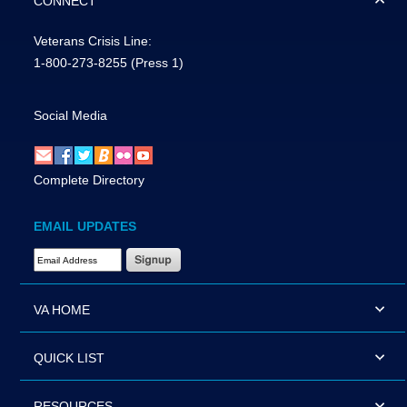
CONNECT
Veterans Crisis Line:
1-800-273-8255
(Press 1)
Social Media
Complete Directory
EMAIL UPDATES
Email Address Required
VA HOME
QUICK LIST
RESOURCES