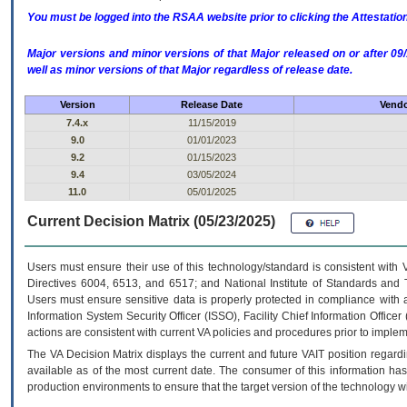
You must be logged into the RSAA website prior to clicking the Attestati
Major versions and minor versions of that Major released on or after 
well as minor versions of that Major regardless of release date.
Version
Release Date
Vendo
7.4.x
11/15/2019
9.0
01/01/2023
9.2
01/15/2023
9.4
03/05/2024
11.0
05/01/2025
Current Decision Matrix (05/23/2025)
Users must ensure their use of this technology/standard is consistent with
Directives 6004, 6513, and 6517; and National Institute of Standards and 
Users must ensure sensitive data is properly protected in compliance with al
Information System Security Officer (ISSO), Facility Chief Information Officer
actions are consistent with current VA policies and procedures prior to implem
The
VA
Decision Matrix displays the current and future
VA
IT
position regardi
available as of the most current date. The consumer of this information has 
production environments to ensure that the target version of the technology w