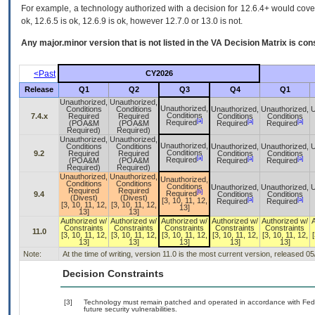
For example, a technology authorized with a decision for 12.6.4+ would cover 
ok, 12.6.5 is ok, 12.6.9 is ok, however 12.7.0 or 13.0 is not.
Any major.minor version that is not listed in the
VA
Decision Matrix is con
<Past
CY2026
Release
Q1
Q2
Q3
Q4
Q1
Unauthorized,
Unauthorized,
Unauthorized,
Conditions
Conditions
Unauthorized,
Unauthorized,
U
Conditions
7.4.x
Required
Required
Conditions
Conditions
[a]
[a]
[a]
Required
(POA&M
(POA&M
Required
Required
Required)
Required)
Unauthorized,
Unauthorized,
Unauthorized,
Conditions
Conditions
Unauthorized,
Unauthorized,
U
Conditions
9.2
Required
Required
Conditions
Conditions
[a]
[a]
[a]
Required
(POA&M
(POA&M
Required
Required
Required)
Required)
Unauthorized,
Unauthorized,
Unauthorized,
Conditions
Conditions
Conditions
Unauthorized,
Unauthorized,
U
Required
Required
[b]
Required
9.4
Conditions
Conditions
(Divest)
(Divest)
[a]
[a]
[3, 10, 11, 12,
Required
Required
[3, 10, 11, 12,
[3, 10, 11, 12,
13]
13]
13]
Authorized w/
Authorized w/
Authorized w/
Authorized w/
Authorized w/
Constraints
Constraints
Constraints
Constraints
Constraints
11.0
[3, 10, 11, 12,
[3, 10, 11, 12,
[3, 10, 11, 12,
[3, 10, 11, 12,
[3, 10, 11, 12,
[
13]
13]
13]
13]
13]
Note:
At the time of writing, version 11.0 is the most current version, released 0
Decision Constraints
[3]
Technology must remain patched and operated in accordance with Feder
future security vulnerabilities.