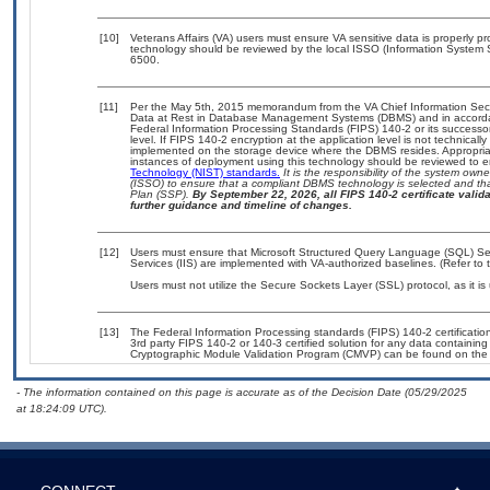
[10]
Veterans Affairs (VA) users must ensure VA sensitive data is properly pr
technology should be reviewed by the local ISSO (Information System 
6500.
[11]
Per the May 5th, 2015 memorandum from the VA Chief Information Securi
Data at Rest in Database Management Systems (DBMS) and in accorda
Federal Information Processing Standards (FIPS) 140-2 or its successor to
level. If FIPS 140-2 encryption at the application level is not technical
implemented on the storage device where the DBMS resides. Appropriat
instances of deployment using this technology should be reviewed to 
Technology (NIST) standards.
It is the responsibility of the system own
(ISSO) to ensure that a compliant DBMS technology is selected and tha
Plan (SSP).
By September 22, 2026, all FIPS 140-2 certificate validat
further guidance and timeline of changes.
[12]
Users must ensure that Microsoft Structured Query Language (SQL) Serv
Services (IIS) are implemented with VA-authorized baselines. (Refer to
Users must not utilize the Secure Sockets Layer (SSL) protocol, as it 
[13]
The Federal Information Processing standards (FIPS) 140-2 certification 
3rd party FIPS 140-2 or 140-3 certified solution for any data containing
Cryptographic Module Validation Program (CMVP) can be found on the
- The information contained on this page is accurate as of the Decision Date (05/29/2025
at 18:24:09 UTC).