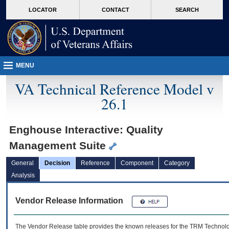
skip
Attention A T users. To access the menus on this page please perform the followin
MORE
LOCATOR
CONTACT
SEARCH
to
VA
page
content
MENU
VA Technical Reference Model v
26.1
Enghouse Interactive: Quality
Management Suite
General
Decision
Reference
Component
Category
Analysis
Vendor Release Information
The Vendor Release table provides the known releases for the
TRM
Technolog