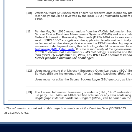
future security vulnerabilities.
[10]
Veterans Affairs (VA) users must ensure VA sensitive data is properly pro
technology should be reviewed by the local ISSO (Information System S
6500.
[11]
Per the May 5th, 2015 memorandum from the VA Chief Information Securi
Data at Rest in Database Management Systems (DBMS) and in accorda
Federal Information Processing Standards (FIPS) 140-2 or its successor to
level. If FIPS 140-2 encryption at the application level is not technical
implemented on the storage device where the DBMS resides. Appropriat
instances of deployment using this technology should be reviewed to 
Technology (NIST) standards.
It is the responsibility of the system own
(ISSO) to ensure that a compliant DBMS technology is selected and that
Plan (SSP).
By September 22, 2026, all FIPS 140-2 certificate validat
further guidance and timeline of changes.
[12]
Users must ensure that Microsoft Structured Query Language (SQL) Serv
Services (IIS) are implemented with VA-authorized baselines. (Refer to
Users must not utilize the Secure Sockets Layer (SSL) protocol, as it 
[13]
The Federal Information Processing standards (FIPS) 140-2 certification 
3rd party FIPS 140-2 or 140-3 certified solution for any data containing
Cryptographic Module Validation Program (CMVP) can be found on the 
- The information contained on this page is accurate as of the Decision Date (05/29/2025
at 18:24:09 UTC).