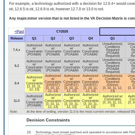
For example, a technology authorized with a decision for 12.6.4+ would cover 
ok, 12.6.5 is ok, 12.6.9 is ok, however 12.7.0 or 13.0 is not.
Any major.minor version that is not listed in the
VA
Decision Matrix is con
<Past
CY2025
Release
Q1
Q2
Q3
Q4
Q1
Unauthorized,
Unau
Authorized
Authorized
Authorized
Authorized
Conditions
Con
w/
w/
w/
w/
7.4.x
Required
Re
Constraints
Constraints
Constraints
Constraints
(POA&M
(
(POA&M)
(POA&M)
(POA&M)
(POA&M)
Required)
Re
Unauthorized,
Unau
Authorized
Authorized
Authorized
Authorized
Conditions
Con
w/
w/
w/
w/
9.2
Required
Re
Constraints
Constraints
Constraints
Constraints
(POA&M
(
(POA&M)
(POA&M)
(POA&M)
(POA&M)
Required)
Re
Authorized
Authorized
Authorized
Unauthorized,
Unau
Authorized
w/
w/
w/
Conditions
Con
w/
Constraints
Constraints
Constraints
Required
Re
9.4
Constraints
(DIVEST)
(DIVEST)
(DIVEST)
(Divest)
(D
[3, 10, 11,
[3, 10, 11,
[3, 10, 11,
[3, 10, 11,
[3, 10, 11, 12,
[3, 1
12, 13]
12, 13]
12, 13]
12, 13]
13]
Authorized
Authorized
Authorized
Authorized
Authorized w/
Auth
w/
w/
w/
w/
Constraints
Con
11.0
Constraints
Constraints
Constraints
Constraints
[3, 10, 11, 12,
[3, 1
[3, 10, 11,
[3, 10, 11,
[3, 10, 11,
(POA&M)
13]
12, 13]
12, 13]
12, 13]
Note:
At the time of writing, version 11.0 is the most current version, released 0
Decision Constraints
[3]
Technology must remain patched and operated in accordance with Feder