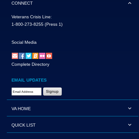
CONNECT
Veterans Crisis Line:
1-800-273-8255
(Press 1)
Social Media
Complete Directory
EMAIL UPDATES
Email Address Required
VA HOME
QUICK LIST