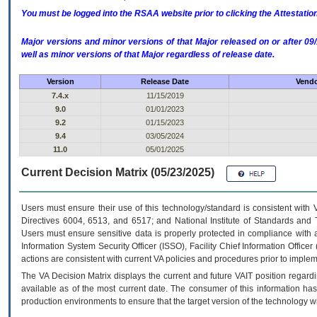
You must be logged into the RSAA website prior to clicking the Attestati
Major versions and minor versions of that Major released on or after 
well as minor versions of that Major regardless of release date.
Version
Release Date
Vendo
7.4.x
11/15/2019
9.0
01/01/2023
9.2
01/15/2023
9.4
03/05/2024
11.0
05/01/2025
Current Decision Matrix (05/23/2025)
Users must ensure their use of this technology/standard is consistent with
Directives 6004, 6513, and 6517; and National Institute of Standards and 
Users must ensure sensitive data is properly protected in compliance with al
Information System Security Officer (ISSO), Facility Chief Information Officer
actions are consistent with current VA policies and procedures prior to implem
The
VA
Decision Matrix displays the current and future
VA
IT
position regardi
available as of the most current date. The consumer of this information has 
production environments to ensure that the target version of the technology w