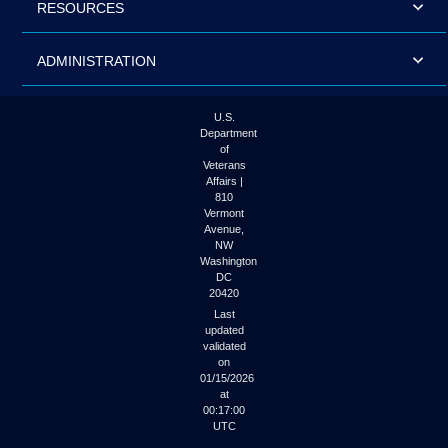
RESOURCES
ADMINISTRATION
U.S.
Department
of
Veterans
Affairs |
810
Vermont
Avenue,
NW
Washington
DC
20420
Last
updated
validated
on
01/15/2026
at
00:17:00
UTC