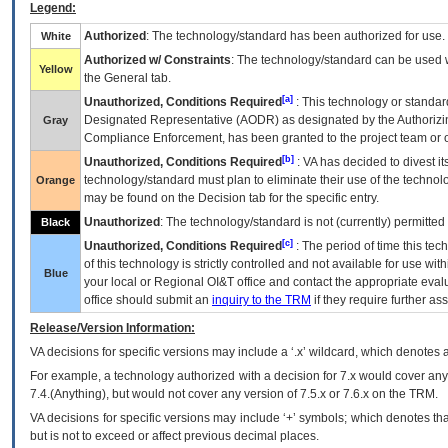
Legend:
Authorized
: The technology/standard has been authorized for use.
White
Authorized w/ Constraints
: The technology/standard can be used wi
Yellow
the General tab.
[a]
Unauthorized, Conditions Required
: This technology or standar
Designated Representative (
AODR
) as designated by the Authorizin
Gray
Compliance Enforcement, has been granted to the project team or o
[b]
Unauthorized, Conditions Required
:
VA
has decided to divest its
technology/standard must plan to eliminate their use of the techno
Orange
may be found on the Decision tab for the specific entry.
Unauthorized
: The technology/standard is not (currently) permitte
Black
[c]
Unauthorized, Conditions Required
: The period of time this te
of this technology is strictly controlled and not available for use wi
Blue
your local or Regional
OI&T
office and contact the appropriate eval
office should submit an
inquiry to the
TRM
if they require further ass
Release/Version Information:
VA
decisions for specific versions may include a ‘.x’ wildcard, which denotes a
For example, a technology authorized with a decision for 7.x would cover any 
7.4.(Anything), but would not cover any version of 7.5.x or 7.6.x on the TRM.
VA decisions for specific versions may include ‘+’ symbols; which denotes that
but is not to exceed or affect previous decimal places.