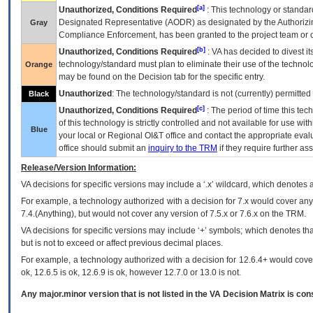
[a]
Unauthorized, Conditions Required
: This technology or standar
Designated Representative (
AODR
) as designated by the Authorizin
Gray
Compliance Enforcement, has been granted to the project team or o
[b]
Unauthorized, Conditions Required
:
VA
has decided to divest its
technology/standard must plan to eliminate their use of the techno
Orange
may be found on the Decision tab for the specific entry.
Unauthorized
: The technology/standard is not (currently) permitte
Black
[c]
Unauthorized, Conditions Required
: The period of time this te
of this technology is strictly controlled and not available for use wi
Blue
your local or Regional
OI&T
office and contact the appropriate eval
office should submit an
inquiry to the
TRM
if they require further ass
Release/Version Information:
VA
decisions for specific versions may include a ‘.x’ wildcard, which denotes a
For example, a technology authorized with a decision for 7.x would cover any 
7.4.(Anything), but would not cover any version of 7.5.x or 7.6.x on the TRM.
VA decisions for specific versions may include ‘+’ symbols; which denotes that
but is not to exceed or affect previous decimal places.
For example, a technology authorized with a decision for 12.6.4+ would cover 
ok, 12.6.5 is ok, 12.6.9 is ok, however 12.7.0 or 13.0 is not.
Any major.minor version that is not listed in the
VA
Decision Matrix is con