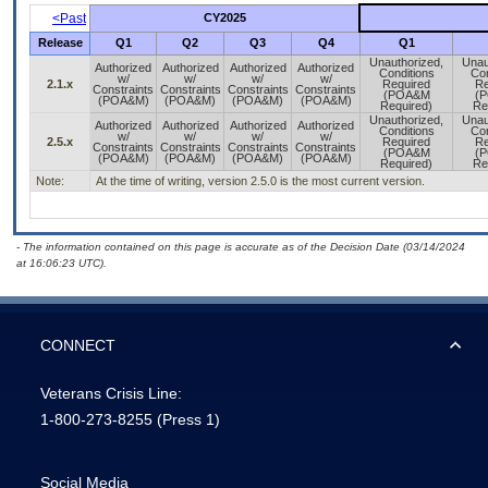
<Past
CY2025
Release
Q1
Q2
Q3
Q4
Q1
Unauthorized,
Unau
Authorized
Authorized
Authorized
Authorized
Conditions
Con
w/
w/
w/
w/
2.1.x
Required
Re
Constraints
Constraints
Constraints
Constraints
(POA&M
(
(POA&M)
(POA&M)
(POA&M)
(POA&M)
Required)
Re
Unauthorized,
Unau
Authorized
Authorized
Authorized
Authorized
Conditions
Con
w/
w/
w/
w/
2.5.x
Required
Re
Constraints
Constraints
Constraints
Constraints
(POA&M
(
(POA&M)
(POA&M)
(POA&M)
(POA&M)
Required)
Re
Note:
At the time of writing, version 2.5.0 is the most current version.
- The information contained on this page is accurate as of the Decision Date (03/14/2024
at 16:06:23 UTC).
CONNECT
Veterans Crisis Line:
1-800-273-8255
(Press 1)
Social Media