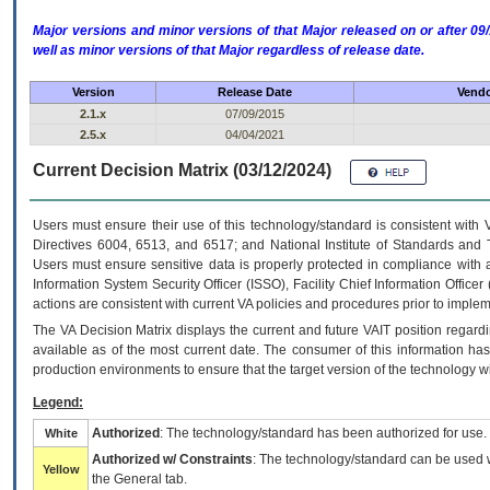
Major versions and minor versions of that Major released on or after 
well as minor versions of that Major regardless of release date.
Version
Release Date
Vendo
2.1.x
07/09/2015
2.5.x
04/04/2021
Current Decision Matrix (03/12/2024)
Users must ensure their use of this technology/standard is consistent with
Directives 6004, 6513, and 6517; and National Institute of Standards and 
Users must ensure sensitive data is properly protected in compliance with al
Information System Security Officer (ISSO), Facility Chief Information Officer
actions are consistent with current VA policies and procedures prior to implem
The
VA
Decision Matrix displays the current and future
VA
IT
position regardi
available as of the most current date. The consumer of this information has 
production environments to ensure that the target version of the technology w
Legend:
Authorized
: The technology/standard has been authorized for use.
White
Authorized w/ Constraints
: The technology/standard can be used wi
Yellow
the General tab.