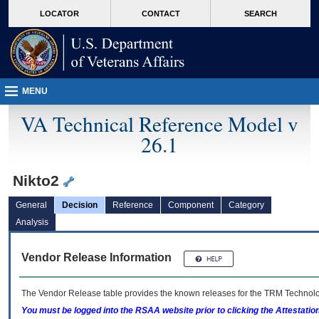
skip
Attention A T users. To access the menus on this page please perform the followin
MORE
LOCATOR
CONTACT
SEARCH
to
VA
page
content
MENU
VA Technical Reference Model v
26.1
Nikto2
General
Decision
Reference
Component
Category
Analysis
Vendor Release Information
The Vendor Release table provides the known releases for the
TRM
Technolog
You must be logged into the RSAA website prior to clicking the Attestati