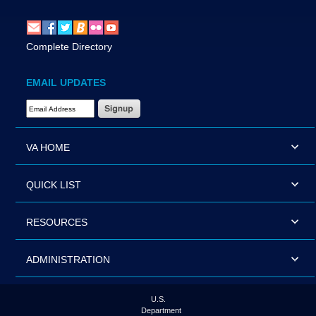
Complete Directory
EMAIL UPDATES
Email Address Required
VA HOME
QUICK LIST
RESOURCES
ADMINISTRATION
U.S.
Department