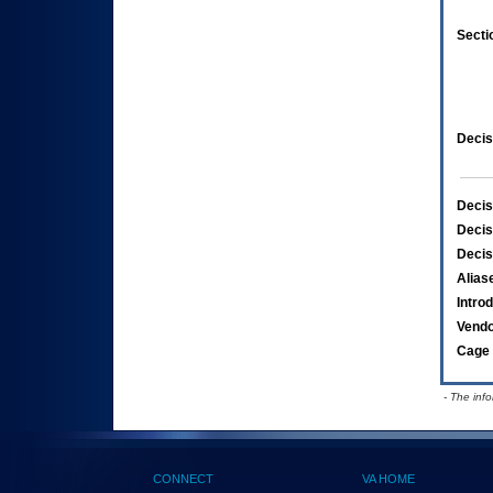
Secti
Decis
Decis
Decis
Decis
Alias
Intro
Vend
Cage 
- The inf
CONNECT
VA HOME