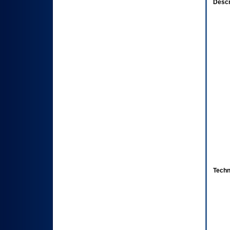
Descr
Techn