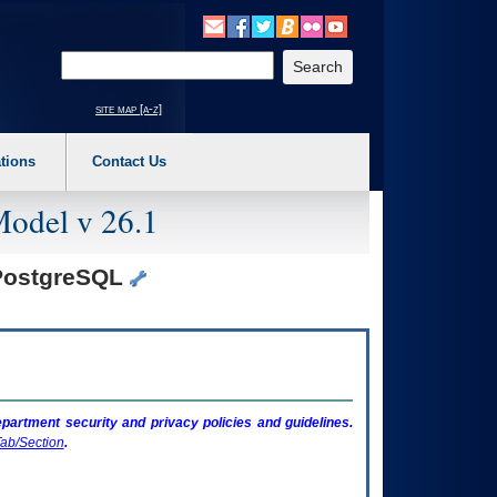
o expand a main menu option (Health, Benefits, etc). 3. To enter and activate the s
Enter your search text
site map [a-z]
tions
Contact Us
Model v 26.1
 PostgreSQL
artment security and privacy policies and guidelines.
ab/Section
.