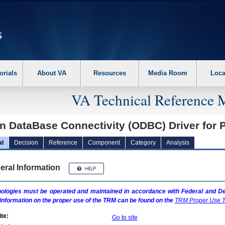
erform the following steps. 1. Please switch auto forms mode to off. 2. Hit enter t
orials
About VA
Resources
Media Room
Loca
VA Technical Reference 
n DataBase Connectivity (ODBC) Driver for
al
Decision
Reference
Component
Category
Analysis
eral Information
ologies must be operated and maintained in accordance with Federal and Dep
information on the proper use of the
TRM
can be found on the
TRM
Proper Use T
te:
Go to site