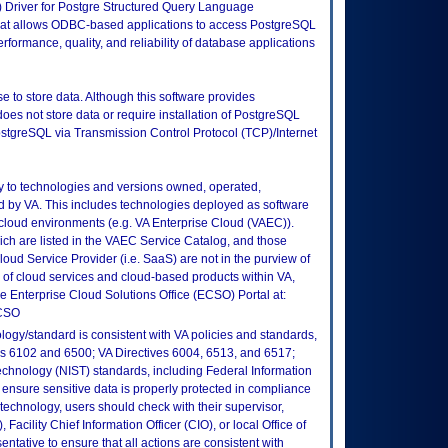
Driver for Postgre Structured Query Language
that allows ODBC-based applications to access PostgreSQL
formance, quality, and reliability of database applications
e to store data. Although this software provides
oes not store data or require installation of PostgreSQL
PostgreSQL via Transmission Control Protocol (TCP)/Internet
ly to technologies and versions owned, operated,
 by VA. This includes technologies deployed as software
 cloud environments (e.g. VA Enterprise Cloud (VAEC)).
ch are listed in the VAEC Service Catalog, and those
ud Service Provider (i.e. SaaS) are not in the purview of
 of cloud services and cloud-based products within VA,
he Enterprise Cloud Solutions Office (ECSO) Portal at:
ECSO
logy/standard is consistent with VA policies and standards,
oks 6102 and 6500; VA Directives 6004, 6513, and 6517;
echnology (NIST) standards, including Federal Information
ensure sensitive data is properly protected in compliance
is technology, users should check with their supervisor,
Facility Chief Information Officer (CIO), or local Office of
tative to ensure that all actions are consistent with