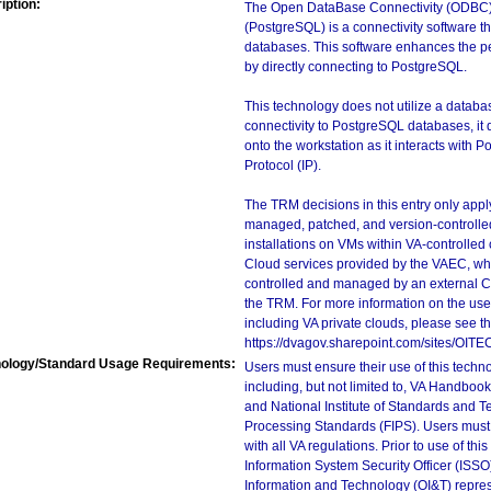
iption:
The Open DataBase Connectivity (ODBC) 
(PostgreSQL) is a connectivity software 
databases. This software enhances the per
by directly connecting to PostgreSQL.
This technology does not utilize a databas
connectivity to PostgreSQL databases, it d
onto the workstation as it interacts with 
Protocol (IP).
The TRM decisions in this entry only app
managed, patched, and version-controlled
installations on VMs within VA-controlled
Cloud services provided by the VAEC, whi
controlled and managed by an external Clo
the TRM. For more information on the use
including VA private clouds, please see t
https://dvagov.sharepoint.com/sites/OIT
ology/Standard Usage Requirements:
Users must ensure their use of this techno
including, but not limited to, VA Handbo
and National Institute of Standards and T
Processing Standards (FIPS). Users must 
with all VA regulations. Prior to use of th
Information System Security Officer (ISSO), 
Information and Technology (OI&T) represen