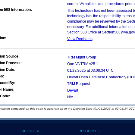
current VA policies and procedures prior 
on 508 Information:
This technology has not been assessed by
technology has the responsibility to ensu
compliance may be reviewed by the Sectio
necessary. For additional information or 
Section 508 Office at Section508@va.gov
ion:
View Decisions
ion Source:
TRM Mgmt Group
ion Process:
One-VA TRM v25.1
ion Date:
01/23/2025 at 03:08:34 UTC
es:
Devart Open DataBase Connectivity (ODB
duced By:
TRM Request
or Name:
Devart
Code:
N/A
ormation contained on this page is accurate as of the Decision Date (01/23/2025 at 03:08:34 UTC)
QUICK LIST
RESOURCES