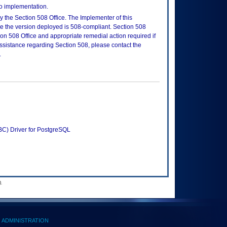
to implementation.
 the Section 508 Office. The Implementer of this
re the version deployed is 508-compliant. Section 508
n 508 Office and appropriate remedial action required if
assistance regarding Section 508, please contact the
.
C) Driver for PostgreSQL
.
ADMINISTRATION