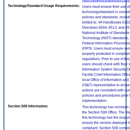
https://dvagov.sharepoint.co
Technology/Standard Usage Requirements:
Users must ensure their use of
technology/standard is consist
policies and standards, includi
limited to, VA Handbooks 610
Directives 6004, 6513, and 65
National Institute of Standard
Technology (NIST) standards, 
Federal Information Processi
(FIPS). Users must ensure sens
properly protected in complian
regulations. Prior to use of thi
users should check with their 
Information System Security Of
Facility Chief Information Offic
local Office of Information an
(OI&T) representative to ensure
actions are consistent with cur
policies and procedures prior 
implementation.
Section 508 Information:
This technology has not been
the Section 508 Office. The Im
this technology has the respons
ensure the version deployed i
compliant. Section 508 compl