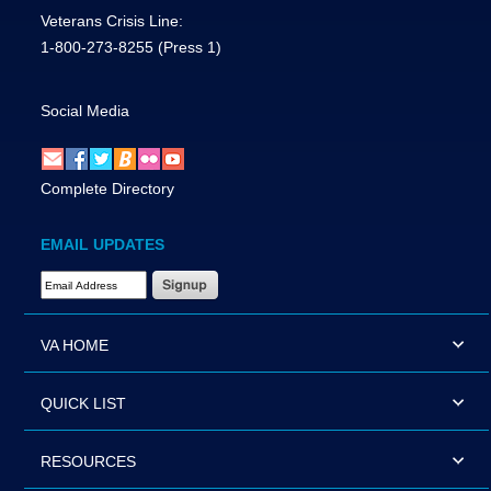
Veterans Crisis Line:
1-800-273-8255
(Press 1)
Social Media
Complete Directory
EMAIL UPDATES
Email Address Required
VA HOME
QUICK LIST
RESOURCES