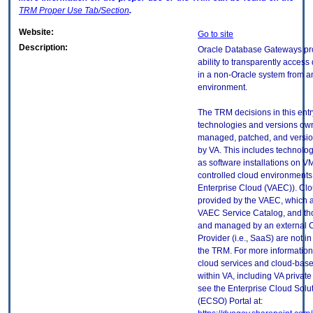
TRM
Proper Use Tab/Section
.
Website:
Go to site
Description:
Oracle Database Gateways pr
ability to transparently access
in a non-Oracle system from a
environment.
The TRM decisions in this entr
technologies and versions ow
managed, patched, and versio
by VA. This includes technolo
as software installations on V
controlled cloud environments 
Enterprise Cloud (VAEC)). Clo
provided by the VAEC, which ar
VAEC Service Catalog, and th
and managed by an external 
Provider (i.e., SaaS) are not in
the TRM. For more information
cloud services and cloud-bas
within VA, including VA privat
see the Enterprise Cloud Solut
(ECSO) Portal at: