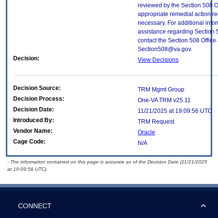
reviewed by the Section 508 O
appropriate remedial action re
necessary. For additional info
assistance regarding Section 
contact the Section 508 Office 
Section508@va.gov.
Decision:
View Decisions
Decision Source:
TRM Mgmt Group
Decision Process:
One-VA TRM v25.11
Decision Date:
11/21/2025 at 19:09:56 UTC
Introduced By:
TRM Request
Vendor Name:
Oracle
Cage Code:
N/A
- The information contained on this page is accurate as of the Decision Date (11/21/2025
at 19:09:56 UTC).
CONNECT