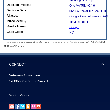
TRM Mgmt Group
Decision Process:
One-VA TRM v24.6
Decision Date:
06/06/2024 at 16:17:49 UTC
Aliases:
Google Civic Information API
Introduced By:
TRM Request
Vendor Name:
Google
Cage Code:
N/A
- The information contained on this page is accurate as of the Decision Date (06/06/2024
at 16:17:49 UTC).
CONNECT
Veterans Crisis Line:
1-800-273-8255
(Press 1)
Social Media