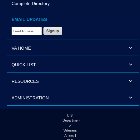
Complete Directory
EMAIL UPDATES
Email Address Required
VA HOME
QUICK LIST
RESOURCES
ADMINISTRATION
U.S.
Department
of
Veterans
Affairs |