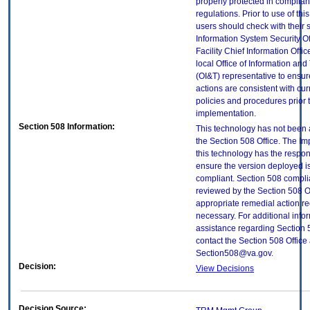
properly protected in complian
regulations. Prior to use of thi
users should check with their 
Information System Security Of
Facility Chief Information Offic
local Office of Information an
(OI&T) representative to ensure
actions are consistent with cur
policies and procedures prior 
implementation.
Section 508 Information:
This technology has not been
the Section 508 Office. The Im
this technology has the respons
ensure the version deployed i
compliant. Section 508 compl
reviewed by the Section 508 O
appropriate remedial action re
necessary. For additional info
assistance regarding Section 
contact the Section 508 Office 
Section508@va.gov.
Decision:
View Decisions
Decision Source: