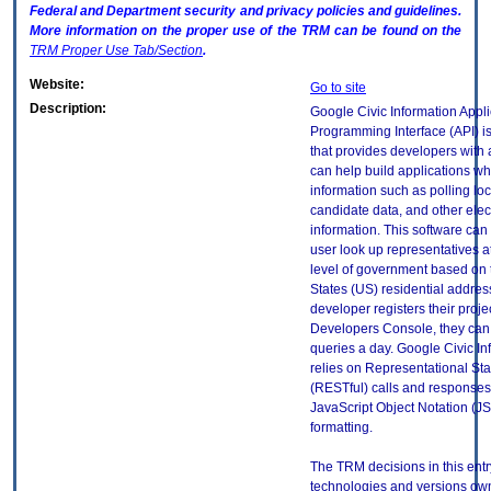
Federal and Department security and privacy policies and guidelines.
More information on the proper use of the
TRM
can be found on the
TRM
Proper Use Tab/Section
.
Website:
Go to site
Description:
Google Civic Information Appli
Programming Interface (API) is
that provides developers with a
can help build applications wh
information such as polling loc
candidate data, and other elect
information. This software can 
user look up representatives a
level of government based on 
States (US) residential addres
developer registers their projec
Developers Console, they can
queries a day. Google Civic In
relies on Representational Sta
(RESTful) calls and responses 
JavaScript Object Notation (J
formatting.
The TRM decisions in this entr
technologies and versions ow