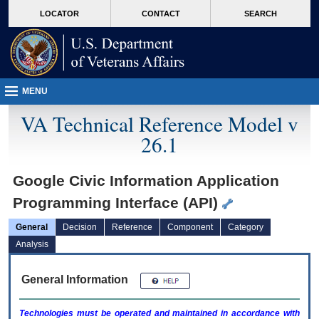
skip
Attention A T users. To access the menus on this page please perform the followin
MORE
LOCATOR
CONTACT
SEARCH
to
VA
page
content
MENU
VA Technical Reference Model v
26.1
Google Civic Information Application
Programming Interface (API)
General
Decision
Reference
Component
Category
Analysis
General Information
Technologies must be operated and maintained in accordance with