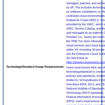
managed, patched, and versio
by VA. This includes technolo
as software installations on V
controlled cloud environments 
Enterprise Cloud (VAEC)). Clo
provided by the VAEC, which ar
VAEC Service Catalog, and th
and managed by an external 
Provider (i.e., SaaS) are not in
the TRM. For more information
cloud services and cloud-bas
within VA, including VA privat
see the Enterprise Cloud Solut
(ECSO) Portal at:
https://dvagov.sharepoint.co
Technology/Standard Usage Requirements:
Users must ensure their use of
technology/standard is consist
policies and standards, includi
limited to, VA Handbooks 610
Directives 6004, 6513, and 65
National Institute of Standard
Technology (NIST) standards, 
Federal Information Processi
(FIPS). Users must ensure sens