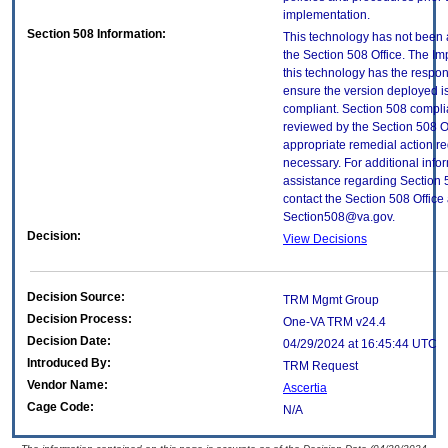
implementation.
Section 508 Information:
This technology has not been
the Section 508 Office. The Im
this technology has the respons
ensure the version deployed i
compliant. Section 508 compl
reviewed by the Section 508 O
appropriate remedial action re
necessary. For additional info
assistance regarding Section 
contact the Section 508 Office 
Section508@va.gov.
Decision:
View Decisions
Decision Source:
TRM Mgmt Group
Decision Process:
One-VA TRM v24.4
Decision Date:
04/29/2024 at 16:45:44 UTC
Introduced By:
TRM Request
Vendor Name:
Ascertia
Cage Code:
N/A