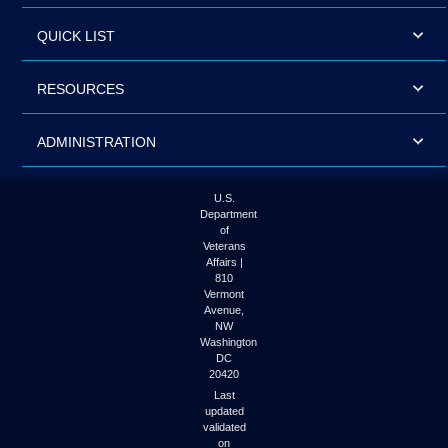
QUICK LIST
RESOURCES
ADMINISTRATION
U.S.
Department
of
Veterans
Affairs |
810
Vermont
Avenue,
NW
Washington
DC
20420
Last
updated
validated
on