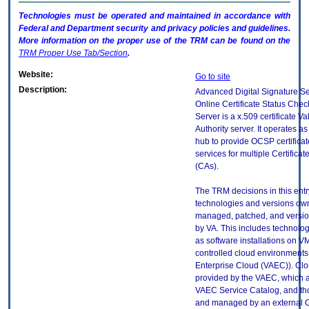
Technologies must be operated and maintained in accordance with
Federal and Department security and privacy policies and guidelines.
More information on the proper use of the
TRM
can be found on the
TRM
Proper Use Tab/Section
.
Website:
Go to site
Description:
Advanced Digital Signature S
Online Certificate Status Che
Server is a x.509 certificate Va
Authority server. It operates as
hub to provide OCSP certificat
services for multiple Certificat
(CAs).
The TRM decisions in this entr
technologies and versions ow
managed, patched, and versio
by VA. This includes technolo
as software installations on V
controlled cloud environments 
Enterprise Cloud (VAEC)). Clo
provided by the VAEC, which ar
VAEC Service Catalog, and th
and managed by an external 