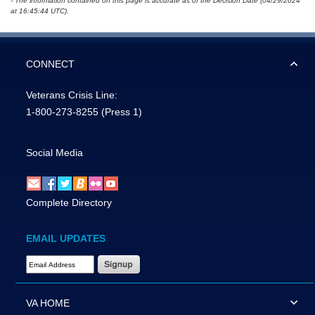
- The information contained on this page is accurate as of the Decision Date (04/29/2024
at 16:45:44 UTC).
CONNECT
Veterans Crisis Line:
1-800-273-8255
(Press 1)
Social Media
Complete Directory
EMAIL UPDATES
Email Address Required
VA HOME