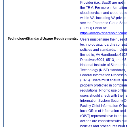
Provider (i.e., SaaS) are not in
the TRM. For more information
cloud services and cloud-bas
within VA, including VA privat
see the Enterprise Cloud Solut
(ECSO) Portal at:
https://dvagov.sharepoint.co
Technology/Standard Usage Requirements:
Users must ensure their use of
technology/standard is consist
policies and standards, includi
limited to, VA Handbooks 610
Directives 6004, 6513, and 65
National Institute of Standard
Technology (NIST) standards, 
Federal Information Processi
(FIPS). Users must ensure sens
properly protected in complian
regulations. Prior to use of thi
users should check with their 
Information System Security Of
Facility Chief Information Offic
local Office of Information an
(OI&T) representative to ensure
actions are consistent with cur
policies and procedures prior 