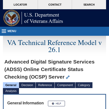
skip
Attention A T users. To access the menus on this page please perform the followin
MORE
LOCATOR
CONTACT
SEARCH
to
VA
page
content
MENU
VA Technical Reference Model v
26.1
Advanced Digital Signature Services
(ADSS) Online Certificate Status
Checking (OCSP) Server
General
Decision
Reference
Component
Category
Analysis
General Information