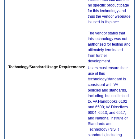
no specific product page
for this technology and
thus the vendor webpage
is used in its place.
The vendor states that
this technology was not
authorized for testing and
ultimately terminated
from further
development.
Technology/Standard Usage Requirements:
Users must ensure their
use of this
technology/standard is
consistent with VA
policies and standards,
including, but not limited
to, VA Handbooks 6102
and 6500; VA Directives
6004, 6513, and 6517;
and National Institute of
Standards and
Technology (NIST)
standards, including