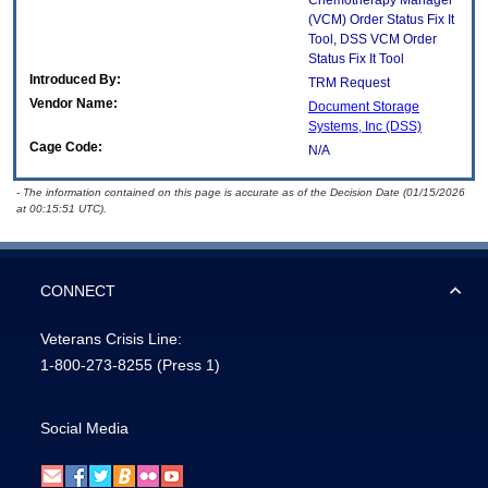
Chemotherapy Manager
(VCM) Order Status Fix It
Tool, DSS VCM Order
Status Fix It Tool
Introduced By:
TRM Request
Vendor Name:
Document Storage
Systems, Inc (DSS)
Cage Code:
N/A
- The information contained on this page is accurate as of the Decision Date (01/15/2026
at 00:15:51 UTC).
CONNECT
Veterans Crisis Line:
1-800-273-8255
(Press 1)
Social Media