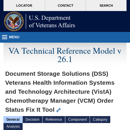
skip
Attention A T users. To access the menus on this page please perform the followin
MORE
LOCATOR
CONTACT
SEARCH
to
VA
page
content
MENU
VA Technical Reference Model v
26.1
Document Storage Solutions (DSS)
Veterans Health Information Systems
and Technology Architecture (VistA)
Chemotherapy Manager (VCM) Order
Status Fix It Tool
General
Decision
Reference
Component
Category
Analysis