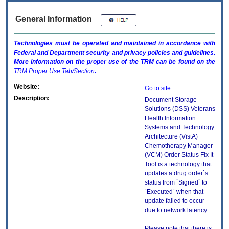
General Information
Technologies must be operated and maintained in accordance with
Federal and Department security and privacy policies and guidelines.
More information on the proper use of the
TRM
can be found on the
TRM
Proper Use Tab/Section
.
Website:
Go to site
Description:
Document Storage
Solutions (DSS) Veterans
Health Information
Systems and Technology
Architecture (VistA)
Chemotherapy Manager
(VCM) Order Status Fix It
Tool is a technology that
updates a drug order`s
status from `Signed` to
`Executed` when that
update failed to occur
due to network latency.
Please note that there is