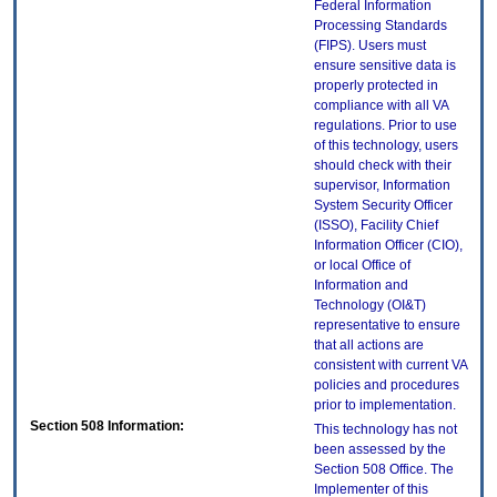
Federal Information
Processing Standards
(FIPS). Users must
ensure sensitive data is
properly protected in
compliance with all VA
regulations. Prior to use
of this technology, users
should check with their
supervisor, Information
System Security Officer
(ISSO), Facility Chief
Information Officer (CIO),
or local Office of
Information and
Technology (OI&T)
representative to ensure
that all actions are
consistent with current VA
policies and procedures
prior to implementation.
Section 508 Information:
This technology has not
been assessed by the
Section 508 Office. The
Implementer of this