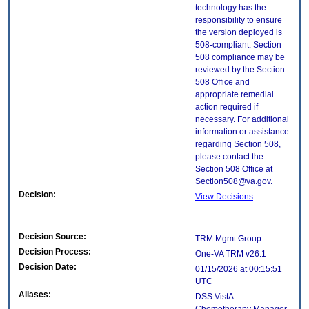
technology has the
responsibility to ensure
the version deployed is
508-compliant. Section
508 compliance may be
reviewed by the Section
508 Office and
appropriate remedial
action required if
necessary. For additional
information or assistance
regarding Section 508,
please contact the
Section 508 Office at
Section508@va.gov.
Decision:
View Decisions
Decision Source:
TRM Mgmt Group
Decision Process:
One-VA TRM v26.1
Decision Date:
01/15/2026 at 00:15:51
UTC
Aliases:
DSS VistA