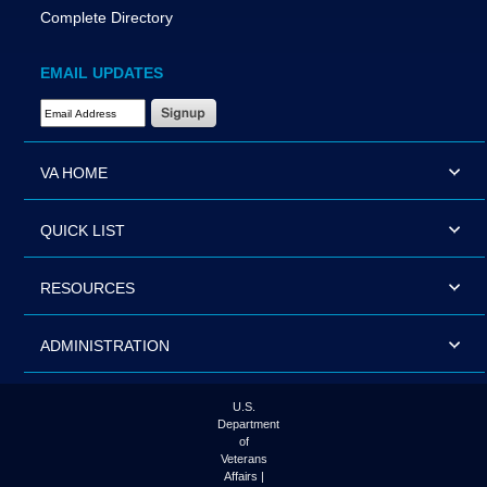
Complete Directory
EMAIL UPDATES
Email Address Required
VA HOME
QUICK LIST
RESOURCES
ADMINISTRATION
U.S.
Department
of
Veterans
Affairs |