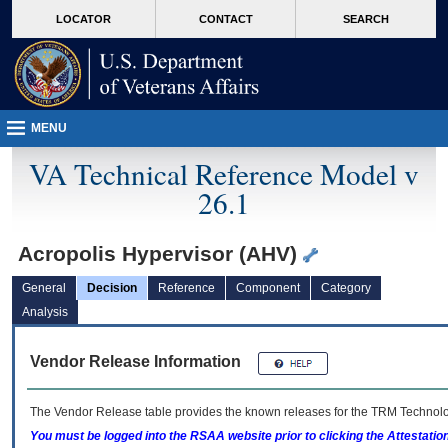
skip
Attention A T users. To access the menus on this page please perform the followin
MORE
LOCATOR
CONTACT
SEARCH
to
VA
page
content
MENU
VA Technical Reference Model v
26.1
Acropolis Hypervisor (AHV)
General
Decision
Reference
Component
Category
Analysis
Vendor Release Information
The Vendor Release table provides the known releases for the
TRM
Technolog
You must be logged into the RSAA website prior to clicking the Attestati