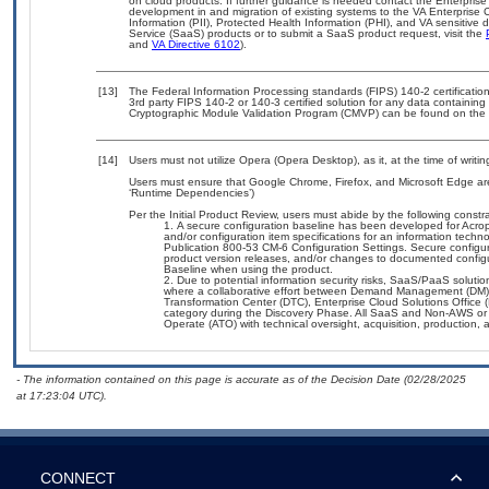
on cloud products. If further guidance is needed contact the Enterpris
development in and migration of existing systems to the VA Enterprise C
Information (PII), Protected Health Information (PHI), and VA sensitiv
Service (SaaS) products or to submit a SaaS product request, visit the
and
VA Directive 6102
).
[13]
The Federal Information Processing standards (FIPS) 140-2 certification 
3rd party FIPS 140-2 or 140-3 certified solution for any data containing
Cryptographic Module Validation Program (CMVP) can be found on the 
[14]
Users must not utilize Opera (Opera Desktop), as it, at the time of writ
Users must ensure that Google Chrome, Firefox, and Microsoft Edge are
‘Runtime Dependencies’)
Per the Initial Product Review, users must abide by the following constra
A secure configuration baseline has been developed for Acropol
and/or configuration item specifications for an information tech
Publication 800-53 CM-6 Configuration Settings. Secure configura
product version releases, and/or changes to documented configu
Baseline when using the product.
Due to potential information security risks, SaaS/PaaS solut
where a collaborative effort between Demand Management (DM),
Transformation Center (DTC), Enterprise Cloud Solutions Offic
category during the Discovery Phase. All SaaS and Non-AWS or 
Operate (ATO) with technical oversight, acquisition, production
- The information contained on this page is accurate as of the Decision Date (02/28/2025
at 17:23:04 UTC).
CONNECT