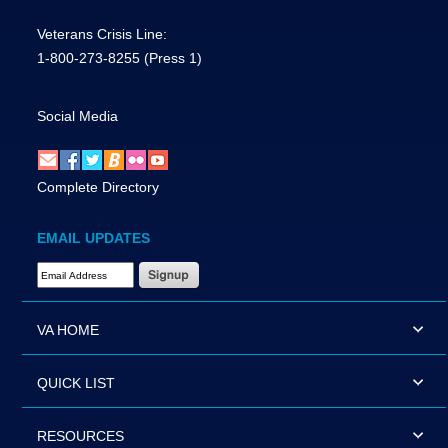
Veterans Crisis Line:
1-800-273-8255
(Press 1)
Social Media
Complete Directory
EMAIL UPDATES
Email Address Required
VA HOME
QUICK LIST
RESOURCES