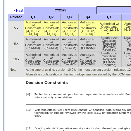
<Past
CY2025
Release
Q1
Q2
Q3
Q4
Q1
Authorized
Authorized
Authorized
Authorized
Authorized w/
Auth
w/
w/
w/
w/
Constraints
Con
5.x
Constraints
Constraints
Constraints
Constraints
[4, 10, 12, 13,
[4, 1
[4, 10, 12,
[4, 10, 12,
[4, 10, 12,
[4, 10, 12,
14]
13, 14]
13, 14]
13, 14]
13, 14]
Unauthorized,
Unau
Authorized
Authorized
Authorized
Authorized
Conditions
Con
w/
w/
w/
w/
6.x
Required
Re
Constraints
Constraints
Constraints
Constraints
(POA&M
(
(POA&M)
(POA&M)
(POA&M)
(POA&M)
Required)
Re
Unauthorized,
Unau
Authorized
Authorized
Authorized
Authorized
Conditions
Con
w/
w/
w/
w/
10.x
Required
Re
Constraints
Constraints
Constraints
Constraints
(POA&M
(
(POA&M)
(POA&M)
(POA&M)
(POA&M)
Required)
Re
Note:
At the time of writing, version 10.0 is the most current version, released 1
A baseline configuration of this technology was developed by the BCM team. 
Decision Constraints
[4]
Technology must remain patched and operated in accordance with Feder
future security vulnerabilities.
[10]
Veterans Affairs (VA) users must ensure VA sensitive data is properly pro
technology should be reviewed by the local ISSO (Information System S
6500.
[12]
Due to potential information security risks for cloud-based technologies,