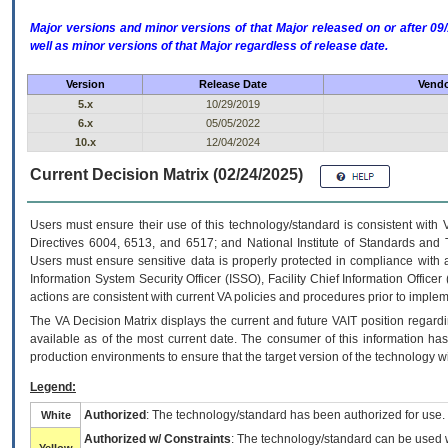
Major versions and minor versions of that Major released on or after 
well as minor versions of that Major regardless of release date.
Version
Release Date
Vendo
5.x
10/29/2019
6.x
05/05/2022
10.x
12/04/2024
Current Decision Matrix (02/24/2025)
Users must ensure their use of this technology/standard is consistent with
Directives 6004, 6513, and 6517; and National Institute of Standards and 
Users must ensure sensitive data is properly protected in compliance with al
Information System Security Officer (ISSO), Facility Chief Information Officer
actions are consistent with current VA policies and procedures prior to implem
The
VA
Decision Matrix displays the current and future
VA
IT
position regardi
available as of the most current date. The consumer of this information has 
production environments to ensure that the target version of the technology w
Legend:
Authorized
: The technology/standard has been authorized for use.
White
Authorized w/ Constraints
: The technology/standard can be used wi