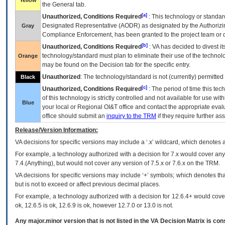
Yellow
the General tab.
[a]
Unauthorized, Conditions Required
: This technology or standar
Designated Representative (
AODR
) as designated by the Authorizin
Gray
Compliance Enforcement, has been granted to the project team or o
[b]
Unauthorized, Conditions Required
:
VA
has decided to divest its
technology/standard must plan to eliminate their use of the techno
Orange
may be found on the Decision tab for the specific entry.
Unauthorized
: The technology/standard is not (currently) permitte
Black
[c]
Unauthorized, Conditions Required
: The period of time this te
of this technology is strictly controlled and not available for use wi
Blue
your local or Regional
OI&T
office and contact the appropriate eval
office should submit an
inquiry to the
TRM
if they require further ass
Release/Version Information:
VA
decisions for specific versions may include a ‘.x’ wildcard, which denotes a
For example, a technology authorized with a decision for 7.x would cover any 
7.4.(Anything), but would not cover any version of 7.5.x or 7.6.x on the TRM.
VA decisions for specific versions may include ‘+’ symbols; which denotes that
but is not to exceed or affect previous decimal places.
For example, a technology authorized with a decision for 12.6.4+ would cover 
ok, 12.6.5 is ok, 12.6.9 is ok, however 12.7.0 or 13.0 is not.
Any major.minor version that is not listed in the
VA
Decision Matrix is con