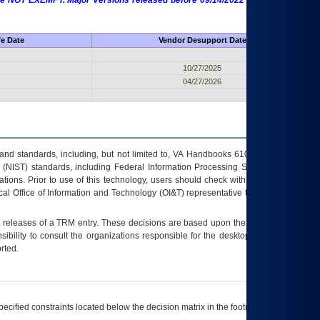
 are NOT EXEMPT. Major Versions released before 09/14/2022 are EXEMPT as
fe Date
Vendor Desupport Date
10/27/2025
04/27/2026
s and standards, including, but not limited to, VA Handbooks 6102 and 6500; VA
 (NIST) standards, including Federal Information Processing Standards (FIPS).
tions. Prior to use of this technology, users should check with their supervisor,
ocal Office of Information and Technology (OI&T) representative to ensure that all
t releases of a
TRM
entry. These decisions are based upon the best information
ibility to consult the organizations responsible for the desktop, testing, and/or
rted.
ecified constraints located below the decision matrix in the footnote[1] and on