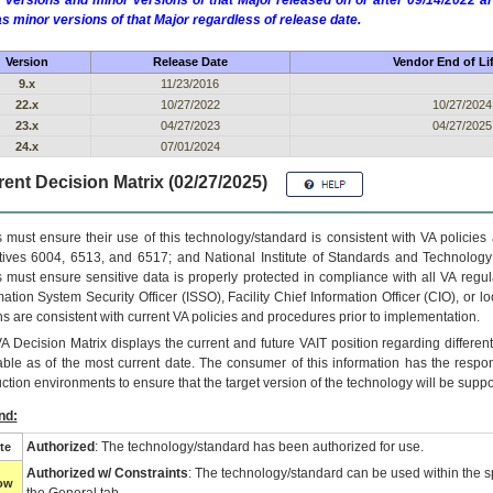
 versions and minor versions of that Major released on or after 09/14/2022
as minor versions of that Major regardless of release date.
Version
Release Date
Vendor End of Li
9.x
11/23/2016
22.x
10/27/2022
10/27/2024
23.x
04/27/2023
04/27/2025
24.x
07/01/2024
ent Decision Matrix (02/27/2025)
 must ensure their use of this technology/standard is consistent with VA policie
tives 6004, 6513, and 6517; and National Institute of Standards and Technology
 must ensure sensitive data is properly protected in compliance with all VA regula
mation System Security Officer (ISSO), Facility Chief Information Officer (CIO), or l
ns are consistent with current VA policies and procedures prior to implementation.
VA
Decision Matrix displays the current and future
VA
IT
position regarding differen
able as of the most current date. The consumer of this information has the respons
ction environments to ensure that the target version of the technology will be suppo
nd:
Authorized
: The technology/standard has been authorized for use.
te
Authorized w/ Constraints
: The technology/standard can be used within the sp
low