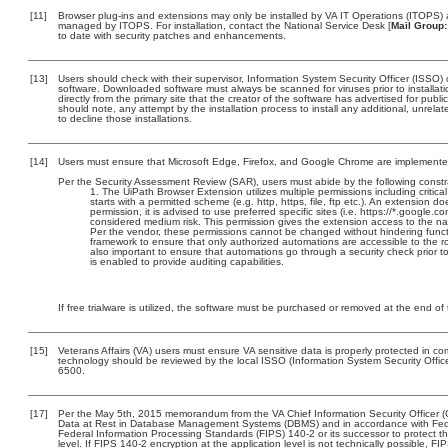
[11]
Browser plug-ins and extensions may only be installed by VA IT Operations (ITOPS) a
managed by ITOPS. For installation, contact the National Service Desk [
Mail Group:
to date with security patches and enhancements.
[13]
Users should check with their supervisor, Information System Security Officer (ISSO) 
software. Downloaded software must always be scanned for viruses prior to install
directly from the primary site that the creator of the software has advertised for 
should note, any attempt by the installation process to install any additional, unrel
to decline those installations.
[14]
Users must ensure that Microsoft Edge, Firefox, and Google Chrome are implemented
Per the Security Assessment Review (SAR), users must abide by the following constra
The UiPath Browser Extension utilizes multiple permissions including critica
starts with a permitted scheme (e.g. http, https, file, ftp etc.). An extension
permission, it is advised to use preferred specific sites (i.e. https://*.googl
considered medium risk. This permission gives the extension access to the n
Per the vendor, these permissions cannot be changed without hindering functi
framework to ensure that only authorized automations are accessible to the r
also important to ensure that automations go through a security check prior to
is enabled to provide auditing capabilities.
If free trialware is utilized, the software must be purchased or removed at the end of t
[15]
Veterans Affairs (VA) users must ensure VA sensitive data is properly protected in com
technology should be reviewed by the local ISSO (Information System Security Offi
6500.
[17]
Per the May 5th, 2015 memorandum from the VA Chief Information Security Officer (
Data at Rest in Database Management Systems (DBMS) and in accordance with Fed
Federal Information Processing Standards (FIPS) 140-2 or its successor to protect the c
level. If FIPS 140-2 encryption at the application level is not technically possible, F