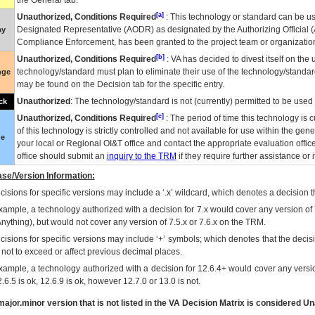
the General tab.
[a]
Unauthorized, Conditions Required
: This technology or standard can be us
Designated Representative (
AODR
) as designated by the Authorizing Official (
ay
Compliance Enforcement, has been granted to the project team or organization
[b]
Unauthorized, Conditions Required
:
VA
has decided to divest itself on the u
technology/standard must plan to eliminate their use of the technology/standa
nge
may be found on the Decision tab for the specific entry.
Unauthorized
: The technology/standard is not (currently) permitted to be use
ck
[c]
Unauthorized, Conditions Required
: The period of time this technology is 
of this technology is strictly controlled and not available for use within the gen
ue
your local or Regional
OI&T
office and contact the appropriate evaluation offi
office should submit an
inquiry to the
TRM
if they require further assistance or i
se/Version Information:
isions for specific versions may include a ‘.x’ wildcard, which denotes a decision th
xample, a technology authorized with a decision for 7.x would cover any version of 
Anything), but would not cover any version of 7.5.x or 7.6.x on the TRM.
cisions for specific versions may include ‘+’ symbols; which denotes that the decisi
s not to exceed or affect previous decimal places.
xample, a technology authorized with a decision for 12.6.4+ would cover any version
.6.5 is ok, 12.6.9 is ok, however 12.7.0 or 13.0 is not.
ajor.minor version that is not listed in the
VA
Decision Matrix is considered Un