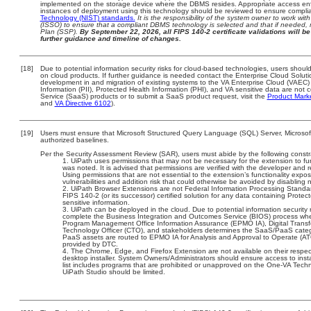
implemented on the storage device where the DBMS resides. Appropriate access enfo
instances of deployment using this technology should be reviewed to ensure compli
Technology (NIST) standards.
It is the responsibility of the system owner to work wi
(ISSO) to ensure that a compliant DBMS technology is selected and that if needed, 
Plan (SSP).
By September 22, 2026, all FIPS 140-2 certificate validations will be 
further guidance and timeline of changes.
[18]
Due to potential information security risks for cloud-based technologies, users should
on cloud products. If further guidance is needed contact the Enterprise Cloud Soluti
development in and migration of existing systems to the VA Enterprise Cloud (VAEC) a
Information (PII), Protected Health Information (PHI), and VA sensitive data are no
Service (SaaS) products or to submit a SaaS product request, visit the
Product Mark
and
VA Directive 6102
).
[19]
Users must ensure that Microsoft Structured Query Language (SQL) Server, Microso
authorized baselines.
Per the Security Assessment Review (SAR), users must abide by the following constra
UiPath uses permissions that may not be necessary for the extension to fun
was noted. It is advised that permissions are verified with the developer and 
Using permissions that are not essential to the extension’s functionality expo
vulnerabilities and addition risk that could otherwise be avoided by disabling
UiPath Browser Extensions are not Federal Information Processing Standards 
FIPS 140-2 (or its successor) certified solution for any data containing Protect
sensitive information.
UiPath can be deployed in the cloud. Due to potential information security 
complete the Business Integration and Outcomes Service (BIOS) process wh
Program Management Office Information Assurance (EPMO IA), Digital Transfo
Technology Officer (CTO), and stakeholders determines the SaaS/PaaS cate
PaaS assets are routed to EPMO IA for Analysis and Approval to Operate (ATO)
provided by DTC.
The Chrome, Edge, and Firefox Extension are not available on their respec
desktop installer. System Owners/Administrators should ensure access to instal
list includes programs that are prohibited or unapproved on the One-VA Tech
UiPath Studio should be limited.