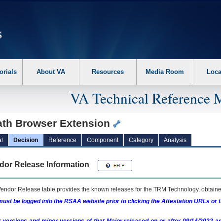
erform the following steps. 1. Please switch auto forms mode to off. 2. Hit enter t
orials
About VA
Resources
Media Room
Loca
VA Technical Reference 
ath Browser Extension
l
Decision
Reference
Component
Category
Analysis
dor Release Information
endor Release table provides the known releases for the
TRM
Technology, obtained
ust be logged into the RSAA website prior to clicking the Attestation URLs or 