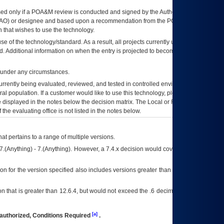
ed only if a
POA&M
review is conducted and signed by the Authorizing Official
AO
) or designee and based upon a recommendation from the
POA&M
 that wishes to use the technology.
se of the technology/standard. As a result, all projects currently utilizing the
rd. Additional information on when the entry is projected to become unauthorized
d under any circumstances.
currently being evaluated, reviewed, and tested in controlled environments. Use
eral population. If a customer would like to use this technology, please work with
ce displayed in the notes below the decision matrix. The Local or Regional
OI&T
f the evaluating office is not listed in the notes below.
at pertains to a range of multiple versions.
7.(Anything) - 7.(Anything). However, a 7.4.x decision would cover any version of
on for the version specified also includes versions greater than what is specified
 that is greater than 12.6.4, but would not exceed the .6 decimal ie: 12.6.401 is
[a]
authorized, Conditions Required
.