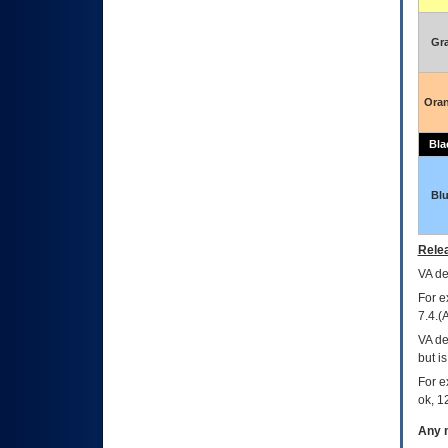
Gr
Ora
Bla
Bl
Relea
VA
dec
For e
7.4.(
VA de
but i
For e
ok, 12
Any m