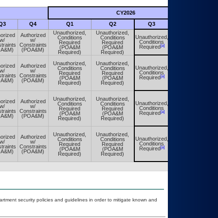
CY2026
Futu
Q3
Q4
Q1
Q2
Q3
Q4
Unauthorized,
Unauthorized,
orized
Authorized
Unauthorized,
Conditions
Conditions
Unauthorized,
w/
w/
Conditions
Required
Required
Conditions
traints
Constraints
[a]
[a]
Required
(POA&M
(POA&M
Required
OA&M)
(POA&M)
Required)
Required)
Unauthorized,
Unauthorized,
orized
Authorized
Unauthorized,
Conditions
Conditions
Unauthorized,
w/
w/
Conditions
Required
Required
Conditions
traints
Constraints
[a]
[a]
Required
(POA&M
(POA&M
Required
OA&M)
(POA&M)
Required)
Required)
Unauthorized,
Unauthorized,
orized
Authorized
Unauthorized,
Conditions
Conditions
Unauthorized,
w/
w/
Conditions
Required
Required
Conditions
traints
Constraints
[a]
[a]
Required
(POA&M
(POA&M
Required
OA&M)
(POA&M)
Required)
Required)
Unauthorized,
Unauthorized,
orized
Authorized
Unauthorized,
Conditions
Conditions
Unauthorized,
w/
w/
Conditions
Required
Required
Conditions
traints
Constraints
[a]
[a]
Required
(POA&M
(POA&M
Required
OA&M)
(POA&M)
Required)
Required)
ment security policies and guidelines in order to mitigate known and