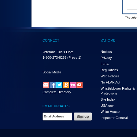
- The inf
CONNECT
VA HOME
Notices
Veterans Crisis Line:
1-800-273-8255
(Press 1)
Privacy
FOIA
Regulations
Social Media
Web Policies
No FEAR Act
Whistleblower Rights &
Complete Directory
Protections
Site Index
USA.gov
EMAIL UPDATES
White House
Email Address Required
Inspector General