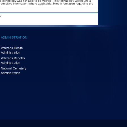
 technology was not able to be verified. This technology will require a
A sensitive information, where applicable. More information regarding the
.
.
ADMINISTRATION
Veterans Health
Administration
Veterans Benefits
Administration
National Cemetery
Administration