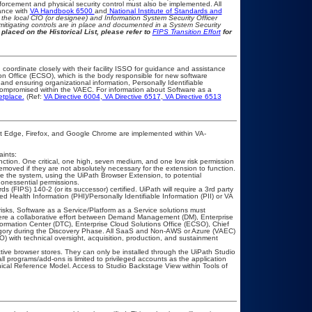
rcement and physical security control must also be implemented. All
ance with
VA Handbook 6500
and
National Institute of Standards and
th the local CIO (or designee) and Information System Security Officer
mitigating controls are in place and documented in a System Security
placed on the Historical List, please refer to
FIPS Transition Effort
for
 coordinate closely with their facility ISSO for guidance and assistance
on Office (ECSO), which is the body responsible for new software
nd ensuring organizational information, Personally Identifiable
t compromised within the VAEC. For information about Software as a
etplace.
(Ref:
VA Directive 6004
,
VA Directive 6517
,
VA Directive 6513
ft Edge, Firefox, and Google Chrome are implemented within VA-
ints:
ction. One critical, one high, seven medium, and one low risk permission
removed if they are not absolutely necessary for the extension to function.
se the system, using the UiPath Browser Extension, to potential
 nonessential permissions.
(FIPS) 140-2 (or its successor) certified. UiPath will require a 3rd party
ed Health Information (PHI)/Personally Identifiable Information (PII) or VA
risks, Software as a Service/Platform as a Service solutions must
ere a collaborative effort between Demand Management (DM), Enterprise
rmation Center (DTC), Enterprise Cloud Solutions Office (ECSO), Chief
gory during the Discovery Phase. All SaaS and Non-AWS or Azure (VAEC)
 with technical oversight, acquisition, production, and sustainment
tive browser stores. They can only be installed through the UiPath Studio
l programs/add-ons is limited to privileged accounts as the application
nical Reference Model. Access to Studio Backstage View within Tools of