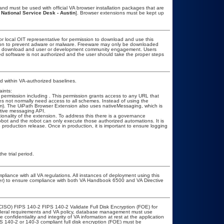
nd must be used with official VA browser installation packages that are
 National Service Desk - Austin
]. Browser extensions must be kept up
or local OIT representative for permission to download and use this
ation to prevent adware or malware. Freeware may only be downloaded
public download and user or development community engagement. Users
ated software is not authorized and the user should take the proper steps
 within VA-authorized baselines.
ints:
l permission including
. This permission grants access to any URL that
 does not normally need access to all schemes. Instead of using the
e.com). The UiPath Browser Extension also uses nativeMessaging, which is
ative messaging API.
onality of the extension. To address this there is a governance
obot and the robot can only execute those authorized automations. It is
 production release. Once in production, it is important to ensure logging
he trial period.
pliance with all VA regulations. All instances of deployment using this
cer) to ensure compliance with both VA Handbook 6500 and VA Directive
CISO) FIPS 140-2 FIPS 140-2 Validate Full Disk Encryption (FOE) for
eral requirements and VA policy, database management must use
onfidentiality and integrity of VA information at rest at the application
IPS 140-2 or 140-3 compliant full disk encryption (FOE) must be