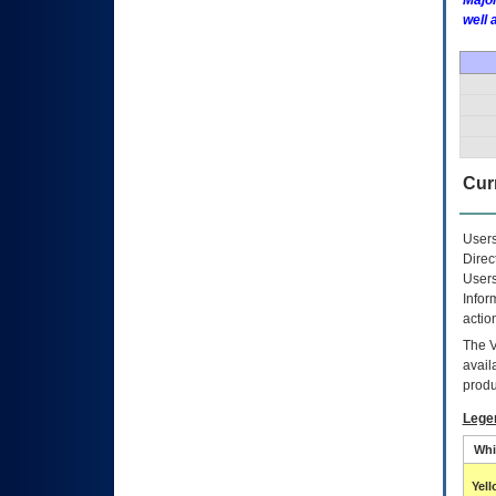
Major
well 
Curr
Users
Direc
Users
Infor
actio
The
avail
produ
Lege
Whi
Yel