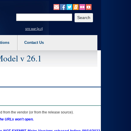
o expand a main menu option (Health, Benefits, etc). 3. To enter and activate the s
Enter your search text
site map [a-z]
tions
Contact Us
Model v 26.1
 from the vendor (or from the release source).
the URLs won't open.