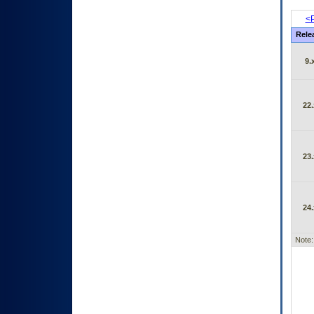
<P
Rele
9.
22.
23.
24.
Note: