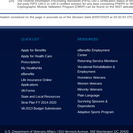
[20]
The Federal Information Processing standards (FIPS) 140-2 certification status of this
3rd party FIPS 140-2 or 140-3 certified solution for any data containing PHI/PII or V
Cryptographic Module Validation Program (CMVP) can be found on the NIST website
ormation contained on this page is accurate as of the Decision Date (03/07/2025 at 20:32:53 UTC)
QUICK LIST
RESOURCES
Apply for Benefits
eBenefits Employment
Center
Apply for Health Care
Returning Service Members
Prescriptions
Vocational Rehabilitation &
My Health
e
Vet
Employment
eBenefits
Homeless Veterans
Life Insurance Online
Women Veterans
Applications
Minority Veterans
VA Forms
Plain Language
State and Local Resources
Surviving Spouses &
Strat Plan FY 2014-2020
Dependents
VA 2013 Budget Submission
Adaptive Sports Program
U.S. Department of Veterans Affairs | 810 Vermont Avenue, NW Washington DC 20420