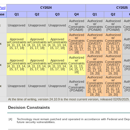
ast
CY2024
CY2025
ase
Q1
Q2
Q3
Q4
Q1
Q2
Authorized
Authorized
Authorized
Auth
w/
w/
w/
x
Unapproved
Unapproved
Unapproved
Constraints
Constraints
Constraints
Cons
(POA&M)
(POA&M)
(POA&M)
(P
Authorized
Authorized
Authorized
w/
w/
w/
Approved
Approved
Approved
Auth
Constraints
Constraints
Constraints
w/Constraints
w/Constraints
w/Constraints
x
(DIVEST)
(DIVEST)
(DIVEST)
[4, 11, 13, 14,
[4, 11, 13, 14,
[4, 11, 13, 14,
Cons
[4, 11, 13,
[4, 11, 13,
[4, 11, 13,
15, 17, 18]
15, 17, 18]
15, 17, 18]
(P
14, 15, 17,
15, 17, 18,
15, 17, 18,
18]
19, 20]
19, 20]
Authorized
Authorized
Authorized
w/
w/
Approved
Approved
Approved
w/
Auth
Constraints
Constraints
w/Constraints
w/Constraints
w/Constraints
Constraints
x
(DIVEST)
(DIVEST)
[4, 11, 13, 14,
[4, 11, 13, 14,
[4, 11, 13, 14,
[4, 11, 13,
Cons
[4, 11, 13,
[4, 11, 13,
15, 17, 18]
15, 17, 18]
15, 17, 18]
14, 15, 17,
(P
15, 17, 18,
15, 17, 18,
18]
19, 20]
19, 20]
Authorized
Authorized
w/
w/
Authorized
Auth
Constraints
Constraints
w/
x
Unapproved
Unapproved
Unapproved
(DIVEST)
(DIVEST)
Constraints
Cons
[4, 11, 13,
[4, 11, 13,
(POA&M)
(P
15, 17, 18,
15, 17, 18,
19, 20]
19, 20]
At the time of writing, version 24.10.9 is the most current version, released 02/05/2025.
Decision Constraints
[4]
Technology must remain patched and operated in accordance with Federal and Depart
future security vulnerabilities.