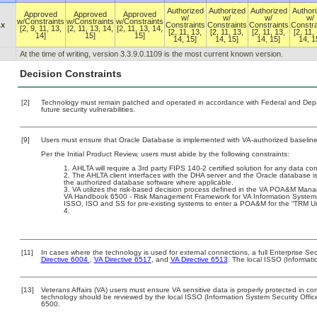
Authorized
Authorized
Authorized
Author
Approved
Approved
Approved
w/
w/
w/
w/
w/Constraints
w/Constraints
w/Constraints
.x
Constraints
Constraints
Constraints
Constra
[2, 9, 11, 13,
[2, 11, 13, 14,
[2, 11, 13, 14,
[2, 11, 13,
[2, 11, 13,
[2, 11, 13,
[2, 11,
14]
15]
15]
14, 15]
14, 15]
14, 15]
14, 1
At the time of writing, version 3.3.9.0.1109 is the most current known version.
Decision Constraints
[2]
Technology must remain patched and operated in accordance with Federal and Depart
future security vulnerabilities.
[9]
Users must ensure that Oracle Database is implemented with VA-authorized baselines
Per the Initial Product Review, users must abide by the following constraints:
AHLTA will require a 3rd party FIPS 140-2 certified solution for any data con
The AHLTA client interfaces with the DHA server and the Oracle database 
the authorized database software where applicable.
VA utilizes the risk-based decision process defined in the VA POA&M Man
VA Handbook 6500 - Risk Management Framework for VA Information Systems - 
ISSO, ISO and SS for pre-existing systems to enter a POA&M for the “TRM U
[11]
In cases where the technology is used for external connections, a full Enterprise S
Directive 6004
,
VA Directive 6517
, and
VA Directive 6513
. The local ISSO (Informat
[13]
Veterans Affairs (VA) users must ensure VA sensitive data is properly protected in com
technology should be reviewed by the local ISSO (Information System Security Offi
6500.