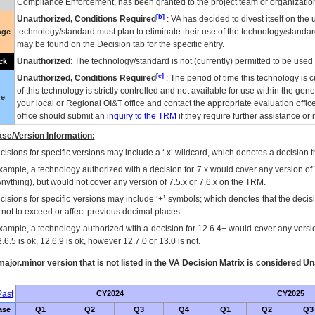
Compliance Enforcement, has been granted to the project team or organization
[b]
Unauthorized, Conditions Required
:
VA
has decided to divest itself on the u
technology/standard must plan to eliminate their use of the technology/standa
nge
may be found on the Decision tab for the specific entry.
Unauthorized
: The technology/standard is not (currently) permitted to be use
ck
[c]
Unauthorized, Conditions Required
: The period of time this technology is 
of this technology is strictly controlled and not available for use within the gen
ue
your local or Regional
OI&T
office and contact the appropriate evaluation offi
office should submit an
inquiry to the
TRM
if they require further assistance or i
se/Version Information:
isions for specific versions may include a ‘.x’ wildcard, which denotes a decision th
xample, a technology authorized with a decision for 7.x would cover any version of 
Anything), but would not cover any version of 7.5.x or 7.6.x on the TRM.
cisions for specific versions may include ‘+’ symbols; which denotes that the decisi
s not to exceed or affect previous decimal places.
xample, a technology authorized with a decision for 12.6.4+ would cover any version
.6.5 is ok, 12.6.9 is ok, however 12.7.0 or 13.0 is not.
ajor.minor version that is not listed in the
VA
Decision Matrix is considered Un
ast
CY2024
CY2025
ase
Q1
Q2
Q3
Q4
Q1
Q2
Q3