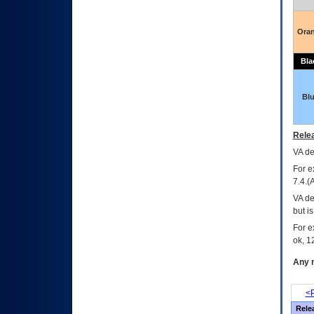
Ora
Bla
Bl
Relea
VA
dec
For e
7.4.(
VA de
but i
For e
ok, 12
Any m
<P
Rele