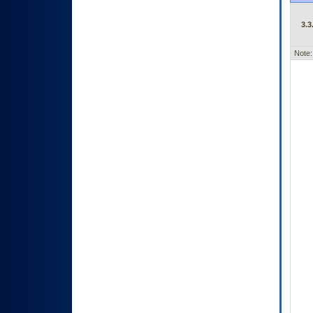
3.3
Note: