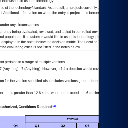
 that wishes to use the technology.
se of the technology/standard. As a result, all projects currently utilizing the
rd. Additional information on when the entry is projected to become unauthorized
d under any circumstances.
currently being evaluated, reviewed, and tested in controlled environments. Use
eral population. If a customer would like to use this technology, please work with
ce displayed in the notes below the decision matrix. The Local or Regional
OI&T
f the evaluating office is not listed in the notes below.
at pertains to a range of multiple versions.
7.(Anything) - 7.(Anything). However, a 7.4.x decision would cover any version of
on for the version specified also includes versions greater than what is specified
 that is greater than 12.6.4, but would not exceed the .6 decimal ie: 12.6.401 is
[a]
authorized, Conditions Required
.
CY2026
Futu
Q4
Q1
Q2
Q3
Q4