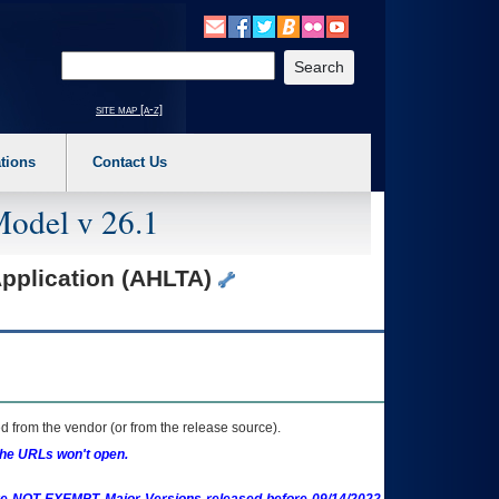
o expand a main menu option (Health, Benefits, etc). 3. To enter and activate the s
Enter your search text
site map [a-z]
tions
Contact Us
Model v 26.1
pplication (AHLTA)
 from the vendor (or from the release source).
the URLs won't open.