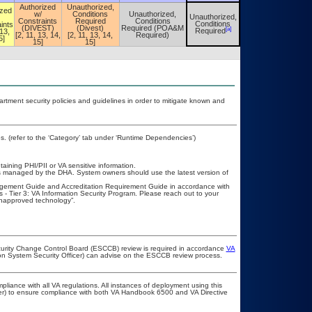
Authorized
Unauthorized,
ized
w/
Conditions
Unauthorized,
Unauthorized,
Unauthorized,
Constraints
Required
Conditions
Conditions
ints
Conditions
(DIVEST)
(Divest)
Required (POA&M
[a]
[a]
Required
 13,
Required
[2, 11, 13, 14,
[2, 11, 13, 14,
Required)
5]
15]
15]
ment security policies and guidelines in order to mitigate known and
. (refer to the ‘Category’ tab under ‘Runtime Dependencies’)
taining PHI/PII or VA sensitive information.
is managed by the DHA. System owners should use the latest version of
agement Guide and Accreditation Requirement Guide in accordance with
Tier 3: VA Information Security Program. Please reach out to your
napproved technology”.
ecurity Change Control Board (ESCCB) review is required in accordance
VA
ion System Security Officer) can advise on the ESCCB review process.
pliance with all VA regulations. All instances of deployment using this
cer) to ensure compliance with both VA Handbook 6500 and VA Directive