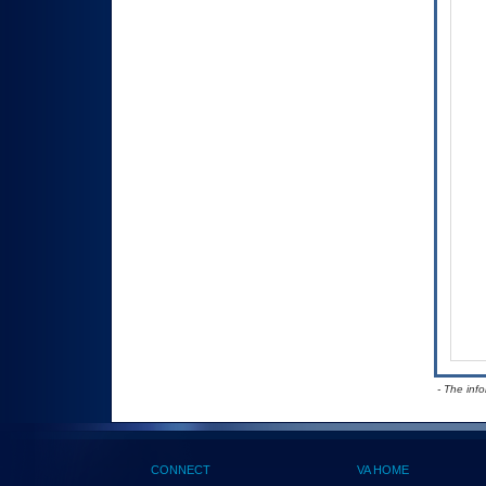
- The inf
CONNECT
VA HOME