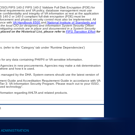
CISO) FIPS 140-2 FIPS 140-2 Validate Full Disk Encryption (FOE) for
eral requirements and VA policy, database management must use
onfidentiality and integrity of VA information at rest at the application
IPS 140-2 or 140-3 compliant full disk encryption (FOE) must be
rcement and physical security control must also be implemented. All
ance with
VA Handbook 6500
and
National Institute of Standards and
th the local CIO (or designee) and Information System Security Officer
mitigating controls are in place and documented in a System Security
placed on the Historical List, please refer to
FIPS Transition Effort
for
. (refer to the ‘Category’ tab under ‘Runtime Dependencies’)
n for any data containing PHI/PII or VA sensitive information.
l Agencies in new procurements. Agencies may make a risk determination
where and how it is used.
is managed by the DHA. System owners should use the latest version of
ement Guide and Accreditation Requirement Guide in accordance with VA
er 3: VA Information Security Program. Please reach out to your ISSO,
ved technology”.
nformation regarding AHLTA and related products.
.
ADMINISTRATION