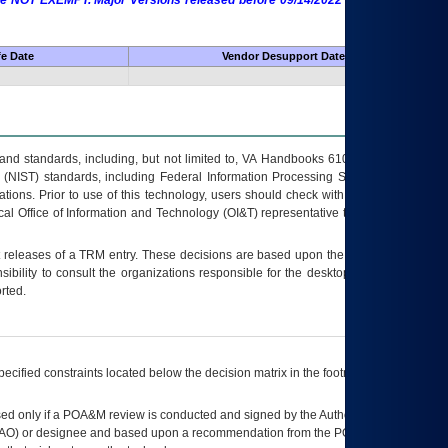
 are NOT EXEMPT. Major Versions released before 09/14/2022 are EXEMPT as
fe Date
Vendor Desupport Date
s and standards, including, but not limited to, VA Handbooks 6102 and 6500; VA
 (NIST) standards, including Federal Information Processing Standards (FIPS).
tions. Prior to use of this technology, users should check with their supervisor,
ocal Office of Information and Technology (OI&T) representative to ensure that all
t releases of a
TRM
entry. These decisions are based upon the best information
ibility to consult the organizations responsible for the desktop, testing, and/or
rted.
ecified constraints located below the decision matrix in the footnote[1] and on
ed only if a
POA&M
review is conducted and signed by the Authorizing Official
AO
) or designee and based upon a recommendation from the
POA&M