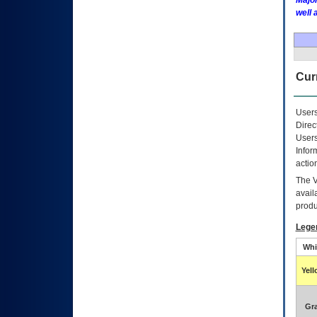
Major
well 
Curr
Users
Direc
Users
Infor
actio
The
avail
produ
Lege
Whi
Yel
Gr