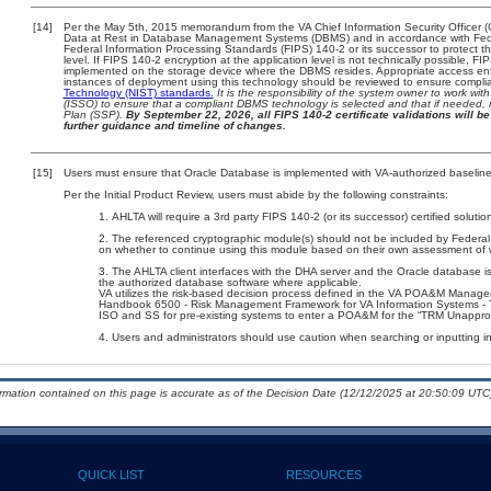
[14]
Per the May 5th, 2015 memorandum from the VA Chief Information Security Officer (
Data at Rest in Database Management Systems (DBMS) and in accordance with Fed
Federal Information Processing Standards (FIPS) 140-2 or its successor to protect the c
level. If FIPS 140-2 encryption at the application level is not technically possible, F
implemented on the storage device where the DBMS resides. Appropriate access enfo
instances of deployment using this technology should be reviewed to ensure compli
Technology (NIST) standards.
It is the responsibility of the system owner to work wi
(ISSO) to ensure that a compliant DBMS technology is selected and that if needed, 
Plan (SSP).
By September 22, 2026, all FIPS 140-2 certificate validations will be 
further guidance and timeline of changes.
[15]
Users must ensure that Oracle Database is implemented with VA-authorized baselines
Per the Initial Product Review, users must abide by the following constraints:
AHLTA will require a 3rd party FIPS 140-2 (or its successor) certified solutio
The referenced cryptographic module(s) should not be included by Federa
on whether to continue using this module based on their own assessment of 
The AHLTA client interfaces with the DHA server and the Oracle database 
the authorized database software where applicable.
VA utilizes the risk-based decision process defined in the VA POA&M Manag
Handbook 6500 - Risk Management Framework for VA Information Systems - Ti
ISO and SS for pre-existing systems to enter a POA&M for the “TRM Unappro
Users and administrators should use caution when searching or inputting i
ormation contained on this page is accurate as of the Decision Date (12/12/2025 at 20:50:09 UTC)
QUICK LIST
RESOURCES