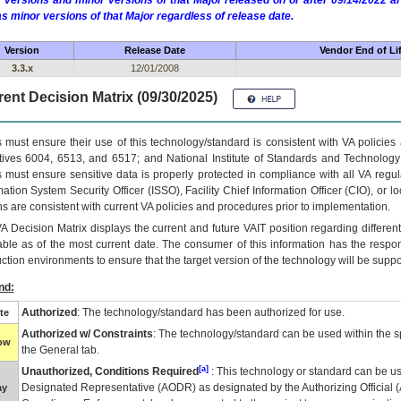
 versions and minor versions of that Major released on or after 09/14/2022
as minor versions of that Major regardless of release date.
Version
Release Date
Vendor End of Li
3.3.x
12/01/2008
ent Decision Matrix (09/30/2025)
 must ensure their use of this technology/standard is consistent with VA policie
tives 6004, 6513, and 6517; and National Institute of Standards and Technology
 must ensure sensitive data is properly protected in compliance with all VA regula
mation System Security Officer (ISSO), Facility Chief Information Officer (CIO), or l
ns are consistent with current VA policies and procedures prior to implementation.
VA
Decision Matrix displays the current and future
VA
IT
position regarding differen
able as of the most current date. The consumer of this information has the respons
ction environments to ensure that the target version of the technology will be suppo
nd:
Authorized
: The technology/standard has been authorized for use.
te
Authorized w/ Constraints
: The technology/standard can be used within the sp
low
the General tab.
[a]
Unauthorized, Conditions Required
: This technology or standard can be us
Designated Representative (
AODR
) as designated by the Authorizing Official (
ay