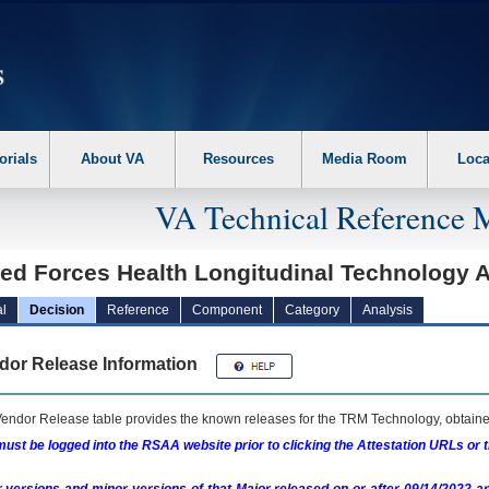
erform the following steps. 1. Please switch auto forms mode to off. 2. Hit enter t
orials
About VA
Resources
Media Room
Loca
VA Technical Reference 
ed Forces Health Longitudinal Technology A
l
Decision
Reference
Component
Category
Analysis
dor Release Information
endor Release table provides the known releases for the
TRM
Technology, obtained
ust be logged into the RSAA website prior to clicking the Attestation URLs or 