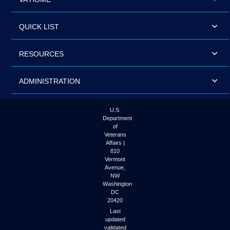
QUICK LIST
RESOURCES
ADMINISTRATION
U.S.
Department
of
Veterans
Affairs |
810
Vermont
Avenue,
NW
Washington
DC
20420
Last
updated
validated