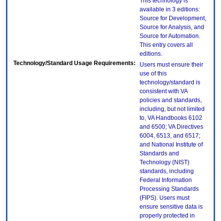
This technology is
available in 3 editions:
Source for Development,
Source for Analysis, and
Source for Automation.
This entry covers all
editions.
Technology/Standard Usage Requirements:
Users must ensure their
use of this
technology/standard is
consistent with VA
policies and standards,
including, but not limited
to, VA Handbooks 6102
and 6500; VA Directives
6004, 6513, and 6517;
and National Institute of
Standards and
Technology (NIST)
standards, including
Federal Information
Processing Standards
(FIPS). Users must
ensure sensitive data is
properly protected in