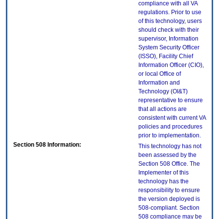
compliance with all VA
regulations. Prior to use
of this technology, users
should check with their
supervisor, Information
System Security Officer
(ISSO), Facility Chief
Information Officer (CIO),
or local Office of
Information and
Technology (OI&T)
representative to ensure
that all actions are
consistent with current VA
policies and procedures
prior to implementation.
Section 508 Information:
This technology has not
been assessed by the
Section 508 Office. The
Implementer of this
technology has the
responsibility to ensure
the version deployed is
508-compliant. Section
508 compliance may be