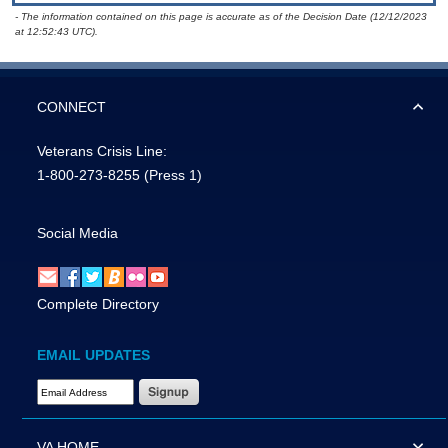
- The information contained on this page is accurate as of the Decision Date (12/12/2023
at 12:52:43 UTC).
CONNECT
Veterans Crisis Line:
1-800-273-8255
(Press 1)
Social Media
Complete Directory
EMAIL UPDATES
Email Address Required
VA HOME