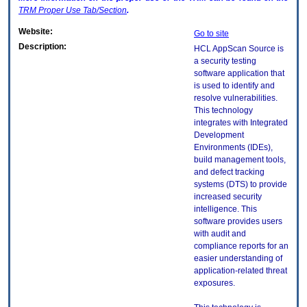
TRM
Proper Use Tab/Section
.
Website:
Go to site
Description:
HCL AppScan Source is
a security testing
software application that
is used to identify and
resolve vulnerabilities.
This technology
integrates with Integrated
Development
Environments (IDEs),
build management tools,
and defect tracking
systems (DTS) to provide
increased security
intelligence. This
software provides users
with audit and
compliance reports for an
easier understanding of
application-related threat
exposures.