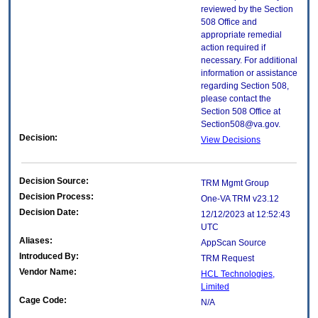
reviewed by the Section
508 Office and
appropriate remedial
action required if
necessary. For additional
information or assistance
regarding Section 508,
please contact the
Section 508 Office at
Section508@va.gov.
Decision:
View Decisions
Decision Source:
TRM Mgmt Group
Decision Process:
One-VA TRM v23.12
Decision Date:
12/12/2023 at 12:52:43
UTC
Aliases:
AppScan Source
Introduced By:
TRM Request
Vendor Name:
HCL Technologies,
Limited
Cage Code:
N/A