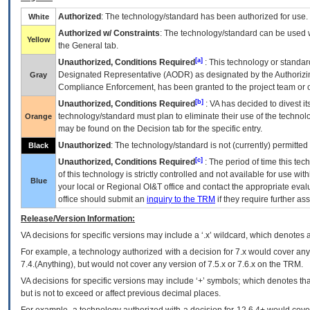
Authorized
: The technology/standard has been authorized for use.
White
Authorized w/ Constraints
: The technology/standard can be used wi
Yellow
the General tab.
[a]
Unauthorized, Conditions Required
: This technology or standar
Designated Representative (
AODR
) as designated by the Authorizin
Gray
Compliance Enforcement, has been granted to the project team or o
[b]
Unauthorized, Conditions Required
:
VA
has decided to divest its
technology/standard must plan to eliminate their use of the techno
Orange
may be found on the Decision tab for the specific entry.
Unauthorized
: The technology/standard is not (currently) permitte
Black
[c]
Unauthorized, Conditions Required
: The period of time this te
of this technology is strictly controlled and not available for use wi
Blue
your local or Regional
OI&T
office and contact the appropriate eval
office should submit an
inquiry to the
TRM
if they require further ass
Release/Version Information:
VA
decisions for specific versions may include a ‘.x’ wildcard, which denotes a
For example, a technology authorized with a decision for 7.x would cover any 
7.4.(Anything), but would not cover any version of 7.5.x or 7.6.x on the TRM.
VA decisions for specific versions may include ‘+’ symbols; which denotes that
but is not to exceed or affect previous decimal places.