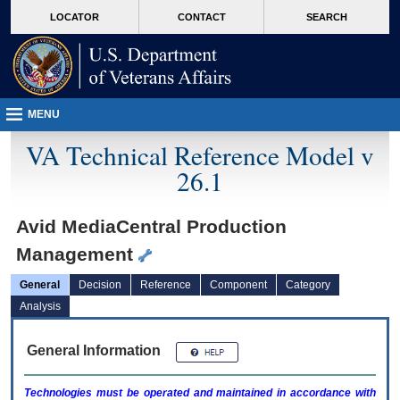
skip
Attention A T users. To access the menus on this page please perform the followin
MORE
LOCATOR
CONTACT
SEARCH
to
VA
page
content
MENU
VA Technical Reference Model v
26.1
Avid MediaCentral Production
Management
General
Decision
Reference
Component
Category
Analysis
General Information
Technologies must be operated and maintained in accordance with