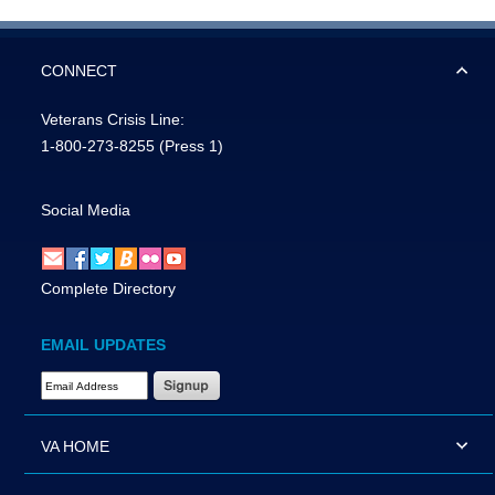
CONNECT
Veterans Crisis Line:
1-800-273-8255
(Press 1)
Social Media
Complete Directory
EMAIL UPDATES
Email Address Required
VA HOME