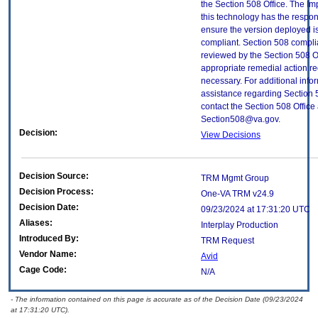
the Section 508 Office. The Im
this technology has the respons
ensure the version deployed i
compliant. Section 508 compl
reviewed by the Section 508 O
appropriate remedial action re
necessary. For additional info
assistance regarding Section 
contact the Section 508 Office 
Section508@va.gov.
Decision:
View Decisions
Decision Source:
TRM Mgmt Group
Decision Process:
One-VA TRM v24.9
Decision Date:
09/23/2024 at 17:31:20 UTC
Aliases:
Interplay Production
Introduced By:
TRM Request
Vendor Name:
Avid
Cage Code:
N/A
- The information contained on this page is accurate as of the Decision Date (09/23/2024
at 17:31:20 UTC).