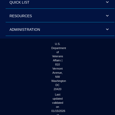
QUICK LIST
RESOURCES
ADMINISTRATION
U.S.
Department
of
Veterans
Affairs |
810
Vermont
Avenue,
NW
Washington
DC
20420
Last
updated
validated
on
01/15/2026