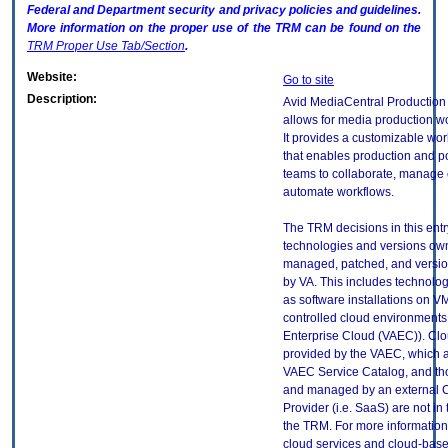
Federal and Department security and privacy policies and guidelines.
More information on the proper use of the
TRM
can be found on the
TRM
Proper Use Tab/Section
.
Website:
Go to site
Description:
Avid MediaCentral Productio
allows for media production wo
It provides a customizable wo
that enables production and p
teams to collaborate, manage 
automate workflows.
The TRM decisions in this entr
technologies and versions ow
managed, patched, and versio
by VA. This includes technolo
as software installations on V
controlled cloud environments 
Enterprise Cloud (VAEC)). Clo
provided by the VAEC, which ar
VAEC Service Catalog, and th
and managed by an external 
Provider (i.e. SaaS) are not in
the TRM. For more information
cloud services and cloud-bas