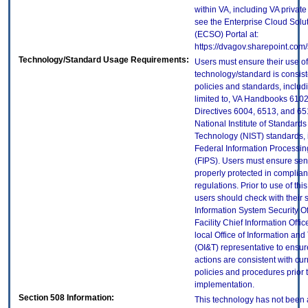
within VA, including VA privat
see the Enterprise Cloud Solut
(ECSO) Portal at:
https://dvagov.sharepoint.co
Technology/Standard Usage Requirements:
Users must ensure their use of
technology/standard is consist
policies and standards, includi
limited to, VA Handbooks 610
Directives 6004, 6513, and 65
National Institute of Standard
Technology (NIST) standards, 
Federal Information Processi
(FIPS). Users must ensure sens
properly protected in complian
regulations. Prior to use of thi
users should check with their 
Information System Security Of
Facility Chief Information Offic
local Office of Information an
(OI&T) representative to ensure
actions are consistent with cur
policies and procedures prior 
implementation.
Section 508 Information:
This technology has not been