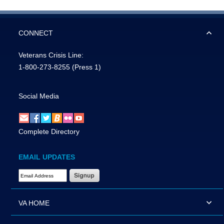
CONNECT
Veterans Crisis Line:
1-800-273-8255
(Press 1)
Social Media
Complete Directory
EMAIL UPDATES
Email Address Required
VA HOME