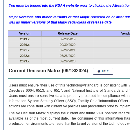
You must be logged into the RSAA website prior to clicking the Attestati
Major versions and minor versions of that Major released on or after 
well as minor versions of that Major regardless of release date.
Version
Release Date
Vendo
2019.x
02/28/2019
2020.x
09/30/2020
2021.x
07/29/2021
2022.x
07/26/2022
2023.x
09/29/2023
Current Decision Matrix (09/18/2024)
Users must ensure their use of this technology/standard is consistent with
Directives 6004, 6513, and 6517; and National Institute of Standards and 
Users must ensure sensitive data is properly protected in compliance with al
Information System Security Officer (ISSO), Facility Chief Information Officer
actions are consistent with current VA policies and procedures prior to implem
The
VA
Decision Matrix displays the current and future
VA
IT
position regardi
available as of the most current date. The consumer of this information has 
production environments to ensure that the target version of the technology w