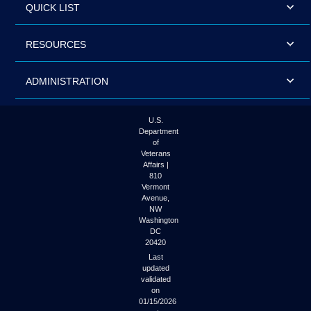
QUICK LIST
RESOURCES
ADMINISTRATION
U.S.
Department
of
Veterans
Affairs |
810
Vermont
Avenue,
NW
Washington
DC
20420
Last
updated
validated
on
01/15/2026