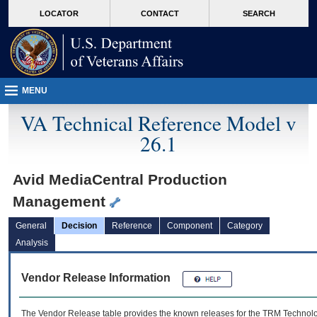
skip
Attention A T users. To access the menus on this page please perform the followin
MORE
LOCATOR
CONTACT
SEARCH
to
VA
page
content
MENU
VA Technical Reference Model v
26.1
Avid MediaCentral Production
Management
General
Decision
Reference
Component
Category
Analysis
Vendor Release Information
The Vendor Release table provides the known releases for the
TRM
Technolog