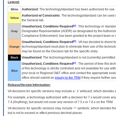
Legend:
Authorized
: The technology/standard has been authorized for use.
White
Authorized w/ Constraints
: The technology/standard can be used wi
Yellow
the General tab.
[a]
Unauthorized, Conditions Required
: This technology or standar
Designated Representative (
AODR
) as designated by the Authorizin
Gray
Compliance Enforcement, has been granted to the project team or o
[b]
Unauthorized, Conditions Required
:
VA
has decided to divest its
technology/standard must plan to eliminate their use of the techno
Orange
may be found on the Decision tab for the specific entry.
Unauthorized
: The technology/standard is not (currently) permitte
Black
[c]
Unauthorized, Conditions Required
: The period of time this te
of this technology is strictly controlled and not available for use wi
Blue
your local or Regional
OI&T
office and contact the appropriate eval
office should submit an
inquiry to the
TRM
if they require further ass
Release/Version Information:
VA
decisions for specific versions may include a ‘.x’ wildcard, which denotes a
For example, a technology authorized with a decision for 7.x would cover any 
7.4.(Anything), but would not cover any version of 7.5.x or 7.6.x on the TRM.
VA decisions for specific versions may include ‘+’ symbols; which denotes that
but is not to exceed or affect previous decimal places.