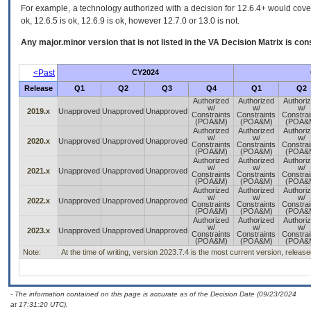
For example, a technology authorized with a decision for 12.6.4+ would cover 
ok, 12.6.5 is ok, 12.6.9 is ok, however 12.7.0 or 13.0 is not.
Any major.minor version that is not listed in the
VA
Decision Matrix is con
<Past
CY2024
Release
Q1
Q2
Q3
Q4
Q1
Q2
Authorized
Authorized
Authori
w/
w/
w/
2019.x
Unapproved
Unapproved
Unapproved
Constraints
Constraints
Constrai
(POA&M)
(POA&M)
(POA&
Authorized
Authorized
Authori
w/
w/
w/
2020.x
Unapproved
Unapproved
Unapproved
Constraints
Constraints
Constrai
(POA&M)
(POA&M)
(POA&
Authorized
Authorized
Authori
w/
w/
w/
2021.x
Unapproved
Unapproved
Unapproved
Constraints
Constraints
Constrai
(POA&M)
(POA&M)
(POA&
Authorized
Authorized
Authori
w/
w/
w/
2022.x
Unapproved
Unapproved
Unapproved
Constraints
Constraints
Constrai
(POA&M)
(POA&M)
(POA&
Authorized
Authorized
Authori
w/
w/
w/
2023.x
Unapproved
Unapproved
Unapproved
Constraints
Constraints
Constrai
(POA&M)
(POA&M)
(POA&
Note:
At the time of writing, version 2023.7.4 is the most current version, releas
- The information contained on this page is accurate as of the Decision Date (09/23/2024
at 17:31:20 UTC).