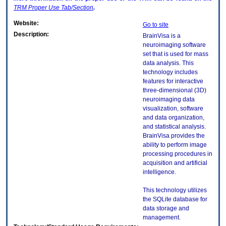
TRM
Proper Use Tab/Section
.
Website:
Go to site
Description:
BrainVisa is a
neuroimaging software
set that is used for mass
data analysis. This
technology includes
features for interactive
three-dimensional (3D)
neuroimaging data
visualization, software
and data organization,
and statistical analysis.
BrainVisa provides the
ability to perform image
processing procedures in
acquisition and artificial
intelligence.
This technology utilizes
the SQLite database for
data storage and
management.