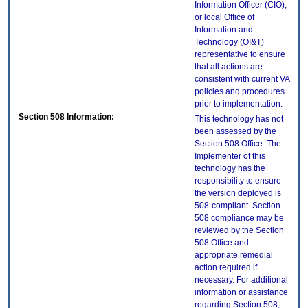
Information Officer (CIO),
or local Office of
Information and
Technology (OI&T)
representative to ensure
that all actions are
consistent with current VA
policies and procedures
prior to implementation.
Section 508 Information:
This technology has not
been assessed by the
Section 508 Office. The
Implementer of this
technology has the
responsibility to ensure
the version deployed is
508-compliant. Section
508 compliance may be
reviewed by the Section
508 Office and
appropriate remedial
action required if
necessary. For additional
information or assistance
regarding Section 508,