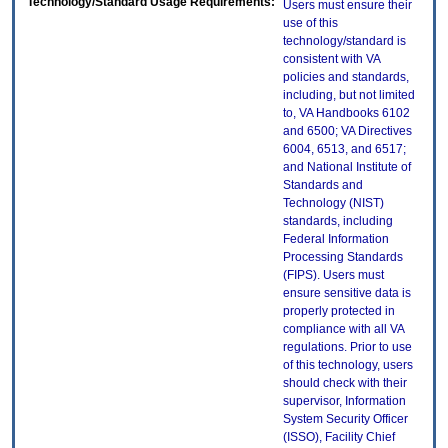
Technology/Standard Usage Requirements:
Users must ensure their
use of this
technology/standard is
consistent with VA
policies and standards,
including, but not limited
to, VA Handbooks 6102
and 6500; VA Directives
6004, 6513, and 6517;
and National Institute of
Standards and
Technology (NIST)
standards, including
Federal Information
Processing Standards
(FIPS). Users must
ensure sensitive data is
properly protected in
compliance with all VA
regulations. Prior to use
of this technology, users
should check with their
supervisor, Information
System Security Officer
(ISSO), Facility Chief