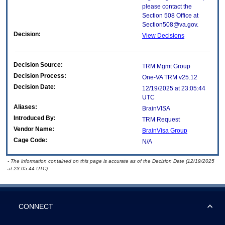
please contact the
Section 508 Office at
Section508@va.gov.
Decision:
View Decisions
Decision Source:
TRM Mgmt Group
Decision Process:
One-VA TRM v25.12
Decision Date:
12/19/2025 at 23:05:44
UTC
Aliases:
BrainVISA
Introduced By:
TRM Request
Vendor Name:
BrainVisa Group
Cage Code:
N/A
- The information contained on this page is accurate as of the Decision Date (12/19/2025
at 23:05:44 UTC).
CONNECT