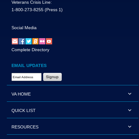
Veterans Crisis Line:
1-800-273-8255
(Press 1)
Social Media
Complete Directory
EMAIL UPDATES
Email Address Required
VA HOME
QUICK LIST
RESOURCES