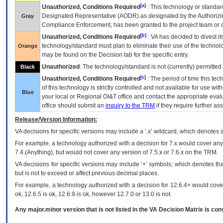
[a]
Unauthorized, Conditions Required
: This technology or standar
Designated Representative (
AODR
) as designated by the Authorizin
Gray
Compliance Enforcement, has been granted to the project team or o
[b]
Unauthorized, Conditions Required
:
VA
has decided to divest its
technology/standard must plan to eliminate their use of the techno
Orange
may be found on the Decision tab for the specific entry.
Unauthorized
: The technology/standard is not (currently) permitte
Black
[c]
Unauthorized, Conditions Required
: The period of time this te
of this technology is strictly controlled and not available for use wi
Blue
your local or Regional
OI&T
office and contact the appropriate eval
office should submit an
inquiry to the
TRM
if they require further ass
Release/Version Information:
VA
decisions for specific versions may include a ‘.x’ wildcard, which denotes a
For example, a technology authorized with a decision for 7.x would cover any 
7.4.(Anything), but would not cover any version of 7.5.x or 7.6.x on the TRM.
VA decisions for specific versions may include ‘+’ symbols; which denotes that
but is not to exceed or affect previous decimal places.
For example, a technology authorized with a decision for 12.6.4+ would cover 
ok, 12.6.5 is ok, 12.6.9 is ok, however 12.7.0 or 13.0 is not.
Any major.minor version that is not listed in the
VA
Decision Matrix is con