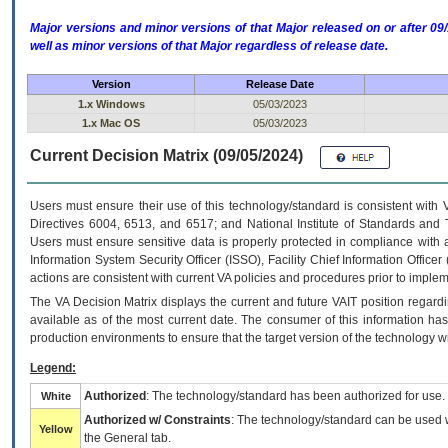
Major versions and minor versions of that Major released on or after 
well as minor versions of that Major regardless of release date.
Version
Release Date
1.x Windows
05/03/2023
1.x Mac OS
05/03/2023
Current Decision Matrix (09/05/2024)
Users must ensure their use of this technology/standard is consistent with
Directives 6004, 6513, and 6517; and National Institute of Standards and 
Users must ensure sensitive data is properly protected in compliance with al
Information System Security Officer (ISSO), Facility Chief Information Officer
actions are consistent with current VA policies and procedures prior to implem
The
VA
Decision Matrix displays the current and future
VA
IT
position regardi
available as of the most current date. The consumer of this information has 
production environments to ensure that the target version of the technology w
Legend:
Authorized
: The technology/standard has been authorized for use.
White
Authorized w/ Constraints
: The technology/standard can be used wi
Yellow
the General tab.