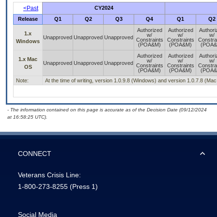
<Past
CY2024
Release
Q1
Q2
Q3
Q4
Q1
Q2
Authorized
Authorized
Authori
1.x
w/
w/
w/
Unapproved
Unapproved
Unapproved
Constraints
Constraints
Constra
Windows
(POA&M)
(POA&M)
(POA&
Authorized
Authorized
Authori
1.x Mac
w/
w/
w/
Unapproved
Unapproved
Unapproved
Constraints
Constraints
Constra
OS
(POA&M)
(POA&M)
(POA&
Note:
At the time of writing, version 1.0.9.8 (Windows) and version 1.0.7.8 (Ma
- The information contained on this page is accurate as of the Decision Date (09/12/2024
at 16:58:25 UTC).
CONNECT
Veterans Crisis Line:
1-800-273-8255
(Press 1)
Social Media