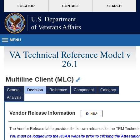
skip
Attention A T users. To access the menus on this page please perform the followin
MORE
LOCATOR
CONTACT
SEARCH
to
VA
page
content
MENU
VA Technical Reference Model v
26.1
Multiline Client (MLC)
General
Decision
Reference
Component
Category
Analysis
Vendor Release Information
The Vendor Release table provides the known releases for the
TRM
Technolog
You must be logged into the RSAA website prior to clicking the Attestati