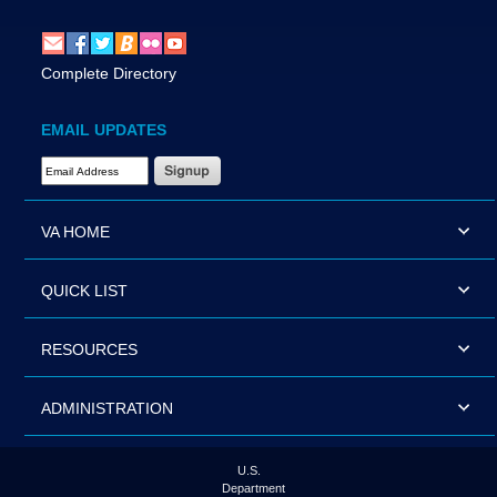
Complete Directory
EMAIL UPDATES
Email Address Required
VA HOME
QUICK LIST
RESOURCES
ADMINISTRATION
U.S.
Department