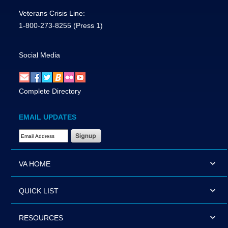
Veterans Crisis Line:
1-800-273-8255
(Press 1)
Social Media
Complete Directory
EMAIL UPDATES
Email Address Required
VA HOME
QUICK LIST
RESOURCES