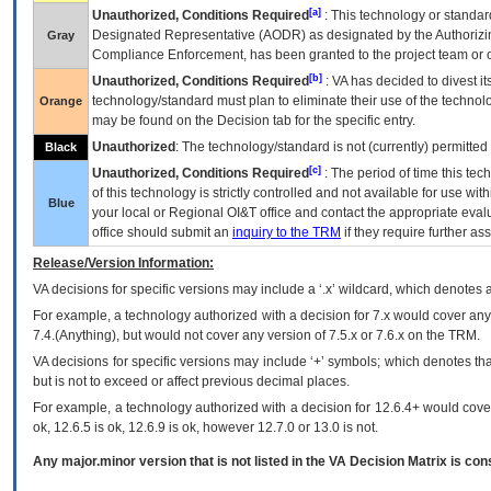
[a]
Unauthorized, Conditions Required
: This technology or standar
Designated Representative (
AODR
) as designated by the Authorizin
Gray
Compliance Enforcement, has been granted to the project team or o
[b]
Unauthorized, Conditions Required
:
VA
has decided to divest its
technology/standard must plan to eliminate their use of the techno
Orange
may be found on the Decision tab for the specific entry.
Unauthorized
: The technology/standard is not (currently) permitte
Black
[c]
Unauthorized, Conditions Required
: The period of time this te
of this technology is strictly controlled and not available for use wi
Blue
your local or Regional
OI&T
office and contact the appropriate eval
office should submit an
inquiry to the
TRM
if they require further ass
Release/Version Information:
VA
decisions for specific versions may include a ‘.x’ wildcard, which denotes a
For example, a technology authorized with a decision for 7.x would cover any 
7.4.(Anything), but would not cover any version of 7.5.x or 7.6.x on the TRM.
VA decisions for specific versions may include ‘+’ symbols; which denotes that
but is not to exceed or affect previous decimal places.
For example, a technology authorized with a decision for 12.6.4+ would cover 
ok, 12.6.5 is ok, 12.6.9 is ok, however 12.7.0 or 13.0 is not.
Any major.minor version that is not listed in the
VA
Decision Matrix is con