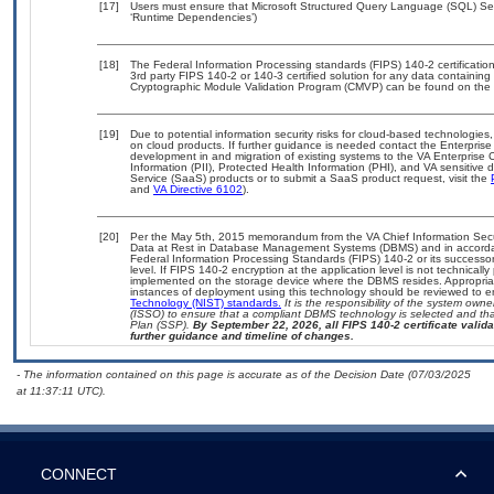
[17]
Users must ensure that Microsoft Structured Query Language (SQL) Serv
‘Runtime Dependencies’)
[18]
The Federal Information Processing standards (FIPS) 140-2 certification 
3rd party FIPS 140-2 or 140-3 certified solution for any data containing
Cryptographic Module Validation Program (CMVP) can be found on the 
[19]
Due to potential information security risks for cloud-based technologies,
on cloud products. If further guidance is needed contact the Enterpris
development in and migration of existing systems to the VA Enterprise C
Information (PII), Protected Health Information (PHI), and VA sensitiv
Service (SaaS) products or to submit a SaaS product request, visit the
and
VA Directive 6102
).
[20]
Per the May 5th, 2015 memorandum from the VA Chief Information Securi
Data at Rest in Database Management Systems (DBMS) and in accorda
Federal Information Processing Standards (FIPS) 140-2 or its successor to
level. If FIPS 140-2 encryption at the application level is not technical
implemented on the storage device where the DBMS resides. Appropriat
instances of deployment using this technology should be reviewed to 
Technology (NIST) standards.
It is the responsibility of the system own
(ISSO) to ensure that a compliant DBMS technology is selected and that
Plan (SSP).
By September 22, 2026, all FIPS 140-2 certificate validat
further guidance and timeline of changes.
- The information contained on this page is accurate as of the Decision Date (07/03/2025
at 11:37:11 UTC).
CONNECT