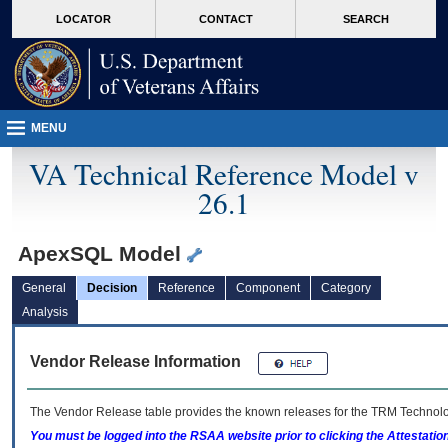
skip
Attention A T users. To access the menus on this page please perform the followin
MORE
LOCATOR
CONTACT
SEARCH
to
VA
page
content
MENU
VA Technical Reference Model v
26.1
ApexSQL Model
General
Decision
Reference
Component
Category
Analysis
Vendor Release Information
The Vendor Release table provides the known releases for the
TRM
Technolog
You must be logged into the RSAA website prior to clicking the Attestati