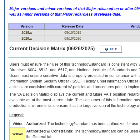
Major versions and minor versions of that Major released on or after 
well as minor versions of that Major regardless of release date.
Version
Release Date
Vendo
2018.x
05/10/2018
2020.x
09/10/2020
Current Decision Matrix (06/26/2025)
Users must ensure their use of this technology/standard is consistent with
Directives 6004, 6513, and 6517; and National Institute of Standards and 
Users must ensure sensitive data is properly protected in compliance with al
Information System Security Officer (ISSO), Facility Chief Information Officer
actions are consistent with current VA policies and procedures prior to implem
The
VA
Decision Matrix displays the current and future
VA
IT
position regardi
available as of the most current date. The consumer of this information has 
production environments to ensure that the target version of the technology w
Legend:
Authorized
: The technology/standard has been authorized for use.
White
Authorized w/ Constraints
: The technology/standard can be used wi
Yellow
the General tab.