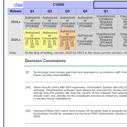
<Past
CY2025
Release
Q1
Q2
Q3
Q4
Q1
Unauthorized,
Unau
Authorized
Authorized
Authorized
Authorized
Conditions
Con
w/
w/
w/
w/
2018.x
Required
Re
Constraints
Constraints
Constraints
Constraints
(POA&M
(
(POA&M)
(POA&M)
(POA&M)
(POA&M)
Required)
Re
Authorized
Authorized
Authorized
w/
Unauthorized,
Unau
w/
w/
Authorized
Constraints
Conditions
Con
Constraints
Constraints
w/
2020.x
(DIVEST)
Required
Re
[3, 14, 16,
[3, 14, 16,
Constraints
[3, 14, 16,
(POA&M
(
17, 18, 19,
17, 18, 19,
(POA&M)
17, 18, 19,
Required)
Re
20]
20]
20]
Note:
At the time of writing, version 2020.01.0913 is the most current version, r
Decision Constraints
[3]
Technology must remain patched and operated in accordance with Feder
future security vulnerabilities.
[14]
Users should check with their supervisor, Information System Security O
software. Downloaded software must always be scanned for viruses prio
directly from the primary site that the creator of the software has ad
should note, any attempt by the installation process to install any addi
to decline those installations.
[16]
Veterans Affairs (VA) users must ensure VA sensitive data is properly pro
technology should be reviewed by the local ISSO (Information System S
6500.