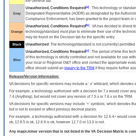
the General tab.
[a]
Unauthorized, Conditions Required
: This technology or standar
Designated Representative (
AODR
) as designated by the Authorizin
Gray
Compliance Enforcement, has been granted to the project team or o
[b]
Unauthorized, Conditions Required
:
VA
has decided to divest its
technology/standard must plan to eliminate their use of the techno
Orange
may be found on the Decision tab for the specific entry.
Unauthorized
: The technology/standard is not (currently) permitte
Black
[c]
Unauthorized, Conditions Required
: The period of time this te
of this technology is strictly controlled and not available for use wi
Blue
your local or Regional
OI&T
office and contact the appropriate eval
office should submit an
inquiry to the
TRM
if they require further ass
Release/Version Information:
VA
decisions for specific versions may include a ‘.x’ wildcard, which denotes a
For example, a technology authorized with a decision for 7.x would cover any 
7.4.(Anything), but would not cover any version of 7.5.x or 7.6.x on the TRM.
VA decisions for specific versions may include ‘+’ symbols; which denotes that
but is not to exceed or affect previous decimal places.
For example, a technology authorized with a decision for 12.6.4+ would cover 
ok, 12.6.5 is ok, 12.6.9 is ok, however 12.7.0 or 13.0 is not.
Any major.minor version that is not listed in the
VA
Decision Matrix is con