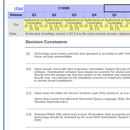
<Past
CY2025
Release
Q1
Q2
Q3
Q4
Q1
Authorized w/
Authorized w/
Authorized w/
Authorized w/
Authorized w/
Aut
Constraints
Constraints
Constraints
Constraints
Constraints
Co
1.x
[3, 11, 12, 13,
[3, 11, 13, 15,
[3, 11, 13, 15,
[3, 11, 13, 15,
[3, 11, 13, 15,
[3,
15, 16]
16, 17]
16, 17]
16, 17]
16, 17]
Note:
At the time of writing, version 1.67.0.0 is the most current version, releas
Decision Constraints
[3]
Technology must remain patched and operated in accordance with Feder
future security vulnerabilities.
[11]
Users should check with their supervisor, Information System Security O
software. Downloaded software must always be scanned for viruses prio
directly from the primary site that the creator of the software has ad
should note, any attempt by the installation process to install any addi
to decline those installations.
[12]
Users must not utilize the Secure Sockets Layer (SSL) protocol, as it 
Users must ensure that Microsoft Structured Query Language (SQL) Serv
‘Runtime Dependencies’)
[13]
Veterans Affairs (VA) users must ensure VA sensitive data is properly pro
technology should be reviewed by the local ISSO (Information System S
6500.