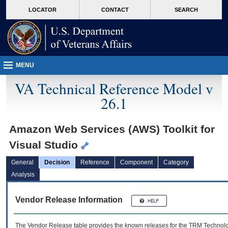
skip
Attention A T users. To access the menus on this page please perform the followin
MORE
LOCATOR
CONTACT
SEARCH
to
VA
page
content
MENU
VA Technical Reference Model v
26.1
Amazon Web Services (AWS) Toolkit for
Visual Studio
General
Decision
Reference
Component
Category
Analysis
Vendor Release Information
The Vendor Release table provides the known releases for the
TRM
Technolog