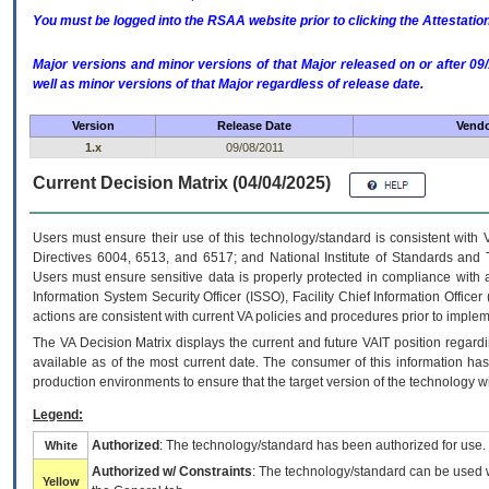
You must be logged into the RSAA website prior to clicking the Attestati
Major versions and minor versions of that Major released on or after 
well as minor versions of that Major regardless of release date.
Version
Release Date
Vendo
1.x
09/08/2011
Current Decision Matrix (04/04/2025)
Users must ensure their use of this technology/standard is consistent with
Directives 6004, 6513, and 6517; and National Institute of Standards and 
Users must ensure sensitive data is properly protected in compliance with al
Information System Security Officer (ISSO), Facility Chief Information Officer
actions are consistent with current VA policies and procedures prior to implem
The
VA
Decision Matrix displays the current and future
VA
IT
position regardi
available as of the most current date. The consumer of this information has 
production environments to ensure that the target version of the technology w
Legend:
Authorized
: The technology/standard has been authorized for use.
White
Authorized w/ Constraints
: The technology/standard can be used wi
Yellow