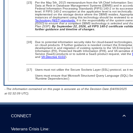
[15]
Per the May 5th, 2015 memorandum from the VA Chief Information Securi
Data at Rest in Database Management Systems (DBMS) and in accorda
Federal Information Processing Standards (FIPS) 140-2 or its successor to
level. If FIPS 140-2 encryption at the application level is not technical
implemented on the storage device where the DBMS resides. Appropriat
instances of deployment using this technology should be reviewed to 
Technology (NIST) standards.
It is the responsibility of the system own
(ISSO) to ensure that a compliant DBMS technology is selected and that
Plan (SSP).
By September 22, 2026, all FIPS 140-2 certificate validat
further guidance and timeline of changes.
[16]
Due to potential information security risks for cloud-based technologies,
on cloud products. If further guidance is needed contact the Enterpris
development in and migration of existing systems to the VA Enterprise C
Information (PII), Protected Health Information (PHI), and VA sensitiv
Service (SaaS) products or to submit a SaaS product request, visit the
and
VA Directive 6102
).
[17]
Users must not utilize the Secure Sockets Layer (SSL) protocol, as it 
Users must ensure that Microsoft Structured Query Language (SQL) Serv
‘Runtime Dependencies’)
- The information contained on this page is accurate as of the Decision Date (04/09/2025
at 02:32:09 UTC).
CONNECT
Veterans Crisis Line: