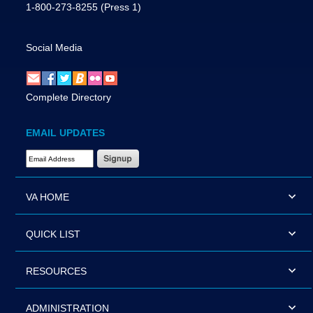
1-800-273-8255
(Press 1)
Social Media
Complete Directory
EMAIL UPDATES
Email Address Required
VA HOME
QUICK LIST
RESOURCES
ADMINISTRATION