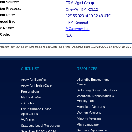
ion Source:
TRM Mgmt Group
ion Process:
One-VA TRM v23.12
ion Date:
12/15/2023 at 19:32:48 UTC
duced By:
TRM Request
or Name:
MGateway Ltd.
Code:
N/A
ormation contained on this page is accurate as of the Decision Date (12/15/2023 at 19:32:48 UTC)
QUICK LIST
RESOURCES
Apply for Benefits
eBenefits Employment
Center
Apply for Health Care
Returning Service Members
Prescriptions
Vocational Rehabilitation &
My Health
e
Vet
Employment
eBenefits
Homeless Veterans
Life Insurance Online
Women Veterans
Applications
Minority Veterans
VA Forms
Plain Language
State and Local Resources
Surviving Spouses &
Strat Plan FY 2014-2020