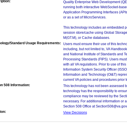
iption:
Quality Enterprise Web Development (QEW
running both interactive WebSocket-base
Application Programming Interfaces (APIs)
or as a set of MicroServices.
This technology includes an embedded pe
session store/cache using Global Storage
M(GT.M), or Cache databases.
ology/Standard Usage Requirements:
Users must ensure their use of this techno
including, but not limited to, VA Handbo
and National Institute of Standards and T
Processing Standards (FIPS). Users must 
with all VA regulations. Prior to use of th
Information System Security Officer (ISSO), 
Information and Technology (OI&T) represen
current VA policies and procedures prior 
on 508 Information:
This technology has not been assessed by
technology has the responsibility to ensu
compliance may be reviewed by the Sectio
necessary. For additional information or 
Section 508 Office at Section508@va.gov
ion:
View Decisions