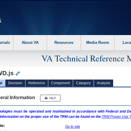
erform the following steps. 1. Please switch auto forms mode to off. 2. Hit enter t
orials
About VA
Resources
Media Room
Loca
VA Technical Reference 
D.js
al
Decision
Reference
Component
Category
Analysis
eral Information
ologies must be operated and maintained in accordance with Federal and Dep
information on the proper use of the
TRM
can be found on the
TRM
Proper Use T
te:
Go to site