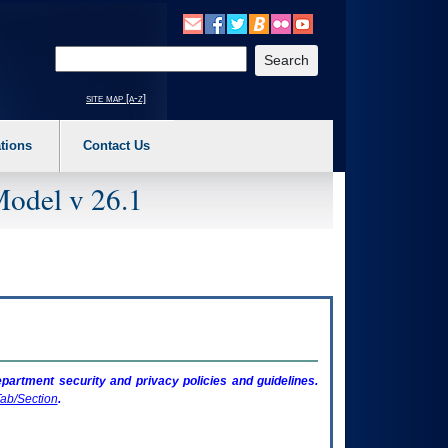
o expand a main menu option (Health, Benefits, etc). 3. To enter and activate the s
Enter your search text
site map [a-z]
tions
Contact Us
Model v 26.1
artment security and privacy policies and guidelines.
ab/Section
.