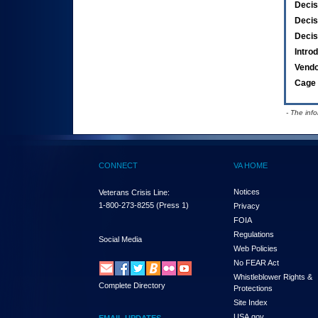
Decis
Decis
Decis
Intro
Vend
Cage 
- The inf
CONNECT
VA HOME
Notices
Veterans Crisis Line:
1-800-273-8255
(Press 1)
Privacy
FOIA
Regulations
Social Media
Web Policies
No FEAR Act
Whistleblower Rights &
Complete Directory
Protections
Site Index
USA.gov
EMAIL UPDATES