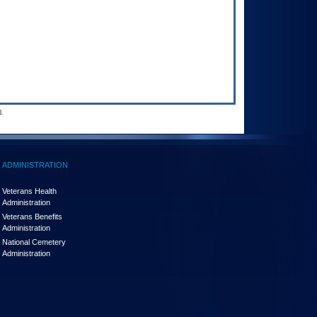
.
ADMINISTRATION
Veterans Health
Administration
Veterans Benefits
Administration
National Cemetery
Administration