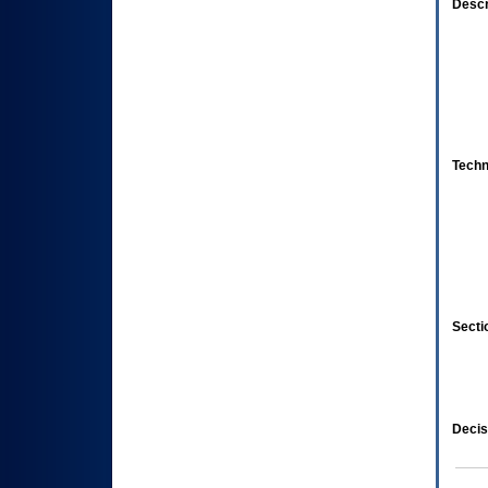
Descr
Techn
Secti
Decis