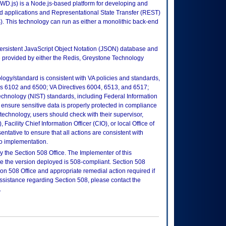
D.js) is a Node.js-based platform for developing and
d applications and Representational State Transfer (REST)
. This technology can run as either a monolithic back-end
rsistent JavaScript Object Notation (JSON) database and
 provided by either the Redis, Greystone Technology
logy/standard is consistent with VA policies and standards,
oks 6102 and 6500; VA Directives 6004, 6513, and 6517;
echnology (NIST) standards, including Federal Information
ensure sensitive data is properly protected in compliance
is technology, users should check with their supervisor,
Facility Chief Information Officer (CIO), or local Office of
tative to ensure that all actions are consistent with
to implementation.
 the Section 508 Office. The Implementer of this
re the version deployed is 508-compliant. Section 508
n 508 Office and appropriate remedial action required if
assistance regarding Section 508, please contact the
.