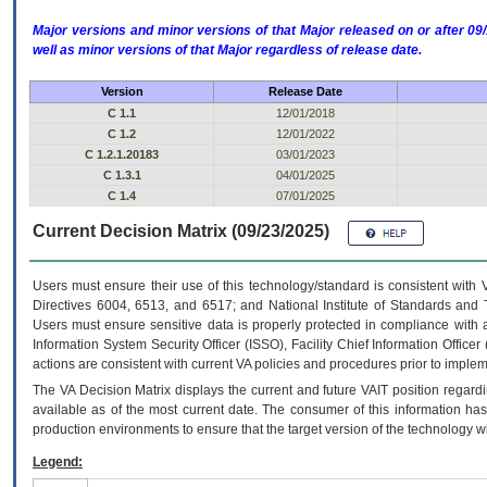
Major versions and minor versions of that Major released on or after 
well as minor versions of that Major regardless of release date.
Version
Release Date
C 1.1
12/01/2018
C 1.2
12/01/2022
C 1.2.1.20183
03/01/2023
C 1.3.1
04/01/2025
C 1.4
07/01/2025
Current Decision Matrix (09/23/2025)
Users must ensure their use of this technology/standard is consistent with
Directives 6004, 6513, and 6517; and National Institute of Standards and 
Users must ensure sensitive data is properly protected in compliance with al
Information System Security Officer (ISSO), Facility Chief Information Officer
actions are consistent with current VA policies and procedures prior to implem
The
VA
Decision Matrix displays the current and future
VA
IT
position regardi
available as of the most current date. The consumer of this information has 
production environments to ensure that the target version of the technology w
Legend: