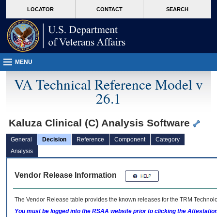
skip
Attention A T users. To access the menus on this page please perform the followin
MORE
LOCATOR
CONTACT
SEARCH
to
VA
page
content
MENU
VA Technical Reference Model v
26.1
Kaluza Clinical (C) Analysis Software
General
Decision
Reference
Component
Category
Analysis
Vendor Release Information
The Vendor Release table provides the known releases for the
TRM
Technolog
You must be logged into the RSAA website prior to clicking the Attestati