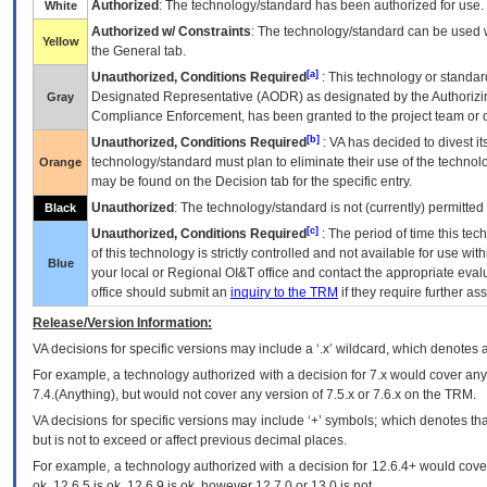
Authorized
: The technology/standard has been authorized for use.
White
Authorized w/ Constraints
: The technology/standard can be used wi
Yellow
the General tab.
[a]
Unauthorized, Conditions Required
: This technology or standar
Designated Representative (
AODR
) as designated by the Authorizin
Gray
Compliance Enforcement, has been granted to the project team or o
[b]
Unauthorized, Conditions Required
:
VA
has decided to divest its
technology/standard must plan to eliminate their use of the techno
Orange
may be found on the Decision tab for the specific entry.
Unauthorized
: The technology/standard is not (currently) permitte
Black
[c]
Unauthorized, Conditions Required
: The period of time this te
of this technology is strictly controlled and not available for use wi
Blue
your local or Regional
OI&T
office and contact the appropriate eval
office should submit an
inquiry to the
TRM
if they require further ass
Release/Version Information:
VA
decisions for specific versions may include a ‘.x’ wildcard, which denotes a
For example, a technology authorized with a decision for 7.x would cover any 
7.4.(Anything), but would not cover any version of 7.5.x or 7.6.x on the TRM.
VA decisions for specific versions may include ‘+’ symbols; which denotes that
but is not to exceed or affect previous decimal places.
For example, a technology authorized with a decision for 12.6.4+ would cover 
ok, 12.6.5 is ok, 12.6.9 is ok, however 12.7.0 or 13.0 is not.