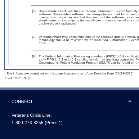
[5]
Users should check with their supervisor, Information System Security 
software. Downloaded software must always be scanned for viruses pr
directly from the primary site that the creator of the software has 
should note, any attempt by the installation process to install any add
decline those installations.
[7]
Veterans Affairs (VA) users must ensure VA sensitive data is properly p
technology should be reviewed by the local ISSO (Information System
6500.
[8]
The Federal Information Processing standards (FIPS) 140-2 certification
party FIPS 140-2 or 140-3 certified solution for any data containing P
Cryptographic Module Validation Program (CMVP) can be found on th
- The information contained on this page is accurate as of the Decision Date (09/26/2025
at 03:10:25 UTC).
CONNECT
Veterans Crisis Line:
1-800-273-8255
(Press 1)