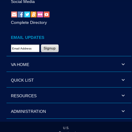
Social Media
Complete Directory
EMAIL UPDATES
Email Address Required
VA HOME
QUICK LIST
RESOURCES
ADMINISTRATION
U.S.