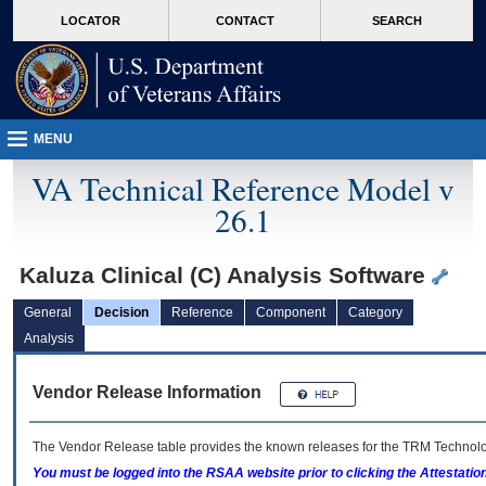
skip
Attention A T users. To access the menus on this page please perform the followin
MORE
LOCATOR
CONTACT
SEARCH
to
VA
page
content
MENU
VA Technical Reference Model v
26.1
Kaluza Clinical (C) Analysis Software
General
Decision
Reference
Component
Category
Analysis
Vendor Release Information
The Vendor Release table provides the known releases for the
TRM
Technolog
You must be logged into the RSAA website prior to clicking the Attestati