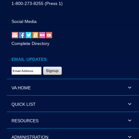
1-800-273-8255
(Press 1)
Social Media
Complete Directory
EMAIL UPDATES
Email Address Required
VA HOME
QUICK LIST
RESOURCES
ADMINISTRATION