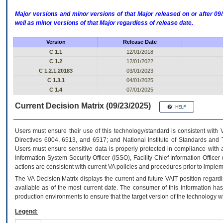
Major versions and minor versions of that Major released on or after 
well as minor versions of that Major regardless of release date.
Version
Release Date
C 1.1
12/01/2018
C 1.2
12/01/2022
C 1.2.1.20183
03/01/2023
C 1.3.1
04/01/2025
C 1.4
07/01/2025
Current Decision Matrix (09/23/2025)
Users must ensure their use of this technology/standard is consistent with
Directives 6004, 6513, and 6517; and National Institute of Standards and 
Users must ensure sensitive data is properly protected in compliance with al
Information System Security Officer (ISSO), Facility Chief Information Officer
actions are consistent with current VA policies and procedures prior to implem
The
VA
Decision Matrix displays the current and future
VA
IT
position regardi
available as of the most current date. The consumer of this information has 
production environments to ensure that the target version of the technology w
Legend: