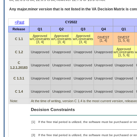
Any major.minor version that is not listed in the
VA
Decision Matrix is con
<Past
CY2022
Release
Q1
Q2
Q3
Q4
Q1
Approved
Approved
Approved
DIVEST
DIVEST
C 1.1
w/Constraints
w/Constraints
w/Constraints
[1, 4]
[1, 5, 6]
[3, 4]
[3, 4]
[3, 4]
Approved
C 1.2
Unapproved
Unapproved
Unapproved
Unapproved
w/Constraints
w
[1, 5, 6]
C
Unapproved
Unapproved
Unapproved
Unapproved
Unapproved
1.2.1.20183
C 1.3.1
Unapproved
Unapproved
Unapproved
Unapproved
Unapproved
C 1.4
Unapproved
Unapproved
Unapproved
Unapproved
Unapproved
Note:
At the time of writing, version C 1.4 is the most current version, releas
Decision Constraints
[1]
If the free trial period is utilized, the software must be purchased or r
[3]
If the free trial period is utilized, the software must be purchased or r