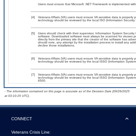
Users must ensure that Microsoft .NET Framework is implemented with
[4]
Veterans Affairs (VA) users must ensure VA sensitive data is properly p
technology should be reviewed by the local ISO (Information Security 
[5]
Users should check with their supervisor, Information System Security 
software. Downloaded software must always be scanned for viruses pr
directly from the primary site that the creator of the software has 
should note, any attempt by the installation process to install any add
decline those installations.
[6]
Veterans Affairs (VA) users must ensure VA sensitive data is properly p
technology should be reviewed by the local ISSO (Information System 
[7]
Veterans Affairs (VA) users must ensure VA sensitive data is properly p
technology should be reviewed by the local ISSO (Information System
6500.
- The information contained on this page is accurate as of the Decision Date (09/26/2025
at 03:10:25 UTC).
CONNECT
Veterans Crisis Line: