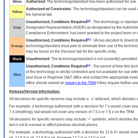
Authorized
: The technology/standard has been authorized for use.
White
Authorized w/ Constraints
: The technology/standard can be used wi
Yellow
the General tab.
[a]
Unauthorized, Conditions Required
: This technology or standar
Designated Representative (
AODR
) as designated by the Authorizin
Gray
Compliance Enforcement, has been granted to the project team or o
[b]
Unauthorized, Conditions Required
:
VA
has decided to divest its
technology/standard must plan to eliminate their use of the techno
Orange
may be found on the Decision tab for the specific entry.
Unauthorized
: The technology/standard is not (currently) permitte
Black
[c]
Unauthorized, Conditions Required
: The period of time this te
of this technology is strictly controlled and not available for use wi
Blue
your local or Regional
OI&T
office and contact the appropriate eval
office should submit an
inquiry to the
TRM
if they require further ass
Release/Version Information:
VA
decisions for specific versions may include a ‘.x’ wildcard, which denotes a
For example, a technology authorized with a decision for 7.x would cover any 
7.4.(Anything), but would not cover any version of 7.5.x or 7.6.x on the TRM.
VA decisions for specific versions may include ‘+’ symbols; which denotes that
but is not to exceed or affect previous decimal places.
For example, a technology authorized with a decision for 12.6.4+ would cover 
ok, 12.6.5 is ok, 12.6.9 is ok, however 12.7.0 or 13.0 is not.