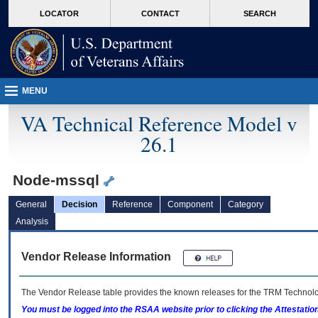
skip
Attention A T users. To access the menus on this page please perform the followin
MORE
LOCATOR
CONTACT
SEARCH
to
VA
page
content
MENU
VA Technical Reference Model v
26.1
Node-mssql
General
Decision
Reference
Component
Category
Analysis
Vendor Release Information
The Vendor Release table provides the known releases for the
TRM
Technolog
You must be logged into the RSAA website prior to clicking the Attestati