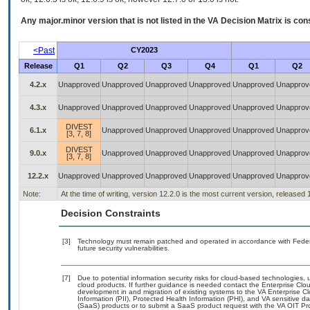
Any major.minor version that is not listed in the
VA
Decision Matrix is con
<Past
CY2023
Release
Q1
Q2
Q3
Q4
Q1
Q2
4.2.x
Unapproved
Unapproved
Unapproved
Unapproved
Unapproved
Unapprov
4.3.x
Unapproved
Unapproved
Unapproved
Unapproved
Unapproved
Unapprov
DIVEST
6.1.x
Unapproved
Unapproved
Unapproved
Unapproved
Unapprov
[3, 7, 8]
DIVEST
9.0.x
Unapproved
Unapproved
Unapproved
Unapproved
Unapprov
[3, 7, 8]
12.2.x
Unapproved
Unapproved
Unapproved
Unapproved
Unapproved
Unapprov
Note:
At the time of writing, version 12.2.0 is the most current version, released
Decision Constraints
[3]
Technology must remain patched and operated in accordance with Federal
future security vulnerabilities.
[7]
Due to potential information security risks for cloud-based technologies, 
cloud products. If further guidance is needed contact the Enterprise Clo
development in and migration of existing systems to the VA Enterprise Cl
Information (PII), Protected Health Information (PHI), and VA sensitive 
(SaaS) products or to submit a SaaS product request with the VA OIT Pro