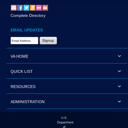
Complete Directory
EMAIL UPDATES
Email Address Required
VA HOME
QUICK LIST
RESOURCES
ADMINISTRATION
U.S.
Department
of