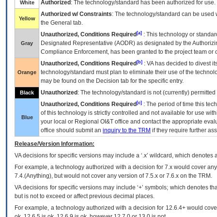
Authorized
: The technology/standard has been authorized for use.
White
Authorized w/ Constraints
: The technology/standard can be used wi
Yellow
the General tab.
[a]
Unauthorized, Conditions Required
: This technology or standar
Designated Representative (
AODR
) as designated by the Authorizin
Gray
Compliance Enforcement, has been granted to the project team or o
[b]
Unauthorized, Conditions Required
:
VA
has decided to divest its
technology/standard must plan to eliminate their use of the techno
Orange
may be found on the Decision tab for the specific entry.
Unauthorized
: The technology/standard is not (currently) permitte
Black
[c]
Unauthorized, Conditions Required
: The period of time this te
of this technology is strictly controlled and not available for use wi
Blue
your local or Regional
OI&T
office and contact the appropriate eval
office should submit an
inquiry to the
TRM
if they require further ass
Release/Version Information:
VA
decisions for specific versions may include a ‘.x’ wildcard, which denotes a
For example, a technology authorized with a decision for 7.x would cover any 
7.4.(Anything), but would not cover any version of 7.5.x or 7.6.x on the TRM.
VA decisions for specific versions may include ‘+’ symbols; which denotes that
but is not to exceed or affect previous decimal places.
For example, a technology authorized with a decision for 12.6.4+ would cover 
ok, 12.6.5 is ok, 12.6.9 is ok, however 12.7.0 or 13.0 is not.