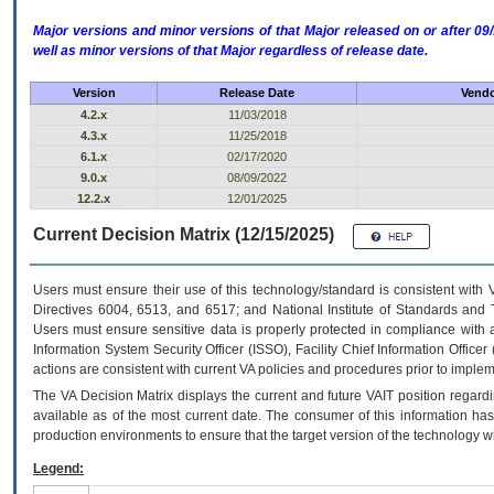
Major versions and minor versions of that Major released on or after 
well as minor versions of that Major regardless of release date.
Version
Release Date
Vendo
4.2.x
11/03/2018
4.3.x
11/25/2018
6.1.x
02/17/2020
9.0.x
08/09/2022
12.2.x
12/01/2025
Current Decision Matrix (12/15/2025)
Users must ensure their use of this technology/standard is consistent with
Directives 6004, 6513, and 6517; and National Institute of Standards and 
Users must ensure sensitive data is properly protected in compliance with al
Information System Security Officer (ISSO), Facility Chief Information Officer
actions are consistent with current VA policies and procedures prior to implem
The
VA
Decision Matrix displays the current and future
VA
IT
position regardi
available as of the most current date. The consumer of this information has 
production environments to ensure that the target version of the technology w
Legend: