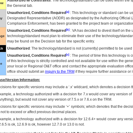
Authorized w/ Constraints
: The technology/standard can be used within the sp
low
the General tab.
[a]
Unauthorized, Conditions Required
: This technology or standard can be us
Designated Representative (
AODR
) as designated by the Authorizing Official (
ay
Compliance Enforcement, has been granted to the project team or organization
[b]
Unauthorized, Conditions Required
:
VA
has decided to divest itself on the u
technology/standard must plan to eliminate their use of the technology/standa
nge
may be found on the Decision tab for the specific entry.
Unauthorized
: The technology/standard is not (currently) permitted to be use
ck
[c]
Unauthorized, Conditions Required
: The period of time this technology is 
of this technology is strictly controlled and not available for use within the gen
ue
your local or Regional
OI&T
office and contact the appropriate evaluation offi
office should submit an
inquiry to the
TRM
if they require further assistance or i
se/Version Information:
isions for specific versions may include a ‘.x’ wildcard, which denotes a decision th
xample, a technology authorized with a decision for 7.x would cover any version of 
Anything), but would not cover any version of 7.5.x or 7.6.x on the TRM.
cisions for specific versions may include ‘+’ symbols; which denotes that the decisi
s not to exceed or affect previous decimal places.
xample, a technology authorized with a decision for 12.6.4+ would cover any version
.6.5 is ok, 12.6.9 is ok, however 12.7.0 or 13.0 is not.