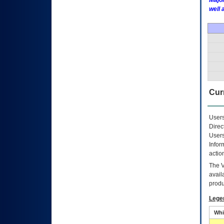
Major
well 
Curr
Users
Direc
Users
Infor
actio
The
avail
produ
Lege
Whi