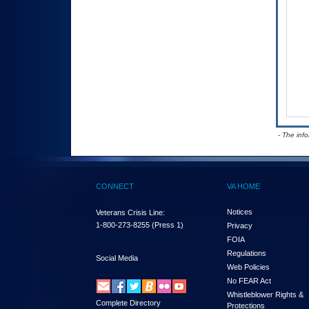
- The inf
CONNECT
VA HOME
Notices
Veterans Crisis Line:
1-800-273-8255
(Press 1)
Privacy
FOIA
Regulations
Social Media
Web Policies
No FEAR Act
Whistleblower Rights &
Complete Directory
Protections