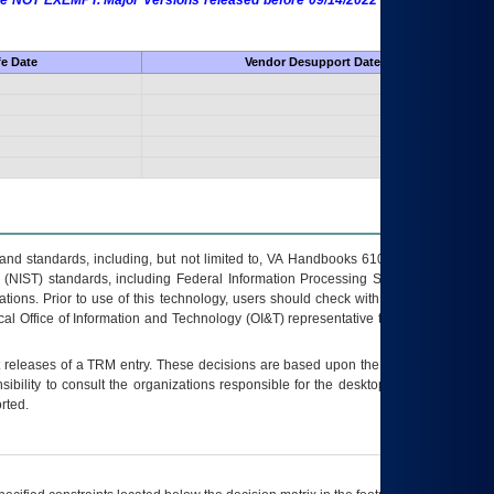
 are NOT EXEMPT. Major Versions released before 09/14/2022 are EXEMPT as
fe Date
Vendor Desupport Date
s and standards, including, but not limited to, VA Handbooks 6102 and 6500; VA
 (NIST) standards, including Federal Information Processing Standards (FIPS).
tions. Prior to use of this technology, users should check with their supervisor,
ocal Office of Information and Technology (OI&T) representative to ensure that all
t releases of a
TRM
entry. These decisions are based upon the best information
ibility to consult the organizations responsible for the desktop, testing, and/or
rted.