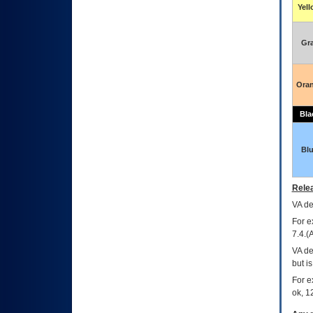
Yel
Gr
Ora
Bla
Bl
Relea
VA
dec
For e
7.4.(
VA de
but i
For e
ok, 12