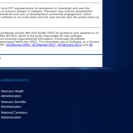
r local OIT representative for permission to download and use this
ion to prevent adware or malware. Freeware may only be downloaded
ublic download and user or development community engagement. Users
ed software is not authorized and the user should take the proper steps to
coordinate closely with their facility ISSO for guidance and assistance on
ffice (ECSO), which is the body responsible for new software
d ensuring organizational information, Personally Identifiable
compromised within the VAEC. For information about Software as a Service
Ref:
VA Directive 6004
,
VA Directive 6517
,
VA Directive 6513
and
VA
.
ADMINISTRATION
Veterans Health
Administration
Veterans Benefits
Administration
National Cemetery
Administration