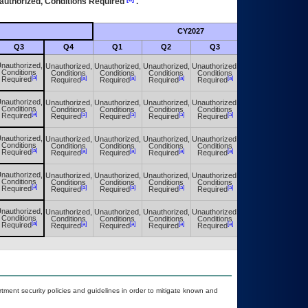
authorized, Conditions Required
.
CY2027
Futu
Q3
Q4
Q1
Q2
Q3
Q4
nauthorized,
Unauthorized,
Unauthorized,
Unauthorized,
Unauthorized,
Unauthorized,
Conditions
Conditions
Conditions
Conditions
Conditions
Conditions
[a]
[a]
[a]
[a]
[a]
[a]
Required
Required
Required
Required
Required
Required
nauthorized,
Unauthorized,
Unauthorized,
Unauthorized,
Unauthorized,
Unauthorized,
Conditions
Conditions
Conditions
Conditions
Conditions
Conditions
[a]
[a]
[a]
[a]
[a]
[a]
Required
Required
Required
Required
Required
Required
nauthorized,
Unauthorized,
Unauthorized,
Unauthorized,
Unauthorized,
Unauthorized,
Conditions
Conditions
Conditions
Conditions
Conditions
Conditions
[a]
[a]
[a]
[a]
[a]
[a]
Required
Required
Required
Required
Required
Required
nauthorized,
Unauthorized,
Unauthorized,
Unauthorized,
Unauthorized,
Unauthorized,
Conditions
Conditions
Conditions
Conditions
Conditions
Conditions
[a]
[a]
[a]
[a]
[a]
[a]
Required
Required
Required
Required
Required
Required
nauthorized,
Unauthorized,
Unauthorized,
Unauthorized,
Unauthorized,
Unauthorized,
Conditions
Conditions
Conditions
Conditions
Conditions
Conditions
[a]
[a]
[a]
[a]
[a]
[a]
Required
Required
Required
Required
Required
Required
ent security policies and guidelines in order to mitigate known and