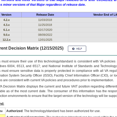
 versions and minor versions of that Major released on or after 09/14/2022
as minor versions of that Major regardless of release date.
Version
Release Date
Vendor End of Li
4.2.x
11/03/2018
4.3.x
11/25/2018
6.1.x
02/17/2020
9.0.x
08/09/2022
12.2.x
12/01/2025
ent Decision Matrix (12/15/2025)
 must ensure their use of this technology/standard is consistent with VA policie
tives 6004, 6513, and 6517; and National Institute of Standards and Technology
 must ensure sensitive data is properly protected in compliance with all VA regula
mation System Security Officer (ISSO), Facility Chief Information Officer (CIO), or l
ns are consistent with current VA policies and procedures prior to implementation.
VA
Decision Matrix displays the current and future
VA
IT
position regarding differen
able as of the most current date. The consumer of this information has the respons
ction environments to ensure that the target version of the technology will be suppo
nd:
Authorized
: The technology/standard has been authorized for use.
te