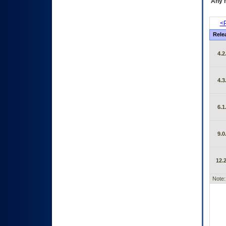
Any m
<P
Rele
4.2
4.3
6.1
9.0
12.2
Note: