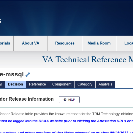
erform the following steps. 1. Please switch auto forms mode to off. 2. Hit enter t
orials
About VA
Resources
Media Room
Loca
VA Technical Reference 
e-mssql
l
Decision
Reference
Component
Category
Analysis
dor Release Information
endor Release table provides the known releases for the
TRM
Technology, obtained
ust be logged into the RSAA website prior to clicking the Attestation URLs or 