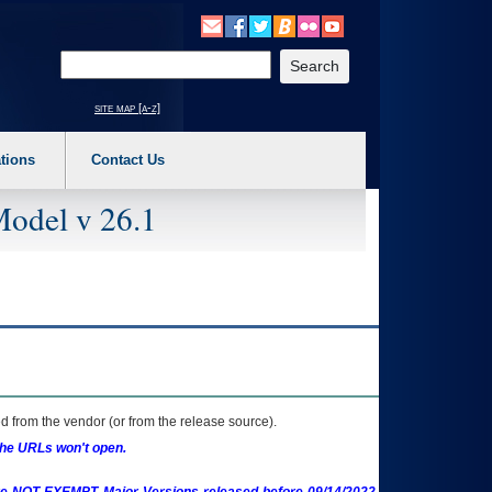
o expand a main menu option (Health, Benefits, etc). 3. To enter and activate the s
Enter your search text
site map [a-z]
tions
Contact Us
Model v 26.1
 from the vendor (or from the release source).
the URLs won't open.