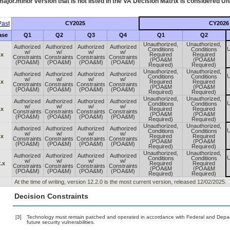
ajor.minor version that is not listed in the
VA
Decision Matrix is considered Un
ast
CY2025
CY2026
ase
Q1
Q2
Q3
Q4
Q1
Q2
Unauthorized,
Unauthorized,
Authorized
Authorized
Authorized
Authorized
U
Conditions
Conditions
w/
w/
w/
w/
.x
Required
Required
Constraints
Constraints
Constraints
Constraints
(POA&M
(POA&M
(POA&M)
(POA&M)
(POA&M)
(POA&M)
Required)
Required)
Unauthorized,
Unauthorized,
Authorized
Authorized
Authorized
Authorized
U
Conditions
Conditions
w/
w/
w/
w/
.x
Required
Required
Constraints
Constraints
Constraints
Constraints
(POA&M
(POA&M
(POA&M)
(POA&M)
(POA&M)
(POA&M)
Required)
Required)
Unauthorized,
Unauthorized,
Authorized
Authorized
Authorized
Authorized
U
Conditions
Conditions
w/
w/
w/
w/
.x
Required
Required
Constraints
Constraints
Constraints
Constraints
(POA&M
(POA&M
(POA&M)
(POA&M)
(POA&M)
(POA&M)
Required)
Required)
Unauthorized,
Unauthorized,
Authorized
Authorized
Authorized
Authorized
U
Conditions
Conditions
w/
w/
w/
w/
.x
Required
Required
Constraints
Constraints
Constraints
Constraints
(POA&M
(POA&M
(POA&M)
(POA&M)
(POA&M)
(POA&M)
Required)
Required)
Unauthorized,
Unauthorized,
Authorized
Authorized
Authorized
Authorized
U
Conditions
Conditions
w/
w/
w/
w/
.x
Required
Required
Constraints
Constraints
Constraints
Constraints
(POA&M
(POA&M
(POA&M)
(POA&M)
(POA&M)
(POA&M)
Required)
Required)
At the time of writing, version 12.2.0 is the most current version, released 12/02/2025.
Decision Constraints
[3]
Technology must remain patched and operated in accordance with Federal and Departm
future security vulnerabilities.