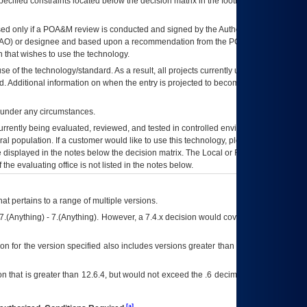
ecified constraints located below the decision matrix in the footnote[1] and on
ed only if a
POA&M
review is conducted and signed by the Authorizing Official
AO
) or designee and based upon a recommendation from the
POA&M
 that wishes to use the technology.
se of the technology/standard. As a result, all projects currently utilizing the
rd. Additional information on when the entry is projected to become unauthorized
d under any circumstances.
currently being evaluated, reviewed, and tested in controlled environments. Use
eral population. If a customer would like to use this technology, please work with
ce displayed in the notes below the decision matrix. The Local or Regional
OI&T
f the evaluating office is not listed in the notes below.
at pertains to a range of multiple versions.
7.(Anything) - 7.(Anything). However, a 7.4.x decision would cover any version of
on for the version specified also includes versions greater than what is specified
 that is greater than 12.6.4, but would not exceed the .6 decimal ie: 12.6.401 is
[a]