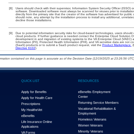
[8]
Users should check with their supervisor, Information System Security Officer (ISSO) o
software. Downloaded software must always be scanned for viruses prior to installat
directly from the primary site that the creator of the software has advertised for p
should note, any attempt by the installation process to install any additional, unrelat
decline those installations.
[9]
Due to potential information security risks for cloud-based technologies, users should 
cloud products. If further guidance is needed contact the Enterprise Cloud Solution O
development in and migration of existing systems to the VA Enterprise Cloud (VAEC) an
Information (PII), Protected Health Information (PHI), and VA sensitive data are not 
(SaaS) products or to submit a SaaS product request, visit the
Product Marketplace.
(
Directive 6102
).
ormation contained on this page is accurate as of the Decision Date (12/19/2025 at 23:26:56 UTC)
QUICK LIST
RESOURCES
Apply for Benefits
eBenefits Employment
Center
Apply for Health Care
Returning Service Members
Prescriptions
Vocational Rehabilitation &
My Health
e
Vet
Employment
eBenefits
Homeless Veterans
Life Insurance Online
Women Veterans
Applications
Minority Veterans
VA Forms