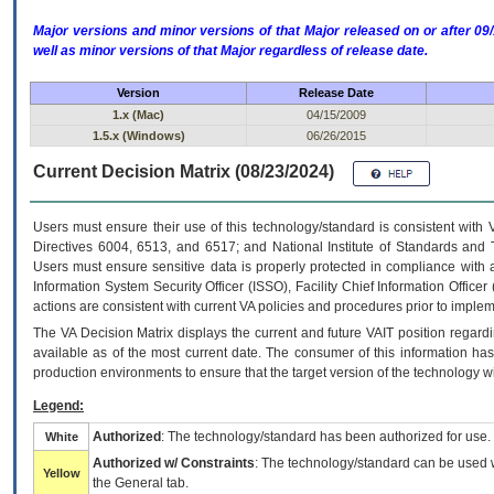
Major versions and minor versions of that Major released on or after 
well as minor versions of that Major regardless of release date.
Version
Release Date
1.x (Mac)
04/15/2009
1.5.x (Windows)
06/26/2015
Current Decision Matrix (08/23/2024)
Users must ensure their use of this technology/standard is consistent with
Directives 6004, 6513, and 6517; and National Institute of Standards and 
Users must ensure sensitive data is properly protected in compliance with al
Information System Security Officer (ISSO), Facility Chief Information Officer
actions are consistent with current VA policies and procedures prior to implem
The
VA
Decision Matrix displays the current and future
VA
IT
position regardi
available as of the most current date. The consumer of this information has 
production environments to ensure that the target version of the technology w
Legend:
Authorized
: The technology/standard has been authorized for use.
White
Authorized w/ Constraints
: The technology/standard can be used wi
Yellow
the General tab.