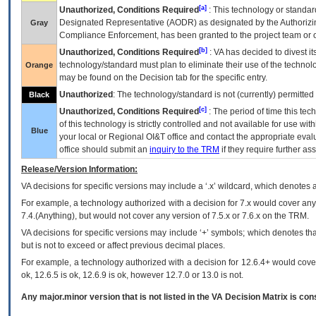
[a]
Unauthorized, Conditions Required
: This technology or standar
Designated Representative (
AODR
) as designated by the Authorizin
Gray
Compliance Enforcement, has been granted to the project team or o
[b]
Unauthorized, Conditions Required
:
VA
has decided to divest its
technology/standard must plan to eliminate their use of the techno
Orange
may be found on the Decision tab for the specific entry.
Unauthorized
: The technology/standard is not (currently) permitte
Black
[c]
Unauthorized, Conditions Required
: The period of time this te
of this technology is strictly controlled and not available for use wi
Blue
your local or Regional
OI&T
office and contact the appropriate eval
office should submit an
inquiry to the
TRM
if they require further ass
Release/Version Information:
VA
decisions for specific versions may include a ‘.x’ wildcard, which denotes a
For example, a technology authorized with a decision for 7.x would cover any 
7.4.(Anything), but would not cover any version of 7.5.x or 7.6.x on the TRM.
VA decisions for specific versions may include ‘+’ symbols; which denotes that
but is not to exceed or affect previous decimal places.
For example, a technology authorized with a decision for 12.6.4+ would cover 
ok, 12.6.5 is ok, 12.6.9 is ok, however 12.7.0 or 13.0 is not.
Any major.minor version that is not listed in the
VA
Decision Matrix is con