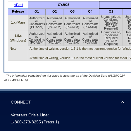
<Past
CY2025
Release
Q1
Q2
Q3
Q4
Q1
Unauthorized,
Unau
Authorized
Authorized
Authorized
Authorized
Conditions
Co
w/
w/
w/
w/
1.x (Mac)
Required
R
Constraints
Constraints
Constraints
Constraints
(POA&M
(
(POA&M)
(POA&M)
(POA&M)
(POA&M)
Required)
Re
Unauthorized,
Unau
Authorized
Authorized
Authorized
Authorized
Conditions
Co
1.5.x
w/
w/
w/
w/
Required
R
Constraints
Constraints
Constraints
Constraints
(Windows)
(POA&M
(
(POA&M)
(POA&M)
(POA&M)
(POA&M)
Required)
Re
Note:
At the time of writing, version 1.5.1 is the most current version for Win
At the time of writing, version 1.4 is the most current version for macO
- The information contained on this page is accurate as of the Decision Date (08/28/2024
at 17:43:16 UTC).
CONNECT
Veterans Crisis Line:
1-800-273-8255
(Press 1)