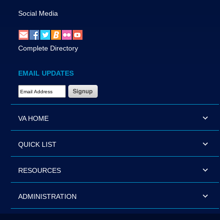
Social Media
Complete Directory
EMAIL UPDATES
Email Address Required
VA HOME
QUICK LIST
RESOURCES
ADMINISTRATION