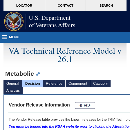
skip
Attention A T users. To access the menus on this page please perform the followin
MORE
LOCATOR
CONTACT
SEARCH
to
VA
page
content
MENU
VA Technical Reference Model v
26.1
Metabolic
General
Decision
Reference
Component
Category
Analysis
Vendor Release Information
The Vendor Release table provides the known releases for the
TRM
Technolog
You must be logged into the RSAA website prior to clicking the Attestati