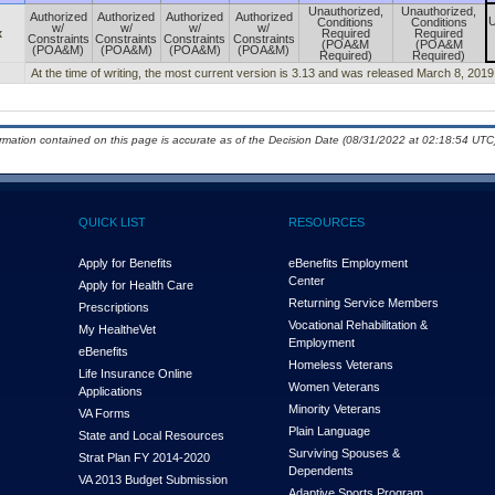
Unauthorized,
Unauthorized,
Authorized
Authorized
Authorized
Authorized
U
Conditions
Conditions
w/
w/
w/
w/
x
Required
Required
Constraints
Constraints
Constraints
Constraints
(POA&M
(POA&M
(POA&M)
(POA&M)
(POA&M)
(POA&M)
Required)
Required)
At the time of writing, the most current version is 3.13 and was released March 8, 2019
ormation contained on this page is accurate as of the Decision Date (08/31/2022 at 02:18:54 UTC)
QUICK LIST
RESOURCES
Apply for Benefits
eBenefits Employment
Center
Apply for Health Care
Returning Service Members
Prescriptions
Vocational Rehabilitation &
My Health
e
Vet
Employment
eBenefits
Homeless Veterans
Life Insurance Online
Women Veterans
Applications
Minority Veterans
VA Forms
Plain Language
State and Local Resources
Surviving Spouses &
Strat Plan FY 2014-2020
Dependents
VA 2013 Budget Submission
Adaptive Sports Program