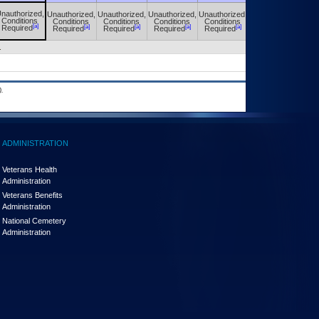
nauthorized,
Unauthorized,
Unauthorized,
Unauthorized,
Unauthorized,
Unauthorized,
Conditions
Conditions
Conditions
Conditions
Conditions
Conditions
[a]
[a]
[a]
[a]
[a]
[a]
Required
Required
Required
Required
Required
Required
.
.
ADMINISTRATION
Veterans Health
Administration
Veterans Benefits
Administration
National Cemetery
Administration