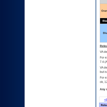
Ora
Bla
Bl
Relea
VA
dec
For e
7.4.(
VA de
but i
For e
ok, 12
Any m
<P
Rele