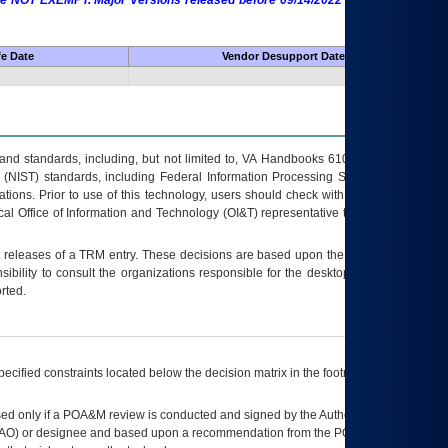
 are NOT EXEMPT. Major Versions released before 09/14/2022 are EXEMPT as
fe Date
Vendor Desupport Date
s and standards, including, but not limited to, VA Handbooks 6102 and 6500; VA
 (NIST) standards, including Federal Information Processing Standards (FIPS).
tions. Prior to use of this technology, users should check with their supervisor,
ocal Office of Information and Technology (OI&T) representative to ensure that all
t releases of a
TRM
entry. These decisions are based upon the best information
ibility to consult the organizations responsible for the desktop, testing, and/or
rted.
ecified constraints located below the decision matrix in the footnote[1] and on
ed only if a
POA&M
review is conducted and signed by the Authorizing Official
AO
) or designee and based upon a recommendation from the
POA&M