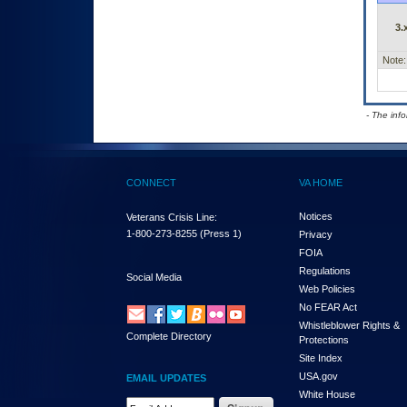
3.
Note:
- The inf
CONNECT
VA HOME
Notices
Veterans Crisis Line:
1-800-273-8255
(Press 1)
Privacy
FOIA
Regulations
Social Media
Web Policies
No FEAR Act
Whistleblower Rights &
Complete Directory
Protections
Site Index
USA.gov
EMAIL UPDATES
White House
Email Address Required