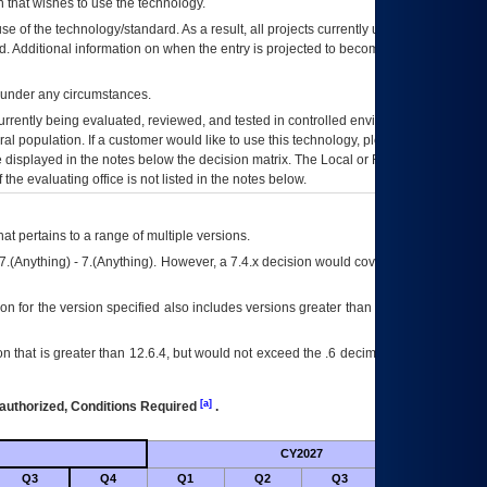
 that wishes to use the technology.
se of the technology/standard. As a result, all projects currently utilizing the
rd. Additional information on when the entry is projected to become unauthorized
d under any circumstances.
currently being evaluated, reviewed, and tested in controlled environments. Use
eral population. If a customer would like to use this technology, please work with
ce displayed in the notes below the decision matrix. The Local or Regional
OI&T
f the evaluating office is not listed in the notes below.
at pertains to a range of multiple versions.
7.(Anything) - 7.(Anything). However, a 7.4.x decision would cover any version of
on for the version specified also includes versions greater than what is specified
 that is greater than 12.6.4, but would not exceed the .6 decimal ie: 12.6.401 is
[a]
authorized, Conditions Required
.
CY2027
Futu
Q3
Q4
Q1
Q2
Q3
Q4