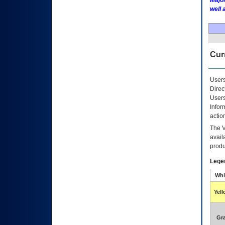
Major
well 
Curr
Users
Direc
Users
Infor
actio
The
avail
produ
Lege
Whi
Yel
Gr