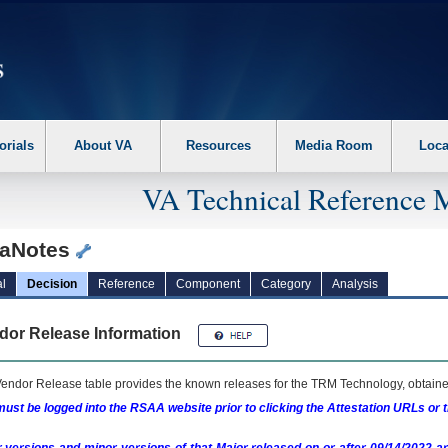
erform the following steps. 1. Please switch auto forms mode to off. 2. Hit enter t
orials
About VA
Resources
Media Room
Loca
VA Technical Reference 
taNotes
l
Decision
Reference
Component
Category
Analysis
dor Release Information
endor Release table provides the known releases for the
TRM
Technology, obtained
ust be logged into the RSAA website prior to clicking the Attestation URLs or 