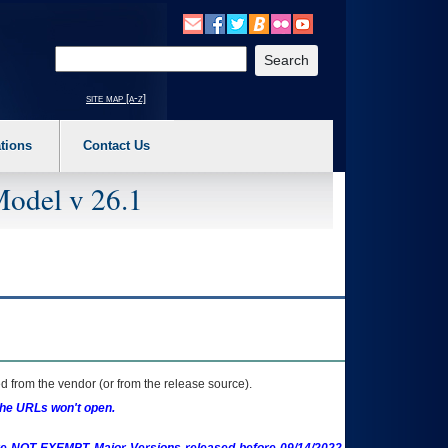
o expand a main menu option (Health, Benefits, etc). 3. To enter and activate the s
Enter your search text
site map [a-z]
tions
Contact Us
Model v 26.1
 from the vendor (or from the release source).
the URLs won't open.