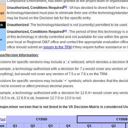
Compliance Enforcement, has been granted to the project team or organization
[b]
Unauthorized, Conditions Required
:
VA
has decided to divest itself on the u
technology/standard must plan to eliminate their use of the technology/standa
nge
may be found on the Decision tab for the specific entry.
Unauthorized
: The technology/standard is not (currently) permitted to be use
ck
[c]
Unauthorized, Conditions Required
: The period of time this technology is 
of this technology is strictly controlled and not available for use within the gen
ue
your local or Regional
OI&T
office and contact the appropriate evaluation offi
office should submit an
inquiry to the
TRM
if they require further assistance or i
se/Version Information:
isions for specific versions may include a ‘.x’ wildcard, which denotes a decision th
xample, a technology authorized with a decision for 7.x would cover any version of 
Anything), but would not cover any version of 7.5.x or 7.6.x on the TRM.
cisions for specific versions may include ‘+’ symbols; which denotes that the decisi
s not to exceed or affect previous decimal places.
xample, a technology authorized with a decision for 12.6.4+ would cover any version
.6.5 is ok, 12.6.9 is ok, however 12.7.0 or 13.0 is not.
ajor.minor version that is not listed in the
VA
Decision Matrix is considered Un
ast
CY2025
CY2026
ase
Q1
Q2
Q3
Q4
Q1
Q2