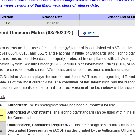
 versions and minor versions of that Major released on or after 09/14/2022
as minor versions of that Major regardless of release date.
Version
Release Date
Vendor End of Li
3.x
10/05/2015
ent Decision Matrix (08/25/2022)
 must ensure their use of this technology/standard is consistent with VA policie
tives 6004, 6513, and 6517; and National Institute of Standards and Technology
 must ensure sensitive data is properly protected in compliance with all VA regula
mation System Security Officer (ISSO), Facility Chief Information Officer (CIO), or l
ns are consistent with current VA policies and procedures prior to implementation.
VA
Decision Matrix displays the current and future
VA
IT
position regarding differen
able as of the most current date. The consumer of this information has the respons
ction environments to ensure that the target version of the technology will be suppo
nd:
Authorized
: The technology/standard has been authorized for use.
te
Authorized w/ Constraints
: The technology/standard can be used within the sp
low
the General tab.
[a]
Unauthorized, Conditions Required
: This technology or standard can be us
Designated Representative (
AODR
) as designated by the Authorizing Official (
ay