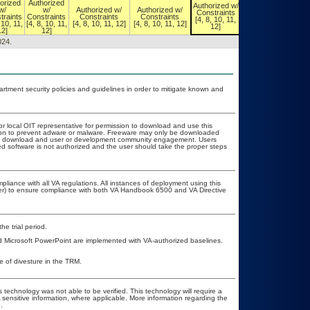
orized
Authorized
Authorized w/
Authorized w/
w/
w/
Authorized w/
Authorized w/
Constraints
Constraints
traints
Constraints
Constraints
Constraints
[4, 8, 10, 11,
[4, 8, 10, 11,
 10, 11,
[4, 8, 10, 11,
[4, 8, 10, 11, 12]
[4, 8, 10, 11, 12]
12]
12]
12]
12]
024.
ment security policies and guidelines in order to mitigate known and
or local OIT representative for permission to download and use this
ation to prevent adware or malware. Freeware may only be downloaded
public download and user or development community engagement. Users
ated software is not authorized and the user should take the proper steps
pliance with all VA regulations. All instances of deployment using this
cer) to ensure compliance with both VA Handbook 6500 and VA Directive
he trial period.
d Microsoft PowerPoint are implemented with VA-authorized baselines.
te of divesture in the TRM.
 technology was not able to be verified. This technology will require a
A sensitive information, where applicable. More information regarding the
.