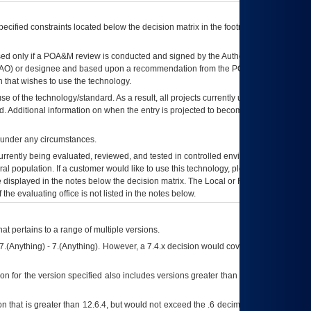
ecified constraints located below the decision matrix in the footnote[1] and on
ed only if a
POA&M
review is conducted and signed by the Authorizing Official
AO
) or designee and based upon a recommendation from the
POA&M
 that wishes to use the technology.
se of the technology/standard. As a result, all projects currently utilizing the
rd. Additional information on when the entry is projected to become unauthorized
d under any circumstances.
currently being evaluated, reviewed, and tested in controlled environments. Use
eral population. If a customer would like to use this technology, please work with
ce displayed in the notes below the decision matrix. The Local or Regional
OI&T
f the evaluating office is not listed in the notes below.
at pertains to a range of multiple versions.
7.(Anything) - 7.(Anything). However, a 7.4.x decision would cover any version of
on for the version specified also includes versions greater than what is specified
 that is greater than 12.6.4, but would not exceed the .6 decimal ie: 12.6.401 is