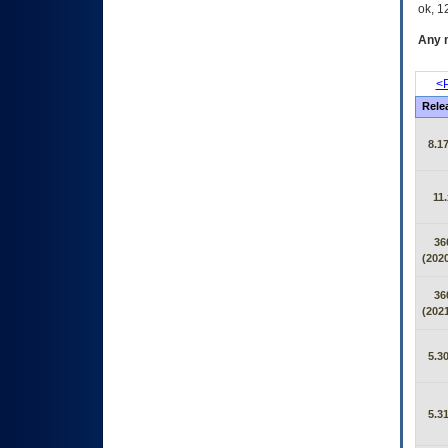
ok, 12
Any m
<P
Rele
8.17
11.
36
(2020
36
(2021
5.30
5.31