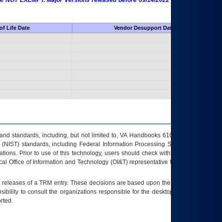
 are NOT EXEMPT. Major Versions released before 09/14/2022 are EXEMPT as
f Life Date
Vendor Desupport Date
s and standards, including, but not limited to, VA Handbooks 6102 and 6500; VA
 (NIST) standards, including Federal Information Processing Standards (FIPS).
tions. Prior to use of this technology, users should check with their supervisor,
ocal Office of Information and Technology (OI&T) representative to ensure that all
t releases of a
TRM
entry. These decisions are based upon the best information
ibility to consult the organizations responsible for the desktop, testing, and/or
rted.