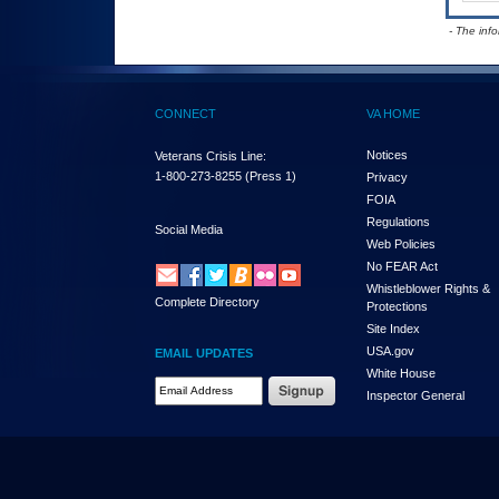
- The inf
CONNECT
VA HOME
Notices
Veterans Crisis Line:
1-800-273-8255
(Press 1)
Privacy
FOIA
Regulations
Social Media
Web Policies
No FEAR Act
Whistleblower Rights &
Complete Directory
Protections
Site Index
USA.gov
EMAIL UPDATES
White House
Email Address Required
Inspector General