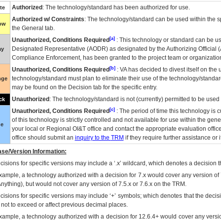
Authorized
: The technology/standard has been authorized for use.
te
Authorized w/ Constraints
: The technology/standard can be used within the sp
low
the General tab.
[a]
Unauthorized, Conditions Required
: This technology or standard can be us
Designated Representative (
AODR
) as designated by the Authorizing Official (
ay
Compliance Enforcement, has been granted to the project team or organization
[b]
Unauthorized, Conditions Required
:
VA
has decided to divest itself on the u
technology/standard must plan to eliminate their use of the technology/standa
nge
may be found on the Decision tab for the specific entry.
Unauthorized
: The technology/standard is not (currently) permitted to be use
ck
[c]
Unauthorized, Conditions Required
: The period of time this technology is 
of this technology is strictly controlled and not available for use within the gen
ue
your local or Regional
OI&T
office and contact the appropriate evaluation offi
office should submit an
inquiry to the
TRM
if they require further assistance or i
se/Version Information:
isions for specific versions may include a ‘.x’ wildcard, which denotes a decision th
xample, a technology authorized with a decision for 7.x would cover any version of 
Anything), but would not cover any version of 7.5.x or 7.6.x on the TRM.
cisions for specific versions may include ‘+’ symbols; which denotes that the decisi
s not to exceed or affect previous decimal places.
xample, a technology authorized with a decision for 12.6.4+ would cover any version