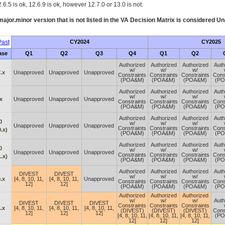
.6.5 is ok, 12.6.9 is ok, however 12.7.0 or 13.0 is not.
ajor.minor version that is not listed in the
VA
Decision Matrix is considered Un
ast
CY2024
CY2025
ase
Q1
Q2
Q3
Q4
Q1
Q2
Authorized
Authorized
Authorized
Auth
w/
w/
w/
.x
Unapproved
Unapproved
Unapproved
Constraints
Constraints
Constraints
Cons
(POA&M)
(POA&M)
(POA&M)
(P
Authorized
Authorized
Authorized
Auth
w/
w/
w/
x
Unapproved
Unapproved
Unapproved
Constraints
Constraints
Constraints
Cons
(POA&M)
(POA&M)
(POA&M)
(P
Authorized
Authorized
Authorized
Auth
0
w/
w/
w/
Unapproved
Unapproved
Unapproved
Constraints
Constraints
Constraints
Cons
.x)
(POA&M)
(POA&M)
(POA&M)
(P
Authorized
Authorized
Authorized
Auth
0
w/
w/
w/
Unapproved
Unapproved
Unapproved
Constraints
Constraints
Constraints
Cons
.x)
(POA&M)
(POA&M)
(POA&M)
(P
Authorized
Authorized
Authorized
Auth
DIVEST
DIVEST
w/
w/
w/
.x
[4, 8, 10, 11,
[4, 8, 10, 11,
Unapproved
Constraints
Constraints
Constraints
Cons
12]
12]
(POA&M)
(POA&M)
(POA&M)
(P
Authorized
Authorized
Authorized
w/
w/
w/
Auth
DIVEST
DIVEST
DIVEST
Constraints
Constraints
Constraints
.x
[4, 8, 10, 11,
[4, 8, 10, 11,
[4, 8, 10, 11,
(DIVEST)
(DIVEST)
(DIVEST)
Cons
12]
12]
12]
[4, 8, 10, 11,
[4, 8, 10, 11,
[4, 8, 10, 11,
(P
12]
12]
12]