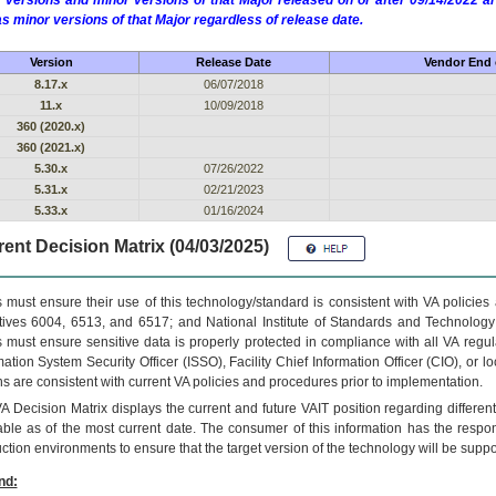
 versions and minor versions of that Major released on or after 09/14/2022
as minor versions of that Major regardless of release date.
Version
Release Date
Vendor End o
8.17.x
06/07/2018
11.x
10/09/2018
360 (2020.x)
360 (2021.x)
5.30.x
07/26/2022
5.31.x
02/21/2023
5.33.x
01/16/2024
ent Decision Matrix (04/03/2025)
 must ensure their use of this technology/standard is consistent with VA policie
tives 6004, 6513, and 6517; and National Institute of Standards and Technology
 must ensure sensitive data is properly protected in compliance with all VA regula
mation System Security Officer (ISSO), Facility Chief Information Officer (CIO), or l
ns are consistent with current VA policies and procedures prior to implementation.
VA
Decision Matrix displays the current and future
VA
IT
position regarding differen
able as of the most current date. The consumer of this information has the respons
ction environments to ensure that the target version of the technology will be suppo
nd: