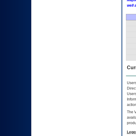
Major
well 
Curr
Users
Direc
Users
Infor
actio
The
avail
produ
Lege