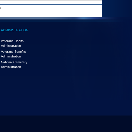
.
ADMINISTRATION
Veterans Health
Administration
Veterans Benefits
Administration
National Cemetery
Administration