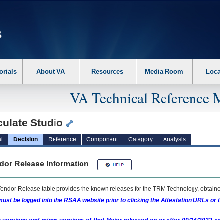
erform the following steps. 1. Please switch auto forms mode to off. 2. Hit enter t
orials
About VA
Resources
Media Room
Loca
VA Technical Reference 
culate Studio
l
Decision
Reference
Component
Category
Analysis
dor Release Information
endor Release table provides the known releases for the
TRM
Technology, obtained
ust be logged into the RSAA website prior to clicking the Attestation URLs or 