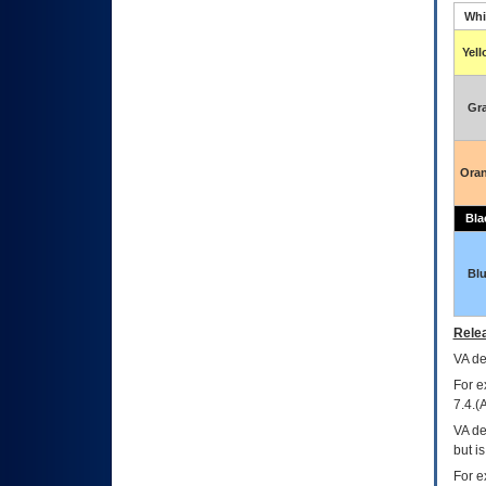
Whi
Yel
Gr
Ora
Bla
Bl
Relea
VA
dec
For e
7.4.(
VA de
but i
For e