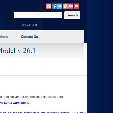
o expand a main menu option (Health, Benefits, etc). 3. To enter and activate the s
Enter your search text
site map [a-z]
tions
Contact Us
Model v 26.1
 from the vendor (or from the release source).
the URLs won't open.