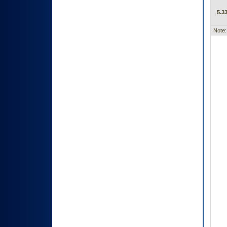
5.33
Note: