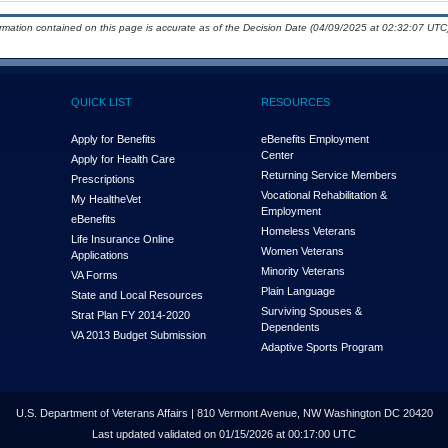
ormation contained on this page is accurate as of the Decision Date (04/09/2025 at 02:32:07 UTC)
QUICK LIST
RESOURCES
Apply for Benefits
eBenefits Employment
Center
Apply for Health Care
Returning Service Members
Prescriptions
Vocational Rehabilitation &
My Health
e
Vet
Employment
eBenefits
Homeless Veterans
Life Insurance Online
Women Veterans
Applications
Minority Veterans
VA Forms
Plain Language
State and Local Resources
Surviving Spouses &
Strat Plan FY 2014-2020
Dependents
VA 2013 Budget Submission
Adaptive Sports Program
U.S. Department of Veterans Affairs | 810 Vermont Avenue, NW Washington DC 20420
Last updated validated on 01/15/2026 at 00:17:00 UTC