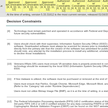
Authorized
Authorized
Authorized
Auth
Approved
Approved
Approved
w/
w/
w/
w/Constraints
w/Constraints
w/Constraints
.x
Constraints
Constraints
Constraints
Cons
[4, 8, 10, 11,
[4, 8, 10, 11,
[4, 8, 10, 11,
[4, 8, 10, 11,
[4, 8, 10, 11,
[4, 8, 10, 11,
[4, 8,
12]
12]
12]
12]
12]
12]
At the time of writing, version 5.33.31612 is the most current version, released 01/16/2
Decision Constraints
[4]
Technology must remain patched and operated in accordance with Federal and Depart
future security vulnerabilities.
[8]
Users should check with their supervisor, Information System Security Officer (ISSO) 
software. Downloaded software must always be scanned for viruses prior to install
directly from the primary site that the creator of the software has advertised for 
should note, any attempt by the installation process to install any additional, unrel
to decline those installations.
[10]
Veterans Affairs (VA) users must ensure VA sensitive data is properly protected in com
technology should be reviewed by the local ISSO (Information System Security Offi
6500.
[11]
If free trialware is utilized, the software must be purchased or removed at the end of t
Users must ensure that Firefox, Google Chrome, Microsoft Edge, Microsoft Word, an
(Refer to the ‘Category’ tab under ‘Runtime Dependencies’)
Users must not utilize Bitmap Image File (BMP), as it is at the time of writing, in a sta
[12]
The Federal Information Processing standards (FIPS) 140-2 certification status of this
3rd party FIPS 140-2 or 140-3 certified solution for any data containing PHI/PII or V
Cryptographic Module Validation Program (CMVP) can be found on the NIST website