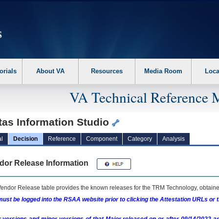
erform the following steps. 1. Please switch auto forms mode to off. 2. Hit enter t
orials
About VA
Resources
Media Room
Loca
VA Technical Reference 
tas Information Studio
l
Decision
Reference
Component
Category
Analysis
dor Release Information
endor Release table provides the known releases for the
TRM
Technology, obtained
ust be logged into the RSAA website prior to clicking the Attestation URLs or 