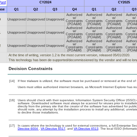
ast
CY2024
CY2025
ase
Q1
Q2
Q3
Q4
Q1
Q2
Q3
Authorized
Authorized
Authorized
Author
w/
w/
w/
w/
0
Unapproved
Unapproved
Unapproved
Constraints
Constraints
Constraints
Constra
(POA&M)
(POA&M)
(POA&M)
(POA
Authorized
Authorized
Authorized
Author
w/
w/
w/
w/
1
Unapproved
Unapproved
Unapproved
Constraints
Constraints
Constraints
Constra
(POA&M)
(POA&M)
(POA&M)
(POA
Authorized
Authorized
Authorized
Author
w/
w/
w/
w/
2
Unapproved
Unapproved
Unapproved
Constraints
Constraints
Constraints
Constra
(POA&M)
(POA&M)
(POA&M)
(POA
At the time of writing, version 1.2 is the most current version, released 05/01/2020.
This technology has been de-supported/decommissioned by the vendor and will no long
Decision Constraints
[14]
If free trialware is utilized, the software must be purchased or removed at the end of t
Users must utilize authorized internet browsers, as Microsoft Internet Explorer has r
[16]
Users should check with their supervisor, Information System Security Officer (ISSO) 
software. Downloaded software must always be scanned for viruses prior to install
directly from the primary site that the creator of the software has advertised for 
should note, any attempt by the installation process to install any additional, unrel
to decline those installations.
[17]
In cases where the technology is used for external connections, a full Enterprise S
Directive 6004
,
VA Directive 6517
, and
VA Directive 6513
. The local ISSO (Informat