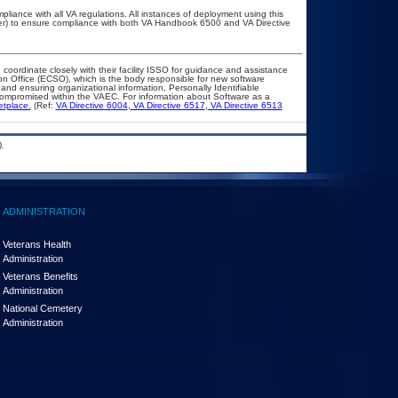
pliance with all VA regulations. All instances of deployment using this
cer) to ensure compliance with both VA Handbook 6500 and VA Directive
 coordinate closely with their facility ISSO for guidance and assistance
on Office (ECSO), which is the body responsible for new software
nd ensuring organizational information, Personally Identifiable
t compromised within the VAEC. For information about Software as a
etplace.
(Ref:
VA Directive 6004
,
VA Directive 6517
,
VA Directive 6513
.
ADMINISTRATION
Veterans Health
Administration
Veterans Benefits
Administration
National Cemetery
Administration