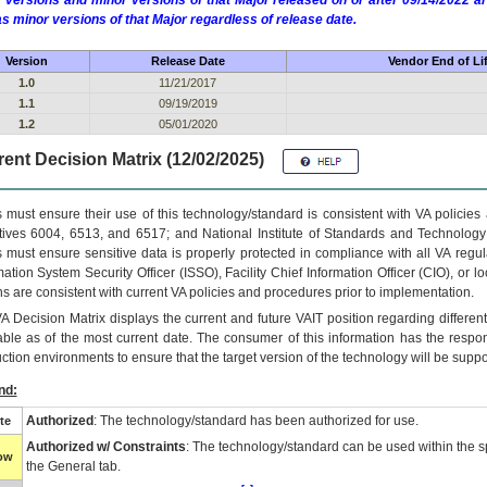
 versions and minor versions of that Major released on or after 09/14/2022
as minor versions of that Major regardless of release date.
Version
Release Date
Vendor End of Li
1.0
11/21/2017
1.1
09/19/2019
1.2
05/01/2020
ent Decision Matrix (12/02/2025)
 must ensure their use of this technology/standard is consistent with VA policie
tives 6004, 6513, and 6517; and National Institute of Standards and Technology
 must ensure sensitive data is properly protected in compliance with all VA regula
mation System Security Officer (ISSO), Facility Chief Information Officer (CIO), or l
ns are consistent with current VA policies and procedures prior to implementation.
VA
Decision Matrix displays the current and future
VA
IT
position regarding differen
able as of the most current date. The consumer of this information has the respons
ction environments to ensure that the target version of the technology will be suppo
nd:
Authorized
: The technology/standard has been authorized for use.
te
Authorized w/ Constraints
: The technology/standard can be used within the sp
low
the General tab.