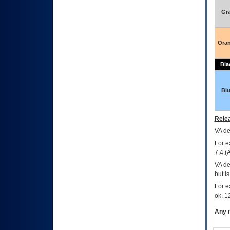
Gr
Ora
Bla
Bl
Relea
VA
dec
For e
7.4.(
VA de
but i
For e
ok, 12
Any m