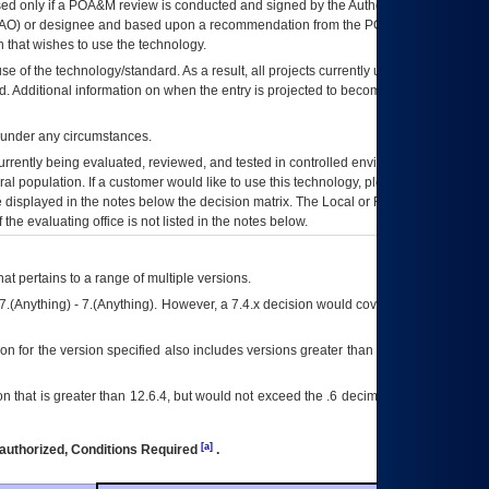
ed only if a
POA&M
review is conducted and signed by the Authorizing Official
AO
) or designee and based upon a recommendation from the
POA&M
 that wishes to use the technology.
se of the technology/standard. As a result, all projects currently utilizing the
rd. Additional information on when the entry is projected to become unauthorized
d under any circumstances.
currently being evaluated, reviewed, and tested in controlled environments. Use
eral population. If a customer would like to use this technology, please work with
ce displayed in the notes below the decision matrix. The Local or Regional
OI&T
f the evaluating office is not listed in the notes below.
at pertains to a range of multiple versions.
7.(Anything) - 7.(Anything). However, a 7.4.x decision would cover any version of
on for the version specified also includes versions greater than what is specified
 that is greater than 12.6.4, but would not exceed the .6 decimal ie: 12.6.401 is
[a]
authorized, Conditions Required
.