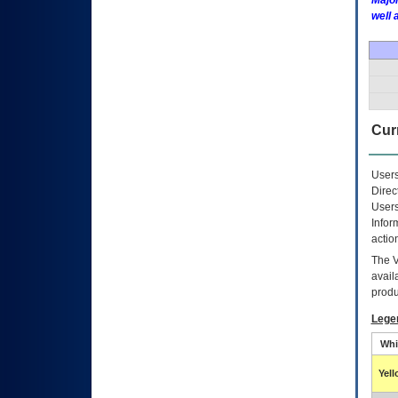
Major
well 
Curr
Users
Direc
Users
Infor
actio
The
avail
produ
Lege
Whi
Yel