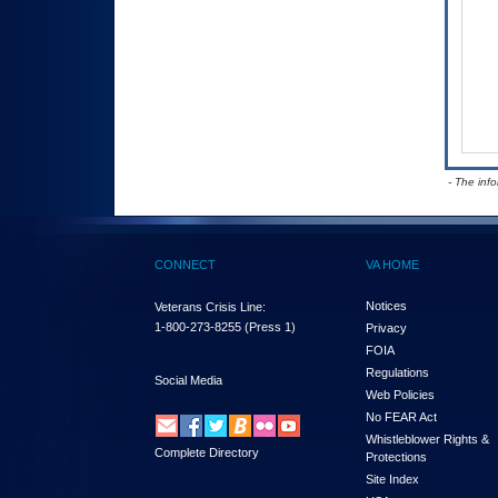
- The inf
CONNECT
VA HOME
Notices
Veterans Crisis Line:
1-800-273-8255
(Press 1)
Privacy
FOIA
Regulations
Social Media
Web Policies
No FEAR Act
Whistleblower Rights &
Complete Directory
Protections
Site Index