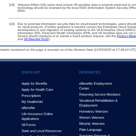
[18]
Veterans Affairs (VA) users must ensure VA sensitive data is properly protected in com
technology should be reviewed by the local ISSO (Information System Security Offi
6500.
[19]
Due to potential information security risks for cloud-based technologies, users should
on cloud products. If further guidance is needed contact the Enterprise Cloud Soluti
development in and migration of existing systems to the VA Enterprise Cloud (VAEC) a
Information (PII), Protected Health Information (PHI), and VA sensitive data are no
Service (SaaS) products or to submit a SaaS product request, visit the
Product Mark
and
VA Directive 6102
).
ormation contained on this page is accurate as of the Decision Date (12/03/2025 at 17:38:24 UTC)
QUICK LIST
RESOURCES
Apply for Benefits
eBenefits Employment
Center
Apply for Health Care
Returning Service Members
Prescriptions
Vocational Rehabilitation &
My Health
e
Vet
Employment
eBenefits
Homeless Veterans
Life Insurance Online
Women Veterans
Applications
Minority Veterans
VA Forms
Plain Language
State and Local Resources
Surviving Spouses &