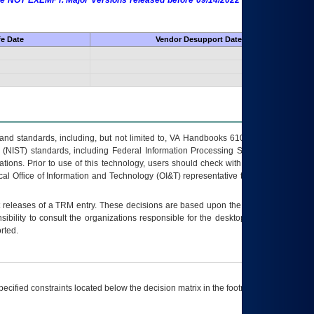
 are NOT EXEMPT. Major Versions released before 09/14/2022 are EXEMPT as
fe Date
Vendor Desupport Date
s and standards, including, but not limited to, VA Handbooks 6102 and 6500; VA
 (NIST) standards, including Federal Information Processing Standards (FIPS).
tions. Prior to use of this technology, users should check with their supervisor,
ocal Office of Information and Technology (OI&T) representative to ensure that all
t releases of a
TRM
entry. These decisions are based upon the best information
ibility to consult the organizations responsible for the desktop, testing, and/or
rted.
ecified constraints located below the decision matrix in the footnote[1] and on