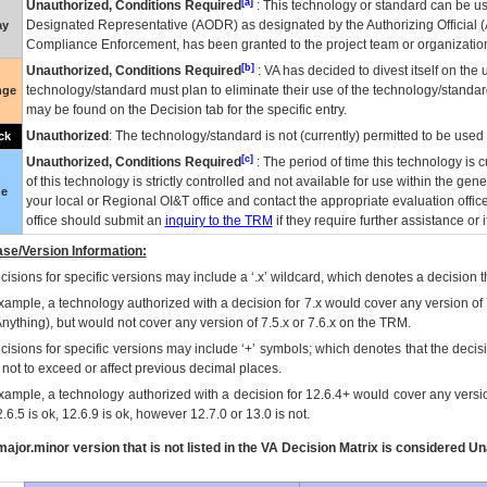
[a]
Unauthorized, Conditions Required
: This technology or standard can be us
Designated Representative (
AODR
) as designated by the Authorizing Official (
ay
Compliance Enforcement, has been granted to the project team or organization
[b]
Unauthorized, Conditions Required
:
VA
has decided to divest itself on the u
technology/standard must plan to eliminate their use of the technology/standa
nge
may be found on the Decision tab for the specific entry.
Unauthorized
: The technology/standard is not (currently) permitted to be use
ck
[c]
Unauthorized, Conditions Required
: The period of time this technology is 
of this technology is strictly controlled and not available for use within the gen
ue
your local or Regional
OI&T
office and contact the appropriate evaluation offi
office should submit an
inquiry to the
TRM
if they require further assistance or i
se/Version Information:
isions for specific versions may include a ‘.x’ wildcard, which denotes a decision th
xample, a technology authorized with a decision for 7.x would cover any version of 
Anything), but would not cover any version of 7.5.x or 7.6.x on the TRM.
cisions for specific versions may include ‘+’ symbols; which denotes that the decisi
s not to exceed or affect previous decimal places.
xample, a technology authorized with a decision for 12.6.4+ would cover any version
.6.5 is ok, 12.6.9 is ok, however 12.7.0 or 13.0 is not.
ajor.minor version that is not listed in the
VA
Decision Matrix is considered Un