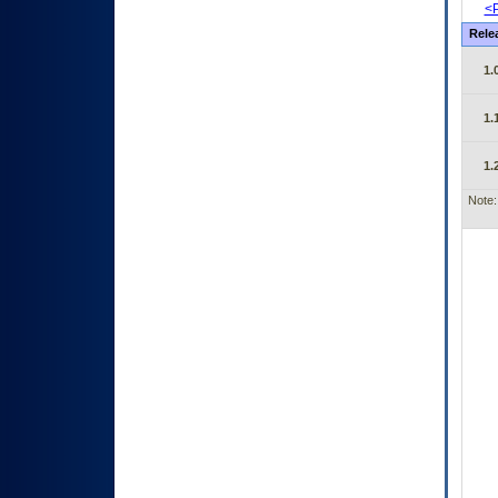
<P
Rele
1.
1.
1.
Note: