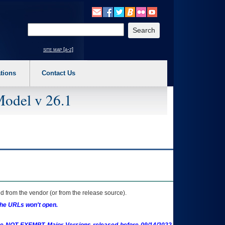
o expand a main menu option (Health, Benefits, etc). 3. To enter and activate the s
Enter your search text
site map [a-z]
tions
Contact Us
Model v 26.1
 from the vendor (or from the release source).
the URLs won't open.