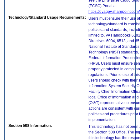
see the Enterprise Cloud Solut
(ECSO) Portal at:
https://dvagov.sharepoint.co
Technology/Standard Usage Requirements:
Users must ensure their use of
technology/standard is consist
policies and standards, includi
limited to, VA Handbooks 610
Directives 6004, 6513, and 65
National Institute of Standard
Technology (NIST) standards, 
Federal Information Processi
(FIPS). Users must ensure sens
properly protected in complian
regulations. Prior to use of thi
users should check with their 
Information System Security Of
Facility Chief Information Offic
local Office of Information an
(OI&T) representative to ensure
actions are consistent with cur
policies and procedures prior 
implementation.
Section 508 Information:
This technology has not been
the Section 508 Office. The Im
this technology has the respons