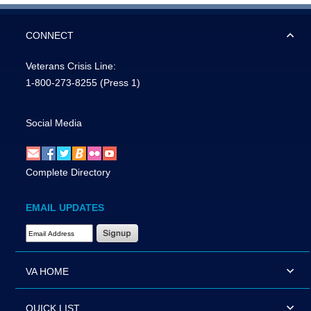
CONNECT
Veterans Crisis Line:
1-800-273-8255
(Press 1)
Social Media
Complete Directory
EMAIL UPDATES
Email Address Required
VA HOME
QUICK LIST