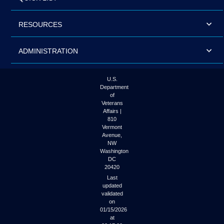
RESOURCES
ADMINISTRATION
U.S.
Department
of
Veterans
Affairs |
810
Vermont
Avenue,
NW
Washington
DC
20420
Last
updated
validated
on
01/15/2026
at