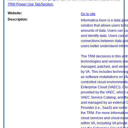
TRM
Proper Use Tab/Section
.
Website:
Go to site
Description:
Informatica Axon is a data go
solution that allows users to h
amounts of data. Users can cap
and identify data. Users can al
connections between data poin
users better understand inform
The TRM decisions in this entr
technologies and versions ow
managed, patched, and versio
by VA. This includes technolo
as software installations on V
controlled cloud environments 
Enterprise Cloud (VAEC)). Clo
provided by the VAEC, which ar
VAEC Service Catalog, and th
and managed by an external 
Provider (i.e., SaaS) are not in
the TRM. For more information
cloud services and cloud-bas
within VA, including VA privat