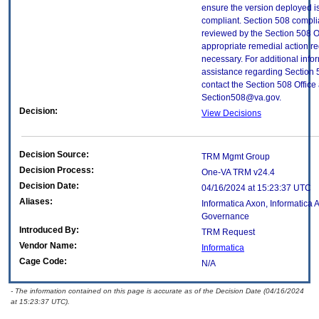
ensure the version deployed i
compliant. Section 508 compl
reviewed by the Section 508 O
appropriate remedial action re
necessary. For additional info
assistance regarding Section 
contact the Section 508 Office 
Section508@va.gov.
Decision:
View Decisions
Decision Source:
TRM Mgmt Group
Decision Process:
One-VA TRM v24.4
Decision Date:
04/16/2024 at 15:23:37 UTC
Aliases:
Informatica Axon, Informatica
Governance
Introduced By:
TRM Request
Vendor Name:
Informatica
Cage Code:
N/A
- The information contained on this page is accurate as of the Decision Date (04/16/2024
at 15:23:37 UTC).